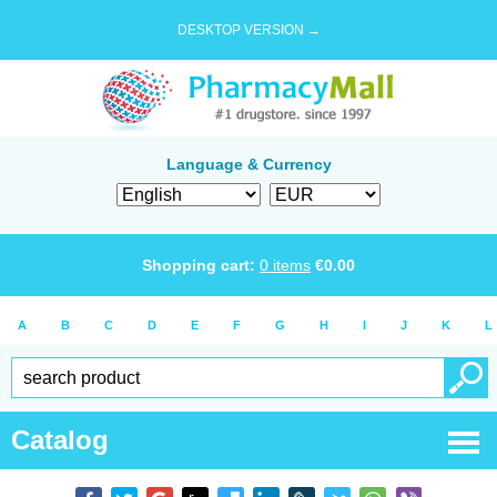
DESKTOP VERSION →
Language & Currency
Shopping cart:
0
items
€
0.00
A
B
C
D
E
F
G
H
I
J
K
L
Catalog