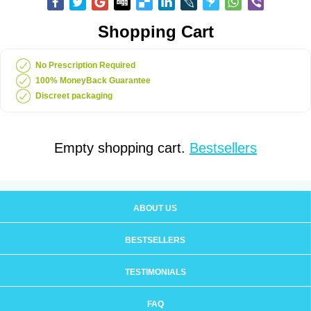
Shopping Cart
No Prescription Required
100% MoneyBack Guarantee
Discreet packaging
Empty shopping cart.
Bestsellers
ABOUT US
BESTSELLERS
TESTIMONIALS
FAQ