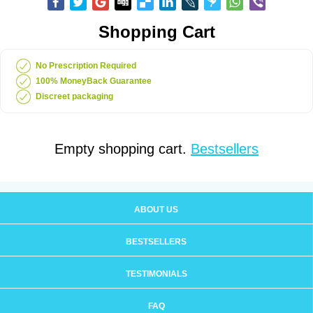
Shopping Cart
No Prescription Required
100% MoneyBack Guarantee
Discreet packaging
Empty shopping cart.
Bestsellers
ABOUT US
BESTSELLERS
TESTIMONIALS
FAQ