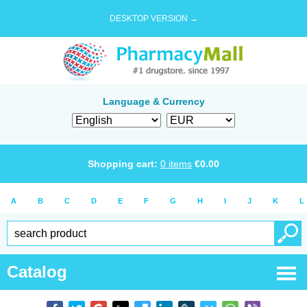
DESKTOP VERSION →
Language & Currency
Shopping cart:
0
items
€
0.00
A
B
C
D
E
F
G
H
I
J
K
L
Catalog