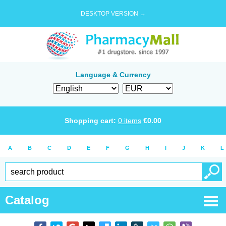
DESKTOP VERSION →
Language & Currency
Shopping cart:
0
items
€
0.00
A
B
C
D
E
F
G
H
I
J
K
L
Catalog