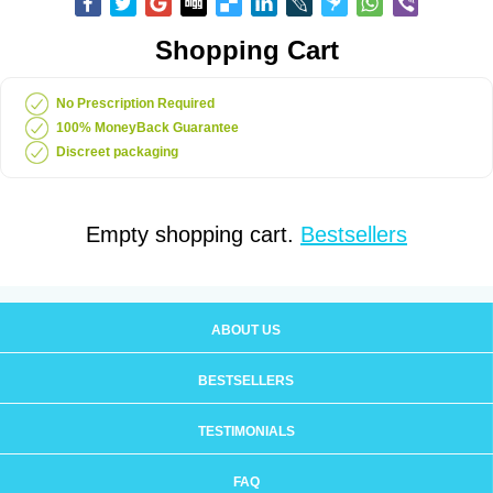
Shopping Cart
No Prescription Required
100% MoneyBack Guarantee
Discreet packaging
Empty shopping cart.
Bestsellers
ABOUT US
BESTSELLERS
TESTIMONIALS
FAQ