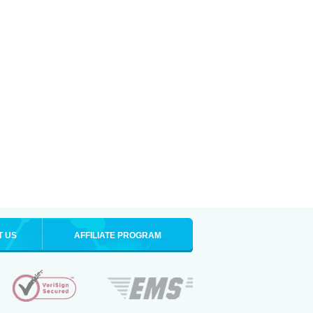
T US
AFFILIATE PROGRAM