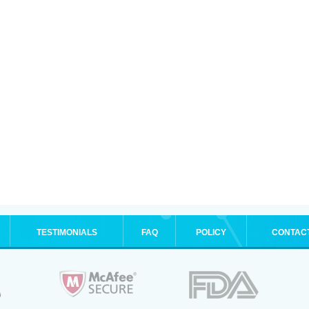
TESTIMONIALS
FAQ
POLICY
CONTAC