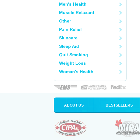
Men's Health
Muscle Relaxant
Other
Pain Relief
Skincare
Sleep Aid
Quit Smoking
Weight Loss
Woman's Health
ABOUT US
BESTSELLERS