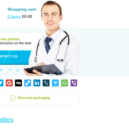
Shopping cart:
0
items
€
0.00
Low prices
est price on the web
NTACT US
X
Y
Z
Discreet packaging
ellers