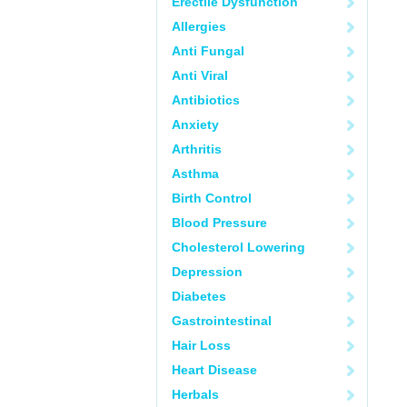
Erectile Dysfunction
Allergies
Anti Fungal
Anti Viral
Antibiotics
Anxiety
Arthritis
Asthma
Birth Control
Blood Pressure
Cholesterol Lowering
Depression
Diabetes
Gastrointestinal
Hair Loss
Heart Disease
Herbals