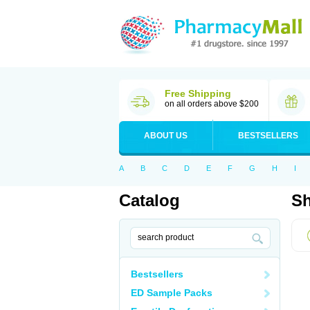
Free Shipping
on all orders above $200
ABOUT US
BESTSELLERS
A
B
C
D
E
F
G
H
I
Catalog
Sh
Bestsellers
ED Sample Packs