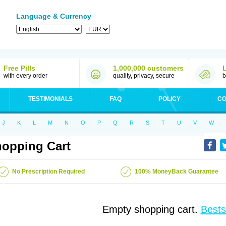
Language & Currency
Free Pills
1,000,000 customers
with every order
quality, privacy, secure
b
TESTIMONIALS
FAQ
POLICY
CO
J
K
L
M
N
O
P
Q
R
S
T
U
V
W
opping Cart
No Prescription Required
100% MoneyBack Guarantee
Empty shopping cart.
Bests