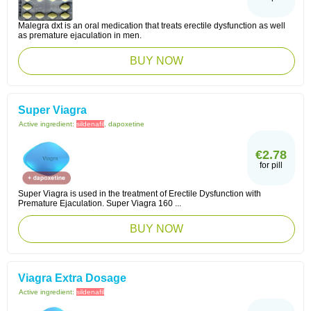
Malegra dxt is an oral medication that treats erectile dysfunction as well
as premature ejaculation in men.
BUY NOW
Super Viagra
Active ingredient:
sildenafil
, dapoxetine
€2.78
for pill
Super Viagra is used in the treatment of Erectile Dysfunction with
Premature Ejaculation. Super Viagra 160 ...
BUY NOW
Viagra Extra Dosage
Active ingredient:
sildenafil