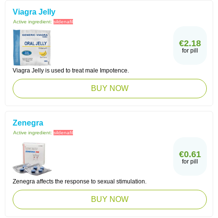
Viagra Jelly
Active ingredient:
sildenafil
€2.18
for pill
Viagra Jelly is used to treat male Impotence.
BUY NOW
Zenegra
Active ingredient:
sildenafil
€0.61
for pill
Zenegra affects the response to sexual stimulation.
BUY NOW