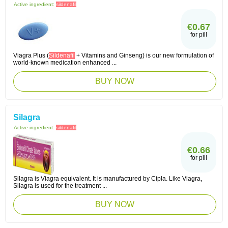
Active ingredient:
sildenafil
€0.67
for pill
Viagra Plus (
Sildenafil
+ Vitamins and Ginseng) is our new formulation of
world-known medication enhanced ...
BUY NOW
Silagra
Active ingredient:
sildenafil
€0.66
for pill
Silagra is Viagra equivalent. It is manufactured by Cipla. Like Viagra,
Silagra is used for the treatment ...
BUY NOW