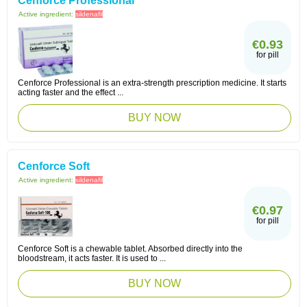
Cenforce Professional
Active ingredient:
sildenafil
€0.93
for pill
Cenforce Professional is an extra-strength prescription medicine. It starts
acting faster and the effect ...
BUY NOW
Cenforce Soft
Active ingredient:
sildenafil
€0.97
for pill
Cenforce Soft is a chewable tablet. Absorbed directly into the
bloodstream, it acts faster. It is used to ...
BUY NOW