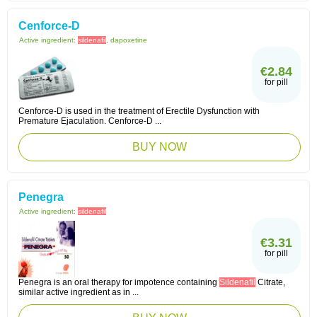
Cenforce-D
Active ingredient:
sildenafil
, dapoxetine
€2.84
for pill
Cenforce-D is used in the treatment of Erectile Dysfunction with
Premature Ejaculation. Cenforce-D ...
BUY NOW
Penegra
Active ingredient:
sildenafil
€3.31
for pill
Penegra is an oral therapy for impotence containing
Sildenafil
Citrate,
similar active ingredient as in ...