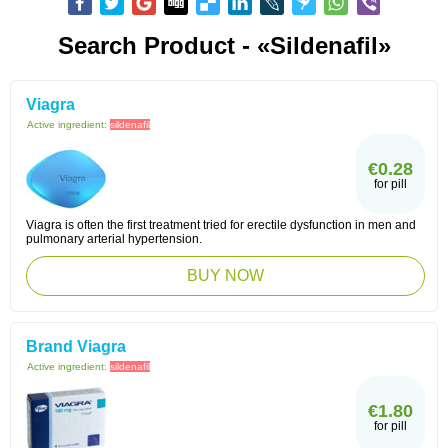
Search Product - «Sildenafil»
Viagra
Active ingredient:
sildenafil
€0.28
for pill
Viagra is often the first treatment tried for erectile dysfunction in men and
pulmonary arterial hypertension.
BUY NOW
Brand Viagra
Active ingredient:
sildenafil
€1.80
for pill