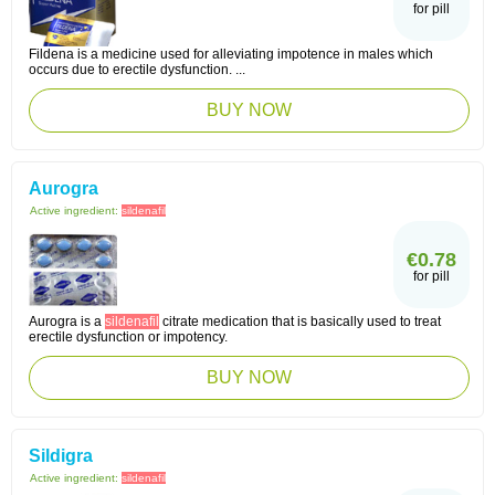
for pill
Fildena is a medicine used for alleviating impotence in males which
occurs due to erectile dysfunction. ...
BUY NOW
Aurogra
Active ingredient:
sildenafil
€0.78
for pill
Aurogra is a
sildenafil
citrate medication that is basically used to treat
erectile dysfunction or impotency.
BUY NOW
Sildigra
Active ingredient:
sildenafil