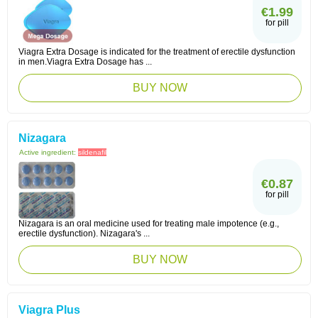
€1.99
for pill
Viagra Extra Dosage is indicated for the treatment of erectile dysfunction
in men.Viagra Extra Dosage has ...
BUY NOW
Nizagara
Active ingredient:
sildenafil
€0.87
for pill
Nizagara is an oral medicine used for treating male impotence (e.g.,
erectile dysfunction). Nizagara's ...
BUY NOW
Viagra Plus