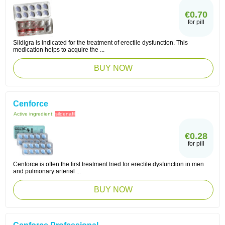
€0.70
for pill
Sildigra is indicated for the treatment of erectile dysfunction. This
medication helps to acquire the ...
BUY NOW
Cenforce
Active ingredient:
sildenafil
€0.28
for pill
Cenforce is often the first treatment tried for erectile dysfunction in men
and pulmonary arterial ...
BUY NOW