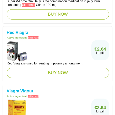
Super P-Force Oral Jelly is the combination medication in jelly form
containing
Sildenafil
Citrate 100 mg ...
BUY NOW
Red Viagra
Active ingredient:
sildenafil
€2.64
for pill
Red Viagra is used for treating impotency among men.
BUY NOW
Viagra Vigour
Active ingredient:
sildenafil
€2.64
for pill