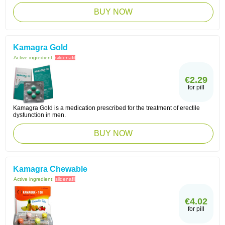
BUY NOW
Kamagra Gold
Active ingredient:
sildenafil
€2.29
for pill
Kamagra Gold is a medication prescribed for the treatment of erectile
dysfunction in men.
BUY NOW
Kamagra Chewable
Active ingredient:
sildenafil
€4.02
for pill