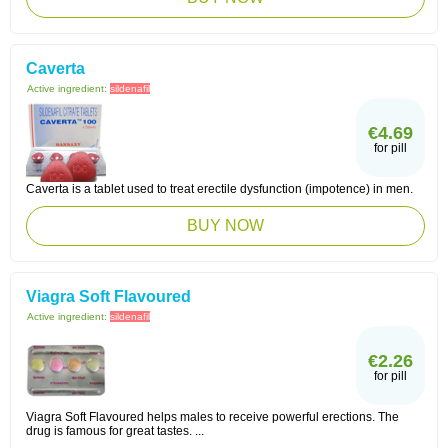
Caverta
Active ingredient:
sildenafil
€4.69
for pill
Caverta is a tablet used to treat erectile dysfunction (impotence) in men.
BUY NOW
Viagra Soft Flavoured
Active ingredient:
sildenafil
€2.26
for pill
Viagra Soft Flavoured helps males to receive powerful erections. The
drug is famous for great tastes. ...