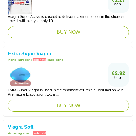
for pill
Viagra Super Active is created to deliver maximum effect in the shortest
time. It will take you only 10 ...
BUY NOW
Extra Super Viagra
Active ingredient:
sildenafil
, dapoxetine
€2.92
for pill
Extra Super Viagra is used in the treatment of Erectile Dysfunction with
Premature Ejaculation. Extra ...
BUY NOW
Viagra Soft
Active ingredient:
sildenafil