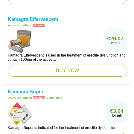
Kamagra Effervescent
Active ingredient:
sildenafil
€26.07
for pill
Kamagra Effervescent is used in the treatment of erectile dysfunction and
contain 100mg of the active ...
BUY NOW
Kamagra Super
Active ingredient:
sildenafil
, dapoxetine
€3.04
for pill
Kamagra Super is indicated for the treatment of erectile dysfunction.