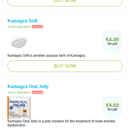
BUY NOW
Kamagra Soft
Active ingredient:
sildenafil
€4.08
for pill
Kamagra Soft is another popular form of Kamagra.
BUY NOW
Kamagra Oral Jelly
Active ingredient:
sildenafil
€4.02
for pill
Kamagra Oral Jelly is a jelly solution for the treatment of male erectile
dysfunction.