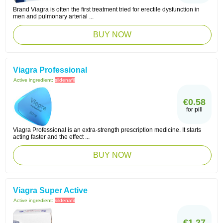
Brand Viagra is often the first treatment tried for erectile dysfunction in
men and pulmonary arterial ...
BUY NOW
Viagra Professional
Active ingredient:
sildenafil
€0.58
for pill
Viagra Professional is an extra-strength prescription medicine. It starts
acting faster and the effect ...
BUY NOW
Viagra Super Active
Active ingredient:
sildenafil
€1.27