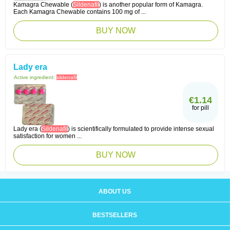
Kamagra Chewable (
Sildenafil
) is another popular form of Kamagra.
Each Kamagra Chewable contains 100 mg of ...
BUY NOW
Lady era
Active ingredient:
sildenafil
€1.14
for pill
Lady era (
Sildenafil
) is scientifically formulated to provide intense sexual
satisfaction for women ...
BUY NOW
ABOUT US
BESTSELLERS