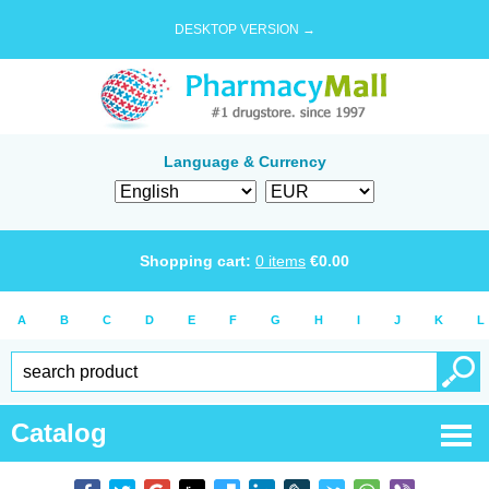
DESKTOP VERSION →
Language & Currency
Shopping cart:
0
items
€
0.00
A
B
C
D
E
F
G
H
I
J
K
L
Catalog