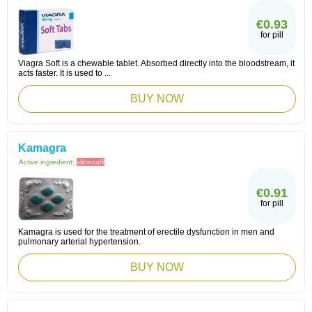
€0.93
for pill
Viagra Soft is a chewable tablet. Absorbed directly into the bloodstream, it
acts faster. It is used to ...
BUY NOW
Kamagra
Active ingredient:
sildenafil
€0.91
for pill
Kamagra is used for the treatment of erectile dysfunction in men and
pulmonary arterial hypertension.
BUY NOW