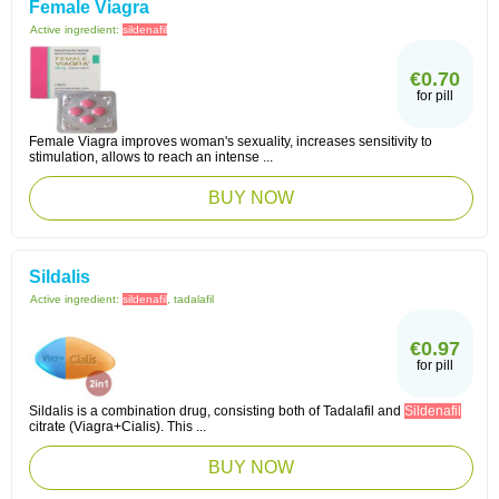
Female Viagra
Active ingredient:
sildenafil
€0.70
for pill
Female Viagra improves woman's sexuality, increases sensitivity to
stimulation, allows to reach an intense ...
BUY NOW
Sildalis
Active ingredient:
sildenafil
, tadalafil
€0.97
for pill
Sildalis is a combination drug, consisting both of Tadalafil and
Sildenafil
citrate (Viagra+Cialis). This ...
BUY NOW