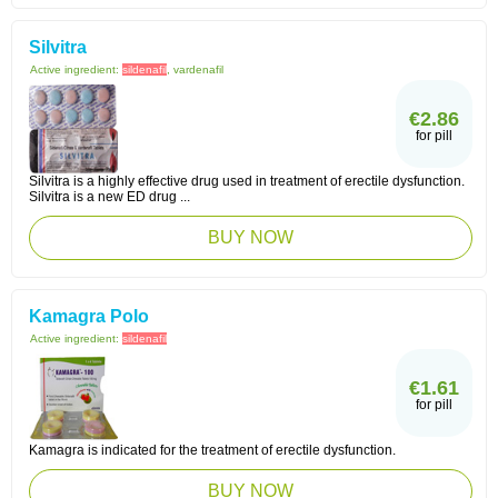
Silvitra
Active ingredient:
sildenafil
, vardenafil
€2.86
for pill
Silvitra is a highly effective drug used in treatment of erectile dysfunction.
Silvitra is a new ED drug ...
BUY NOW
Kamagra Polo
Active ingredient:
sildenafil
€1.61
for pill
Kamagra is indicated for the treatment of erectile dysfunction.
BUY NOW