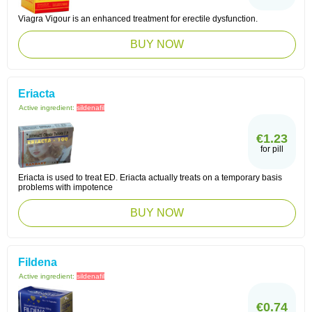
Viagra Vigour is an enhanced treatment for erectile dysfunction.
BUY NOW
Eriacta
Active ingredient:
sildenafil
€1.23
for pill
Eriacta is used to treat ED. Eriacta actually treats on a temporary basis
problems with impotence
BUY NOW
Fildena
Active ingredient:
sildenafil
€0.74