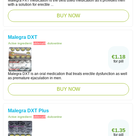
Malegra FXT medication is the best used medication as it provides men
with a solution for erectile ...
BUY NOW
Malegra DXT
Active ingredient:
sildenafil
, duloxetine
€1.18
for pill
Malegra DXT is an oral medication that treats erectile dysfunction as well
as premature ejaculation in men.
BUY NOW
Malegra DXT Plus
Active ingredient:
sildenafil
, duloxetine
€1.35
for pill