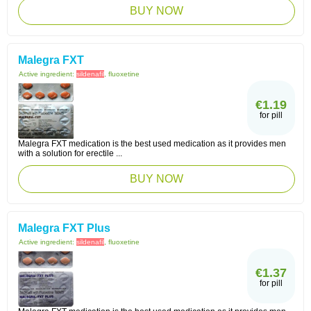
BUY NOW
Malegra FXT
Active ingredient:
sildenafil
, fluoxetine
€1.19
for pill
Malegra FXT medication is the best used medication as it provides men
with a solution for erectile ...
BUY NOW
Malegra FXT Plus
Active ingredient:
sildenafil
, fluoxetine
€1.37
for pill