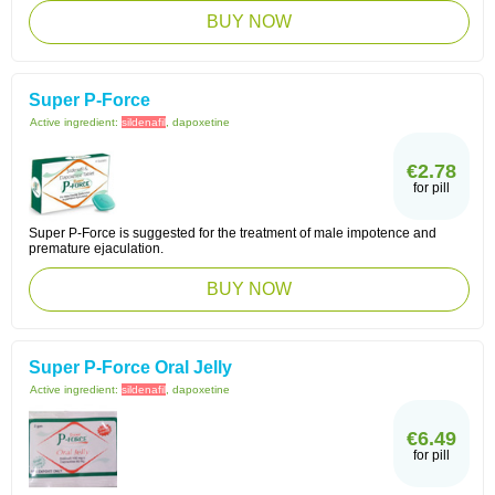
BUY NOW
Super P-Force
Active ingredient:
sildenafil
, dapoxetine
€2.78
for pill
Super P-Force is suggested for the treatment of male impotence and
premature ejaculation.
BUY NOW
Super P-Force Oral Jelly
Active ingredient:
sildenafil
, dapoxetine
€6.49
for pill