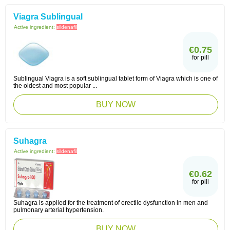
Viagra Sublingual
Active ingredient:
sildenafil
€0.75
for pill
Sublingual Viagra is a soft sublingual tablet form of Viagra which is one of
the oldest and most popular ...
BUY NOW
Suhagra
Active ingredient:
sildenafil
€0.62
for pill
Suhagra is applied for the treatment of erectile dysfunction in men and
pulmonary arterial hypertension.
BUY NOW