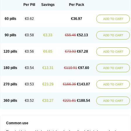
Per Pill
Savings
Per Pack
60 pills
€0.62
€36.97
ADD TO CART
90 pills
€0.58
€3.33
€55.46
€52.13
ADD TO CART
120 pills
€0.56
€6.65
€73.93
€67.28
ADD TO CART
180 pills
€0.54
€13.31
€110.91
€97.60
ADD TO CART
270 pills
€0.53
€23.29
€166.36
€143.07
ADD TO CART
360 pills
€0.52
€33.27
€221.81
€188.54
ADD TO CART
Common use