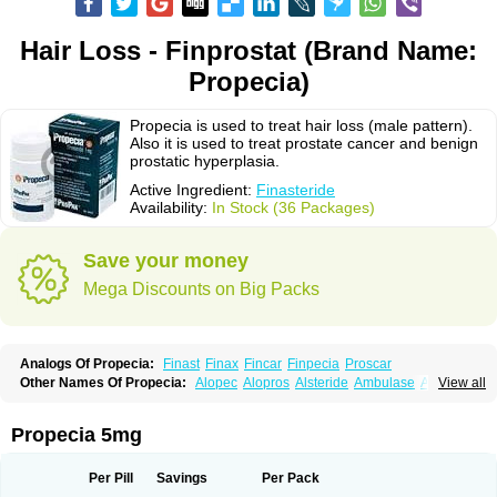
Hair Loss - Finprostat (Brand Name:
Propecia)
Propecia is used to treat hair loss (male pattern).
Also it is used to treat prostate cancer and benign
prostatic hyperplasia.
Active Ingredient:
Finasteride
Availability:
In Stock (36 Packages)
Save your money
Mega Discounts on Big Packs
Analogs Of Propecia:
Finast
Finax
Fincar
Finpecia
Proscar
Other Names Of Propecia:
Alopec
Alopros
Alsteride
Ambulase
Andofin
View all
Androfin
Andropel
Andropyl
Androstatin
Antiprost
Apeplus
Aprost
Ativol
Avertex
Borealis
Chibro-proscar
Daric
Dilaprost
Eucoprost
Finacapil
Finahair
Finalop
Finamed
Finanorm
Finapil
Finar
Finarid
Finascar
Propecia 5mg
Finaspros
Finaster
Finasterax
Finasterida
Finasteridum
Finasterin
Finastid
Finastir
Finastéride
Finazil
Fincar 5
Finocar
Finol
Finpro
Finpros
Finprostat
Finster
Fintex
Fintral
Fintrid
Finural
Firide
Fisterid
Per Pill
Savings
Per Pack
Fisteride
Fistrin
Flaxin
Flutiamik
Folcres
Folister
Fynasid
Gefina