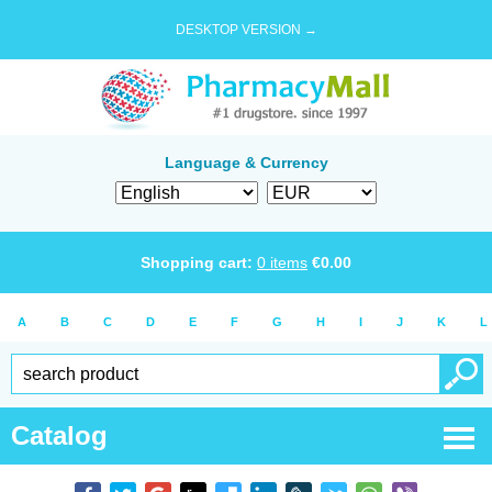
DESKTOP VERSION →
Language & Currency
Shopping cart:
0
items
€
0.00
A
B
C
D
E
F
G
H
I
J
K
L
Catalog