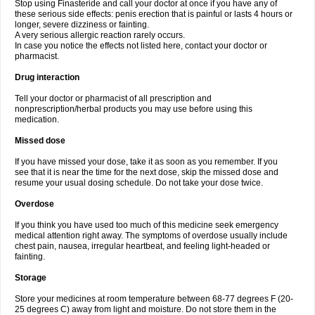
Stop using Finasteride and call your doctor at once if you have any of
these serious side effects: penis erection that is painful or lasts 4 hours or
longer, severe dizziness or fainting.
A very serious allergic reaction rarely occurs.
In case you notice the effects not listed here, contact your doctor or
pharmacist.
Drug interaction
Tell your doctor or pharmacist of all prescription and
nonprescription/herbal products you may use before using this
medication.
Missed dose
If you have missed your dose, take it as soon as you remember. If you
see that it is near the time for the next dose, skip the missed dose and
resume your usual dosing schedule. Do not take your dose twice.
Overdose
If you think you have used too much of this medicine seek emergency
medical attention right away. The symptoms of overdose usually include
chest pain, nausea, irregular heartbeat, and feeling light-headed or
fainting.
Storage
Store your medicines at room temperature between 68-77 degrees F (20-
25 degrees C) away from light and moisture. Do not store them in the