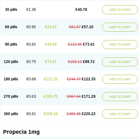
Genaprost
Glopisine
Hyplafin
Kinscar
Lifin
Lopecia
Mostrafin
Nasteril
Nasterol
Penester
Poruxin
Pro-cure
Prohair
Proleak
Pronor
Propeshia
30 pills
€1.36
€40.78
ADD TO CART
Prosmin
Prostacide
Prostacom
Prostafin
Prostanil
Prostanorm
Prostanovag
Prostarinol
Prostasax
Prostene
Prosterid
Prosterit
Prostide
Q-prost
Recur
Reduprost
Reduscar
Renacidin
Reprostom
Sterakfin
Sutrico
Symasteride
Tealep
Tensen
Tricofarma
Ulgafen
Urototal
60 pills
€0.95
€24.47
€81.57
€57.10
ADD TO CART
Vetiprost
Winfinas
Zasterid
Zerlon
90 pills
€0.82
€48.94
€122.35
€73.41
ADD TO CART
120 pills
€0.75
€73.41
€163.13
€89.72
ADD TO CART
180 pills
€0.68
€122.35
€244.70
€122.35
ADD TO CART
270 pills
€0.63
€195.75
€367.04
€171.29
ADD TO CART
360 pills
€0.61
€269.16
€489.38
€220.22
ADD TO CART
Propecia 1mg