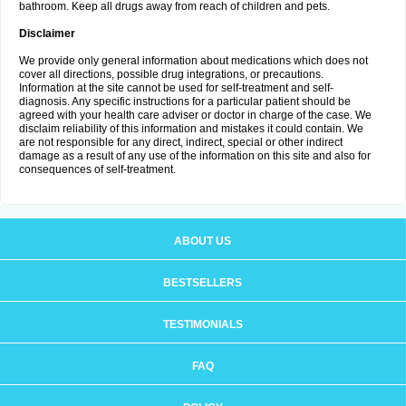
bathroom. Keep all drugs away from reach of children and pets.
Disclaimer
We provide only general information about medications which does not
cover all directions, possible drug integrations, or precautions.
Information at the site cannot be used for self-treatment and self-
diagnosis. Any specific instructions for a particular patient should be
agreed with your health care adviser or doctor in charge of the case. We
disclaim reliability of this information and mistakes it could contain. We
are not responsible for any direct, indirect, special or other indirect
damage as a result of any use of the information on this site and also for
consequences of self-treatment.
ABOUT US
BESTSELLERS
TESTIMONIALS
FAQ