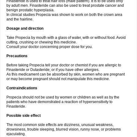
Finasteride is used to treat hair loss (male pattern). It is to be used only
by adult men. Finasteride can also be used to treat prostate cancer and
benign prostatic hyperplasia.
In clinical studies Propecia was shown to work on both the crown area
and the hairline.
Dosage and direction
Take Propecia by mouth with a glass of water, with or without food. Avoid
cutting, crushing or chewing this medicine.
Consult your doctor concerning proper dose for you.
Precautions
Before taking Propecia tell your doctor or chemist if you are allergic to
Finasteride or Dutasteride; or if you have other allergies.
As this medicament can be absorbed by skin, women who are pregnant
or may become pregnant should not manipulate this medicine.
Contraindications
Propecia should not be used by women or children as well as by the
patients who have demonstrated a reaction of hypersensitivity to
Finasteride.
Possible side effect
The most common side effects are dizziness, unusual weakness,
drowsiness, trouble sleeping, blurred vision, runny nose, or problems
ejaculating.