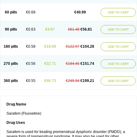
60 pills
€0.68
€40.99
ADD TO CART
90 pills
€0.63
€4.67
€61.48
€56.81
ADD TO CART
180 pills
€0.58
€18.69
€122.97
€104.28
ADD TO CART
270 pills
€0.56
€32.71
€184.45
€151.74
ADD TO CART
360 pills
€0.55
€46.73
€245.94
€199.21
ADD TO CART
Drug Name
Sarafem (Fluoxetine)
Drug Uses
Sarafem is used for treating premenstrual dysphoric disorder (PMDD), a
severe form of premenstrual syndrome. It may also be used for other