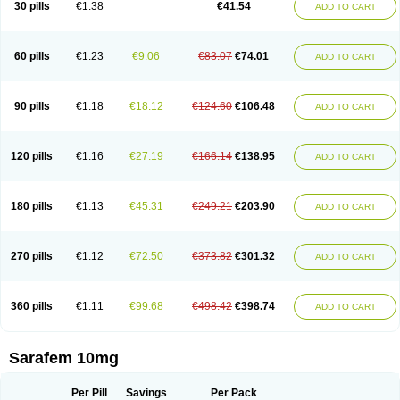
30 pills
€1.38
€41.54
ADD TO CART
Fluoxibene
Fluoxifar
Fluoxone
Fluran
Flutin
Flutinax
Flutonin
Flux
Fluxadir
Fluxal
Fluxene
Fluxetin
Fluxetyl
Flux hexal
Fluxilan
Fluxomed
Fluzac
Fluzak
Fluzyn
Fodiss
Fokeston
Foxetin
Foxtin-20
Framex
Fulsac
Gerozac
Hapilux
Indozul
Kalxetin
Lapsus
Lebensart
Lecimar
Linz
60 pills
€1.23
€9.06
€83.07
€74.01
ADD TO CART
Lorien
Luramon
Magrilan
Mitilase
Modipran
Moltoben
Mutan
Nervosal
Neupax
Neuro
Nodep
Nopres
Norzac
Noxetine
Nuzak
Nycoflox
Orthon
Ovisen
Oxactin
Oxedep
Oxetin
Oxipres
Platin
Plazeron
Pms-fluoxetine
Portal
Positivum
Prizma
Proflusak
Prohexal
Prolert
Prosimed
Prozamel
90 pills
€1.18
€18.12
€124.60
€106.48
ADD TO CART
Prozatan
Prozit
Psipax
Psiquial
Ranflocs
Ranflutin
Rosal
Rozax
Salipax
Sartuzin
Saurat
Selectus
Selfemra
Serol
Seromex
Serotyl
Sofluxen
Sostac
Sostac lch
Stephadilat-s
Stressless
Thiramil
Tremafarm
Trizac
Verotina
Xeredien
Xetina
Xetinax
Xetiran
Youke
Zac
Zatin
Zedprex
120 pills
€1.16
€27.19
€166.14
€138.95
ADD TO CART
Zinovat
180 pills
€1.13
€45.31
€249.21
€203.90
ADD TO CART
270 pills
€1.12
€72.50
€373.82
€301.32
ADD TO CART
360 pills
€1.11
€99.68
€498.42
€398.74
ADD TO CART
Sarafem 10mg
Per Pill
Savings
Per Pack