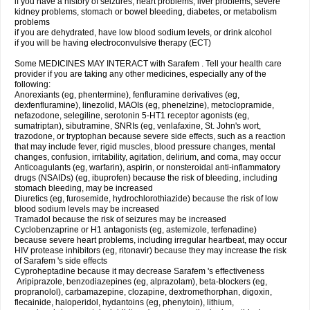
if you have a history of seizures, heart problems, liver problems, severe
kidney problems, stomach or bowel bleeding, diabetes, or metabolism
problems
if you are dehydrated, have low blood sodium levels, or drink alcohol
if you will be having electroconvulsive therapy (ECT)
Some MEDICINES MAY INTERACT with Sarafem . Tell your health care
provider if you are taking any other medicines, especially any of the
following:
Anorexiants (eg, phentermine), fenfluramine derivatives (eg,
dexfenfluramine), linezolid, MAOIs (eg, phenelzine), metoclopramide,
nefazodone, selegiline, serotonin 5-HT1 receptor agonists (eg,
sumatriptan), sibutramine, SNRIs (eg, venlafaxine, St. John's wort,
trazodone, or tryptophan because severe side effects, such as a reaction
that may include fever, rigid muscles, blood pressure changes, mental
changes, confusion, irritability, agitation, delirium, and coma, may occur
Anticoagulants (eg, warfarin), aspirin, or nonsteroidal anti-inflammatory
drugs (NSAIDs) (eg, ibuprofen) because the risk of bleeding, including
stomach bleeding, may be increased
Diuretics (eg, furosemide, hydrochlorothiazide) because the risk of low
blood sodium levels may be increased
Tramadol because the risk of seizures may be increased
Cyclobenzaprine or H1 antagonists (eg, astemizole, terfenadine)
because severe heart problems, including irregular heartbeat, may occur
HIV protease inhibitors (eg, ritonavir) because they may increase the risk
of Sarafem 's side effects
Cyproheptadine because it may decrease Sarafem 's effectiveness
Aripiprazole, benzodiazepines (eg, alprazolam), beta-blockers (eg,
propranolol), carbamazepine, clozapine, dextromethorphan, digoxin,
flecainide, haloperidol, hydantoins (eg, phenytoin), lithium,