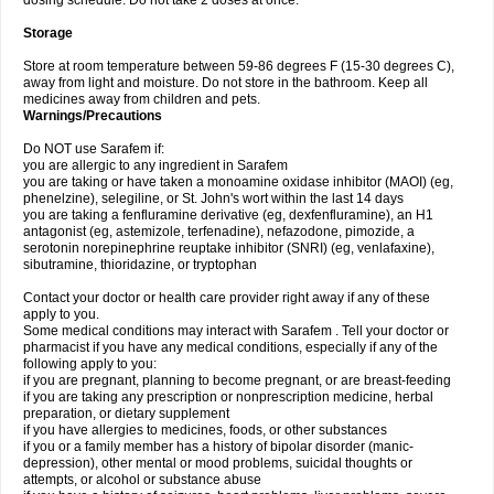
dosing schedule. Do not take 2 doses at once.
Storage
Store at room temperature between 59-86 degrees F (15-30 degrees C),
away from light and moisture. Do not store in the bathroom. Keep all
medicines away from children and pets.
Warnings/Precautions
Do NOT use Sarafem if:
you are allergic to any ingredient in Sarafem
you are taking or have taken a monoamine oxidase inhibitor (MAOI) (eg,
phenelzine), selegiline, or St. John's wort within the last 14 days
you are taking a fenfluramine derivative (eg, dexfenfluramine), an H1
antagonist (eg, astemizole, terfenadine), nefazodone, pimozide, a
serotonin norepinephrine reuptake inhibitor (SNRI) (eg, venlafaxine),
sibutramine, thioridazine, or tryptophan
Contact your doctor or health care provider right away if any of these
apply to you.
Some medical conditions may interact with Sarafem . Tell your doctor or
pharmacist if you have any medical conditions, especially if any of the
following apply to you:
if you are pregnant, planning to become pregnant, or are breast-feeding
if you are taking any prescription or nonprescription medicine, herbal
preparation, or dietary supplement
if you have allergies to medicines, foods, or other substances
if you or a family member has a history of bipolar disorder (manic-
depression), other mental or mood problems, suicidal thoughts or
attempts, or alcohol or substance abuse