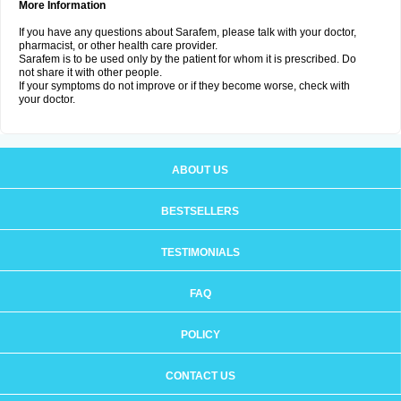
More Information
If you have any questions about Sarafem, please talk with your doctor,
pharmacist, or other health care provider.
Sarafem is to be used only by the patient for whom it is prescribed. Do
not share it with other people.
If your symptoms do not improve or if they become worse, check with
your doctor.
ABOUT US
BESTSELLERS
TESTIMONIALS
FAQ
POLICY
CONTACT US