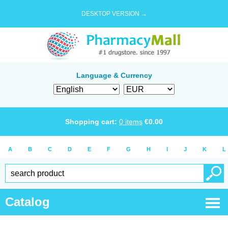
DESKTOP VERSION →
Language & Currency
Shopping cart:
0
items
€
0.00
A
B
C
D
E
F
G
H
I
J
K
L
Catalog