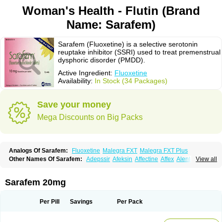
Woman's Health - Flutin (Brand
Name: Sarafem)
Sarafem (Fluoxetine) is a selective serotonin
reuptake inhibitor (SSRI) used to treat premenstrual
dysphoric disorder (PMDD).
Active Ingredient:
Fluoxetine
Availability:
In Stock (34 Packages)
Save your money
Mega Discounts on Big Packs
Analogs Of Sarafem:
Fluoxetine
Malegra FXT
Malegra FXT Plus
Other Names Of Sarafem:
Adepssir
Afeksin
Affectine
Affex
Alentol
View all
Andepin
Animex-on
Anisimol
Anoxen
Ansi
Ansielix
Ansilan
Antiprestin
Anxetin
Anzolden
Aprinol
Bellzac
Biflox
Biozac
Captaton
Chertin
Clexiclor
Cloriflox
Co fluoxetine
Courage
Dagrilan
Dawnex
Depil
Sarafem 20mg
Depress
Deprexetin
Deprexit
Deprexone
Deprezac
Deprozan
Digassim
Dinalexin
Docfluoxetine
Dominium
Eburnate
Elizac
Equiflox
Estimul
Evorex
Exostrept
F-exina
Faboxetina
Farmaxetina
Felicium
Femox
Per Pill
Savings
Per Pack
Fibrotina
Flonital
Florak
Florexal
Flozak
Flumazenil
Flumirex
Flunirin
Flunisan
Fluocim
Fluohexal
Fluoksetin
Fluoksetyna
Fluopiram
Fluoxe-q
Fluoxebell
Fluoxelich
Fluoxemed
Fluoxetin
Fluoxetini
Fluoxgamma