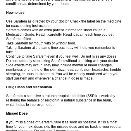
conditions as determined by your doctor.
How to use
Use Sarafem as directed by your doctor. Check the label on the medicine
for exact dosing instructions.
Sarafem comes with an extra patient information sheet called a
Medication Guide. Read it carefully. Read it again each time you get
Sarafem refilled.
Take Sarafem by mouth with or without food.
Taking Sarafem at the same time each day will help you remember to
take it.
Continue to take Sarafem even if you feel well. Do not miss any doses.
Do not suddenly stop taking Sarafem without checking with your doctor.
Side effects may occur. They may include mental or mood changes,
numbness or tingling of the skin, dizziness, confusion, headache, trouble
sleeping, or unusual tiredness. You will be closely monitored when you
start Sarafem and whenever a change in dose is made.
Drug Class and Mechanism
Sarafem is a selective serotonin reuptake inhibitor (SSRI). It works by
restoring the balance of serotonin, a natural substance in the brain,
which helps to improve mood.
Missed Dose
If you miss a dose of Sarafem, take it as soon as possible. If it is almost
time for your next dose, skip the missed dose and go back to your regular