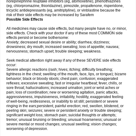
norepinephrine reuptake inhibitors (eg, atomoxetine), phenothiazines
(eg, chlorpromazine, thioridazine), pimozide, propafenone, risperidone,
tricyclic antidepressants (eg, amitriptyline), or vinblastine because the
risk of their side effects may be increased by Sarafem
Possible Side Effects
All medicines may cause side effects, but many people have no, or minor,
side effects. Check with your doctor if any of these most COMMON side
effects persist or become bothersome:
Anxiety; decreased sexual desire or ability; diarrhea; dizziness;
drowsiness; dry mouth; increased sweating; loss of appetite; nausea;
nervousness; stomach upset; trouble sleeping; weakness.
Seek medical attention right away if any of these SEVERE side effects
occur:
Severe allergic reactions (rash; hives; itching; difficulty breathing;
tightness in the chest; swelling of the mouth, face, lips, or tongue); bizarre
behavior; black or bloody stools; chest pain; confusion; exaggerated
reflexes; excessive sweating; fast or irregular heartbeat; fever, chills, or
sore throat; hallucinations; increased urination; joint or wrist aches or
pain; loss of coordination; new or worsening agitation, panic attacks,
aggressiveness, impulsiveness, irritability, hostility, exaggerated feeling
of well-being, restlessness, or inability to sit still; persistent or severe
ringing in the ears;persistent, painful erection; red, swollen, blistered, or
peeling skin; seizures; severe or persistent anxiety or trouble sleeping;
significant weight loss; stomach pain; suicidal thoughts or attempts;
tremor; unusual bruising or bleeding; unusual hoarseness; unusual or
severe mental or mood changes; unusual swelling; vision changes;
worsening of depression.