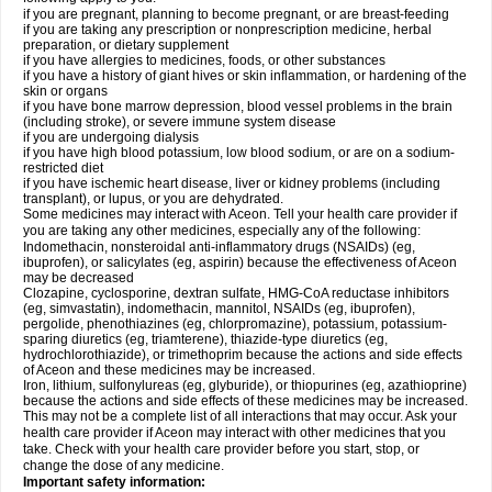
if you are pregnant, planning to become pregnant, or are breast-feeding
if you are taking any prescription or nonprescription medicine, herbal
preparation, or dietary supplement
if you have allergies to medicines, foods, or other substances
if you have a history of giant hives or skin inflammation, or hardening of the
skin or organs
if you have bone marrow depression, blood vessel problems in the brain
(including stroke), or severe immune system disease
if you are undergoing dialysis
if you have high blood potassium, low blood sodium, or are on a sodium-
restricted diet
if you have ischemic heart disease, liver or kidney problems (including
transplant), or lupus, or you are dehydrated.
Some medicines may interact with Aceon. Tell your health care provider if
you are taking any other medicines, especially any of the following:
Indomethacin, nonsteroidal anti-inflammatory drugs (NSAIDs) (eg,
ibuprofen), or salicylates (eg, aspirin) because the effectiveness of Aceon
may be decreased
Clozapine, cyclosporine, dextran sulfate, HMG-CoA reductase inhibitors
(eg, simvastatin), indomethacin, mannitol, NSAIDs (eg, ibuprofen),
pergolide, phenothiazines (eg, chlorpromazine), potassium, potassium-
sparing diuretics (eg, triamterene), thiazide-type diuretics (eg,
hydrochlorothiazide), or trimethoprim because the actions and side effects
of Aceon and these medicines may be increased.
Iron, lithium, sulfonylureas (eg, glyburide), or thiopurines (eg, azathioprine)
because the actions and side effects of these medicines may be increased.
This may not be a complete list of all interactions that may occur. Ask your
health care provider if Aceon may interact with other medicines that you
take. Check with your health care provider before you start, stop, or
change the dose of any medicine.
Important safety information: