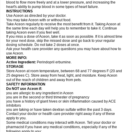
blood to flow more freely and at a lower pressure, and increasing the
heart's ability to pump blood in some types of heart failure.
INSTRUCTIONS
Use Aceon as directed by your doctor.
You may take Aceon with or without food.
Take Aceon regularly to receive the most benefit from it. Taking Aceon at
the same time each day will help you to remember to take it. Continue
taking Aceon even if you feel well.
If you miss a dose of Aceon, take it as soon as possible. If it is almost time
for your next dose, skip the missed dose and go back to your regular
dosing schedule. Do not take 2 doses at once.
Ask your health care provider any questions you may have about how to
use Aceon.
MORE INFO:
Active Ingredient:
Perindopril erbumine.
STORAGE
Store Aceon at room temperature, between 68 and 77 degrees F (20 and
25 degrees C). Store away from heat, light, and moisture. Keep Aceon
out of the reach of children and away from pets.
SAFETY INFORMATION
Do NOT use Aceon if:
you are allergic to any ingredient in Aceon
you are in the second or third trimester of pregnancy
you have a history of giant hives or skin inflammation caused by ACE
inhibitors
you are taking or have taken dextran sulfate within the past 3 days.
Contact your doctor or health care provider right away if any of these
apply to you.
Some medical conditions may interact with Aceon. Tell your doctor or
pharmacist if you have any medical conditions, especially if any of the
following apply to you: