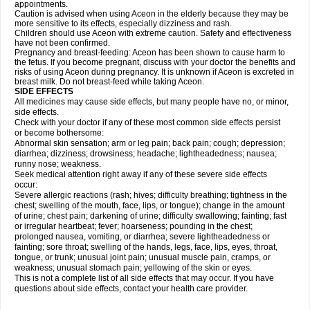
appointments.
Caution is advised when using Aceon in the elderly because they may be
more sensitive to its effects, especially dizziness and rash.
Children should use Aceon with extreme caution. Safety and effectiveness
have not been confirmed.
Pregnancy and breast-feeding: Aceon has been shown to cause harm to
the fetus. If you become pregnant, discuss with your doctor the benefits and
risks of using Aceon during pregnancy. It is unknown if Aceon is excreted in
breast milk. Do not breast-feed while taking Aceon.
SIDE EFFECTS
All medicines may cause side effects, but many people have no, or minor,
side effects.
Check with your doctor if any of these most common side effects persist
or become bothersome:
Abnormal skin sensation; arm or leg pain; back pain; cough; depression;
diarrhea; dizziness; drowsiness; headache; lightheadedness; nausea;
runny nose; weakness.
Seek medical attention right away if any of these severe side effects
occur:
Severe allergic reactions (rash; hives; difficulty breathing; tightness in the
chest; swelling of the mouth, face, lips, or tongue); change in the amount
of urine; chest pain; darkening of urine; difficulty swallowing; fainting; fast
or irregular heartbeat; fever; hoarseness; pounding in the chest;
prolonged nausea, vomiting, or diarrhea; severe lightheadedness or
fainting; sore throat; swelling of the hands, legs, face, lips, eyes, throat,
tongue, or trunk; unusual joint pain; unusual muscle pain, cramps, or
weakness; unusual stomach pain; yellowing of the skin or eyes.
This is not a complete list of all side effects that may occur. If you have
questions about side effects, contact your health care provider.