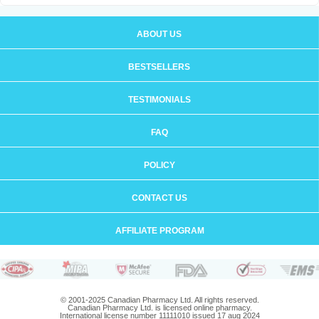
ABOUT US
BESTSELLERS
TESTIMONIALS
FAQ
POLICY
CONTACT US
AFFILIATE PROGRAM
© 2001-2025 Canadian Pharmacy Ltd. All rights reserved.
Canadian Pharmacy Ltd. is licensed online pharmacy.
International license number 11111010 issued 17 aug 2024