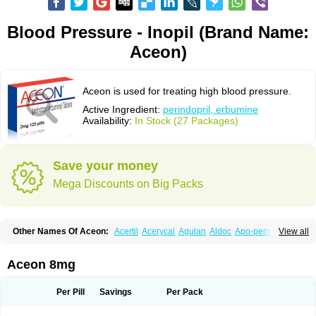
Blood Pressure - Inopil (Brand Name:
Aceon)
Aceon is used for treating high blood pressure.
Active Ingredient:
perindopril, erbumine
Availability:
In Stock (27 Packages)
Save your money
Mega Discounts on Big Packs
Other Names Of Aceon:
Acertil
Acerycal
Agulan
Aldoc
Apo-perindox
View all
Armix
Asyntilsan
Bionoliprel
Biprel
Bipreterax
Cardipen
Co-prenessa
Co-prestarium
Cobathrow
Coveram
Coverene
Coverex
Coverex-as
Coversum
Covinace
Domanion
Dorover
Indapril
Inopil
Midopril
Noliprel
Aceon 8mg
Pendoril
Pendrex
Percarnil
Perindal
Perindan
Perindo
Perindox
Prenessa
Prenix n
Prestance
Prestarium
Preterax
Prexanil
Prexanil a
Prexum
Prindace
Procaptan
Provinace
Reaptan
Repres plus
Spopress
Per Pill
Savings
Per Pack
Stopress
Teraxans
Tertensif kombi
Vectoryl
Vidotin