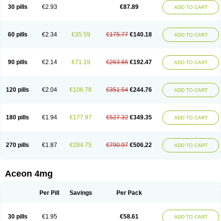
30 pills
€2.93
€87.89
ADD TO CART
60 pills
€2.34
€35.59
€175.77
€140.18
ADD TO CART
90 pills
€2.14
€71.19
€263.66
€192.47
ADD TO CART
120 pills
€2.04
€106.78
€351.54
€244.76
ADD TO CART
180 pills
€1.94
€177.97
€527.32
€349.35
ADD TO CART
270 pills
€1.87
€284.75
€790.97
€506.22
ADD TO CART
Aceon 4mg
Per Pill
Savings
Per Pack
30 pills
€1.95
€58.61
ADD TO CART