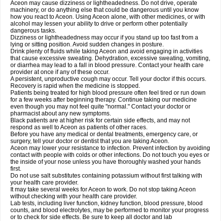
Aceon may cause dizziness or lightheadedness. Do not drive, operate
machinery, or do anything else that could be dangerous until you know
how you react to Aceon. Using Aceon alone, with other medicines, or with
alcohol may lessen your ability to drive or perform other potentially
dangerous tasks.
Dizziness or lightheadedness may occur if you stand up too fast from a
lying or sitting position. Avoid sudden changes in posture.
Drink plenty of fluids while taking Aceon and avoid engaging in activities
that cause excessive sweating. Dehydration, excessive sweating, vomiting,
or diarrhea may lead to a fall in blood pressure. Contact your health care
provider at once if any of these occur.
A persistent, unproductive cough may occur. Tell your doctor if this occurs.
Recovery is rapid when the medicine is stopped.
Patients being treated for high blood pressure often feel tired or run down
for a few weeks after beginning therapy. Continue taking our medicine
even though you may not feel quite "normal." Contact your doctor or
pharmacist about any new symptoms.
Black patients are at higher risk for certain side effects, and may not
respond as well to Aceon as patients of other races.
Before you have any medical or dental treatments, emergency care, or
surgery, tell your doctor or dentist that you are taking Aceon.
Aceon may lower your resistance to infection. Prevent infection by avoiding
contact with people with colds or other infections. Do not touch you eyes or
the inside of your nose unless you have thoroughly washed your hands
first.
Do not use salt substitutes containing potassium without first talking with
your health care provider.
It may take several weeks for Aceon to work. Do not stop taking Aceon
without checking with your health care provider.
Lab tests, including liver function, kidney function, blood pressure, blood
counts, and blood electrolytes, may be performed to monitor your progress
or to check for side effects. Be sure to keep all doctor and lab