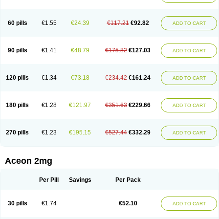
60 pills
€1.55
€24.39
€117.21
€92.82
ADD TO CART
90 pills
€1.41
€48.79
€175.82
€127.03
ADD TO CART
120 pills
€1.34
€73.18
€234.42
€161.24
ADD TO CART
180 pills
€1.28
€121.97
€351.63
€229.66
ADD TO CART
270 pills
€1.23
€195.15
€527.44
€332.29
ADD TO CART
Aceon 2mg
Per Pill
Savings
Per Pack
30 pills
€1.74
€52.10
ADD TO CART