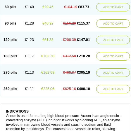
60 pills
€1.40
€20.46
€104.19
€83.73
ADD TO CART
90 pills
€1.28
€40.92
€156.29
€115.37
ADD TO CART
120 pills
€1.23
€61.38
€208.39
€147.01
ADD TO CART
180 pills
€1.17
€102.30
€312.58
€210.28
ADD TO CART
270 pills
€1.13
€163.68
€468.87
€305.19
ADD TO CART
360 pills
€1.11
€225.06
€625.16
€400.10
ADD TO CART
INDICATIONS
Aceon is used for treating high blood pressure. Aceon is an angiotensin-
converting enzyme (ACE) inhibitor. It works by blocking ACE, an enzyme
involved in narrowing blood vessels and causing sodium and fluid
retention by the kidneys. This causes blood vessels to relax, allowing