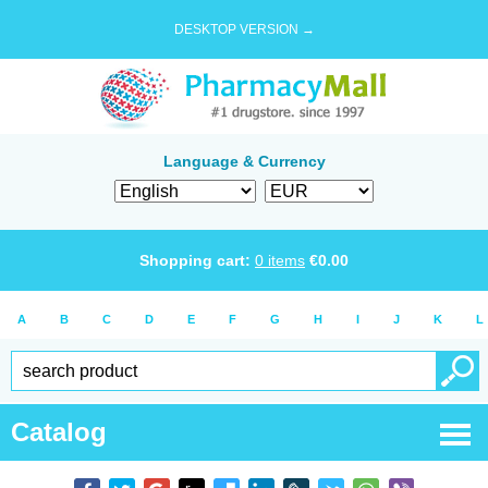
DESKTOP VERSION →
Language & Currency
Shopping cart:
0
items
€
0.00
A
B
C
D
E
F
G
H
I
J
K
L
Catalog