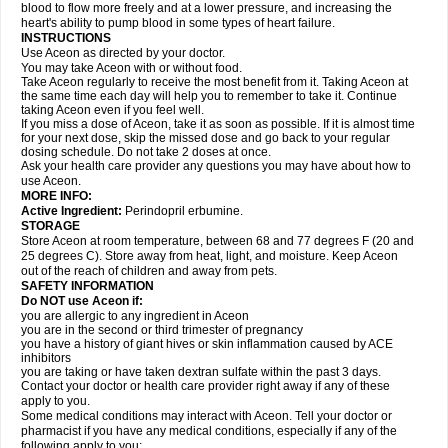
blood to flow more freely and at a lower pressure, and increasing the
heart's ability to pump blood in some types of heart failure.
INSTRUCTIONS
Use Aceon as directed by your doctor.
You may take Aceon with or without food.
Take Aceon regularly to receive the most benefit from it. Taking Aceon at
the same time each day will help you to remember to take it. Continue
taking Aceon even if you feel well.
If you miss a dose of Aceon, take it as soon as possible. If it is almost time
for your next dose, skip the missed dose and go back to your regular
dosing schedule. Do not take 2 doses at once.
Ask your health care provider any questions you may have about how to
use Aceon.
MORE INFO:
Active Ingredient:
Perindopril erbumine.
STORAGE
Store Aceon at room temperature, between 68 and 77 degrees F (20 and
25 degrees C). Store away from heat, light, and moisture. Keep Aceon
out of the reach of children and away from pets.
SAFETY INFORMATION
Do NOT use Aceon if:
you are allergic to any ingredient in Aceon
you are in the second or third trimester of pregnancy
you have a history of giant hives or skin inflammation caused by ACE
inhibitors
you are taking or have taken dextran sulfate within the past 3 days.
Contact your doctor or health care provider right away if any of these
apply to you.
Some medical conditions may interact with Aceon. Tell your doctor or
pharmacist if you have any medical conditions, especially if any of the
following apply to you: