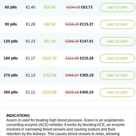
60 pills
€1.40
€20.46
€104.19
€83.73
ADD TO CART
90 pills
€1.28
€40.92
€156.29
€115.37
ADD TO CART
120 pills
€1.23
€61.38
€208.39
€147.01
ADD TO CART
180 pills
€1.17
€102.30
€312.58
€210.28
ADD TO CART
270 pills
€1.13
€163.68
€468.87
€305.19
ADD TO CART
360 pills
€1.11
€225.06
€625.16
€400.10
ADD TO CART
INDICATIONS
Aceon is used for treating high blood pressure. Aceon is an angiotensin-
converting enzyme (ACE) inhibitor. It works by blocking ACE, an enzyme
involved in narrowing blood vessels and causing sodium and fluid
retention by the kidneys. This causes blood vessels to relax, allowing