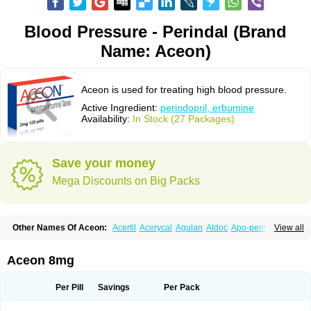
Blood Pressure - Perindal (Brand
Name: Aceon)
Aceon is used for treating high blood pressure.
Active Ingredient:
perindopril, erbumine
Availability:
In Stock (27 Packages)
Save your money
Mega Discounts on Big Packs
Other Names Of Aceon:
Acertil
Acerycal
Agulan
Aldoc
Apo-perindox
View all
Armix
Asyntilsan
Bionoliprel
Biprel
Bipreterax
Cardipen
Co-prenessa
Co-prestarium
Cobathrow
Coveram
Coverene
Coverex
Coverex-as
Coversum
Covinace
Domanion
Dorover
Indapril
Inopil
Midopril
Noliprel
Aceon 8mg
Pendoril
Pendrex
Percarnil
Perindal
Perindan
Perindo
Perindox
Prenessa
Prenix n
Prestance
Prestarium
Preterax
Prexanil
Prexanil a
Prexum
Prindace
Procaptan
Provinace
Reaptan
Repres plus
Spopress
Per Pill
Savings
Per Pack
Stopress
Teraxans
Tertensif kombi
Vectoryl
Vidotin