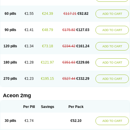
60 pills
€1.55
€24.39
€117.21
€92.82
ADD TO CART
90 pills
€1.41
€48.79
€175.82
€127.03
ADD TO CART
120 pills
€1.34
€73.18
€234.42
€161.24
ADD TO CART
180 pills
€1.28
€121.97
€351.63
€229.66
ADD TO CART
270 pills
€1.23
€195.15
€527.44
€332.29
ADD TO CART
Aceon 2mg
Per Pill
Savings
Per Pack
30 pills
€1.74
€52.10
ADD TO CART