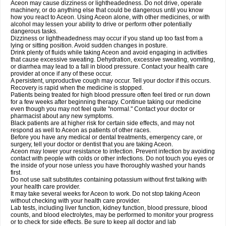
Aceon may cause dizziness or lightheadedness. Do not drive, operate
machinery, or do anything else that could be dangerous until you know
how you react to Aceon. Using Aceon alone, with other medicines, or with
alcohol may lessen your ability to drive or perform other potentially
dangerous tasks.
Dizziness or lightheadedness may occur if you stand up too fast from a
lying or sitting position. Avoid sudden changes in posture.
Drink plenty of fluids while taking Aceon and avoid engaging in activities
that cause excessive sweating. Dehydration, excessive sweating, vomiting,
or diarrhea may lead to a fall in blood pressure. Contact your health care
provider at once if any of these occur.
A persistent, unproductive cough may occur. Tell your doctor if this occurs.
Recovery is rapid when the medicine is stopped.
Patients being treated for high blood pressure often feel tired or run down
for a few weeks after beginning therapy. Continue taking our medicine
even though you may not feel quite "normal." Contact your doctor or
pharmacist about any new symptoms.
Black patients are at higher risk for certain side effects, and may not
respond as well to Aceon as patients of other races.
Before you have any medical or dental treatments, emergency care, or
surgery, tell your doctor or dentist that you are taking Aceon.
Aceon may lower your resistance to infection. Prevent infection by avoiding
contact with people with colds or other infections. Do not touch you eyes or
the inside of your nose unless you have thoroughly washed your hands
first.
Do not use salt substitutes containing potassium without first talking with
your health care provider.
It may take several weeks for Aceon to work. Do not stop taking Aceon
without checking with your health care provider.
Lab tests, including liver function, kidney function, blood pressure, blood
counts, and blood electrolytes, may be performed to monitor your progress
or to check for side effects. Be sure to keep all doctor and lab