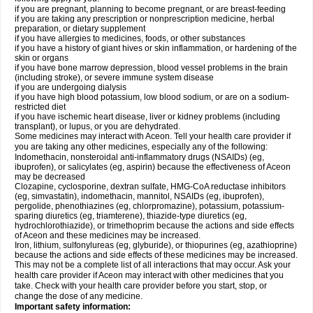
if you are pregnant, planning to become pregnant, or are breast-feeding
if you are taking any prescription or nonprescription medicine, herbal
preparation, or dietary supplement
if you have allergies to medicines, foods, or other substances
if you have a history of giant hives or skin inflammation, or hardening of the
skin or organs
if you have bone marrow depression, blood vessel problems in the brain
(including stroke), or severe immune system disease
if you are undergoing dialysis
if you have high blood potassium, low blood sodium, or are on a sodium-
restricted diet
if you have ischemic heart disease, liver or kidney problems (including
transplant), or lupus, or you are dehydrated.
Some medicines may interact with Aceon. Tell your health care provider if
you are taking any other medicines, especially any of the following:
Indomethacin, nonsteroidal anti-inflammatory drugs (NSAIDs) (eg,
ibuprofen), or salicylates (eg, aspirin) because the effectiveness of Aceon
may be decreased
Clozapine, cyclosporine, dextran sulfate, HMG-CoA reductase inhibitors
(eg, simvastatin), indomethacin, mannitol, NSAIDs (eg, ibuprofen),
pergolide, phenothiazines (eg, chlorpromazine), potassium, potassium-
sparing diuretics (eg, triamterene), thiazide-type diuretics (eg,
hydrochlorothiazide), or trimethoprim because the actions and side effects
of Aceon and these medicines may be increased.
Iron, lithium, sulfonylureas (eg, glyburide), or thiopurines (eg, azathioprine)
because the actions and side effects of these medicines may be increased.
This may not be a complete list of all interactions that may occur. Ask your
health care provider if Aceon may interact with other medicines that you
take. Check with your health care provider before you start, stop, or
change the dose of any medicine.
Important safety information: