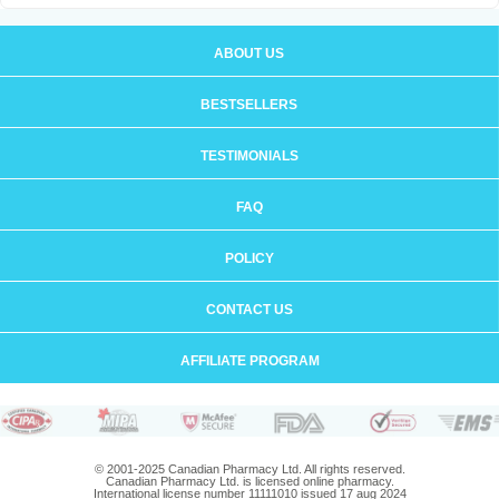
ABOUT US
BESTSELLERS
TESTIMONIALS
FAQ
POLICY
CONTACT US
AFFILIATE PROGRAM
© 2001-2025 Canadian Pharmacy Ltd. All rights reserved.
Canadian Pharmacy Ltd. is licensed online pharmacy.
International license number 11111010 issued 17 aug 2024