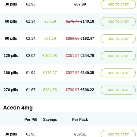
30 pills
€2.93
€87.89
ADD TO CART
60 pills
€2.34
€35.59
€175.77
€140.18
ADD TO CART
90 pills
€2.14
€71.19
€263.66
€192.47
ADD TO CART
120 pills
€2.04
€106.78
€351.54
€244.76
ADD TO CART
180 pills
€1.94
€177.97
€527.32
€349.35
ADD TO CART
270 pills
€1.87
€284.75
€790.97
€506.22
ADD TO CART
Aceon 4mg
Per Pill
Savings
Per Pack
30 pills
€1.95
€58.61
ADD TO CART