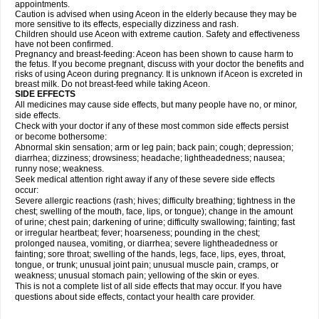
appointments.
Caution is advised when using Aceon in the elderly because they may be
more sensitive to its effects, especially dizziness and rash.
Children should use Aceon with extreme caution. Safety and effectiveness
have not been confirmed.
Pregnancy and breast-feeding: Aceon has been shown to cause harm to
the fetus. If you become pregnant, discuss with your doctor the benefits and
risks of using Aceon during pregnancy. It is unknown if Aceon is excreted in
breast milk. Do not breast-feed while taking Aceon.
SIDE EFFECTS
All medicines may cause side effects, but many people have no, or minor,
side effects.
Check with your doctor if any of these most common side effects persist
or become bothersome:
Abnormal skin sensation; arm or leg pain; back pain; cough; depression;
diarrhea; dizziness; drowsiness; headache; lightheadedness; nausea;
runny nose; weakness.
Seek medical attention right away if any of these severe side effects
occur:
Severe allergic reactions (rash; hives; difficulty breathing; tightness in the
chest; swelling of the mouth, face, lips, or tongue); change in the amount
of urine; chest pain; darkening of urine; difficulty swallowing; fainting; fast
or irregular heartbeat; fever; hoarseness; pounding in the chest;
prolonged nausea, vomiting, or diarrhea; severe lightheadedness or
fainting; sore throat; swelling of the hands, legs, face, lips, eyes, throat,
tongue, or trunk; unusual joint pain; unusual muscle pain, cramps, or
weakness; unusual stomach pain; yellowing of the skin or eyes.
This is not a complete list of all side effects that may occur. If you have
questions about side effects, contact your health care provider.