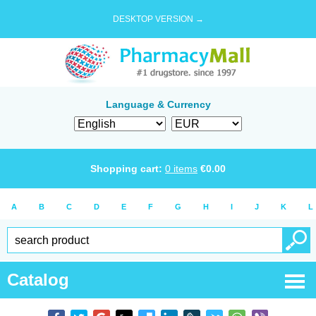
DESKTOP VERSION →
Language & Currency
Shopping cart:
0
items
€
0.00
A
B
C
D
E
F
G
H
I
J
K
L
Catalog