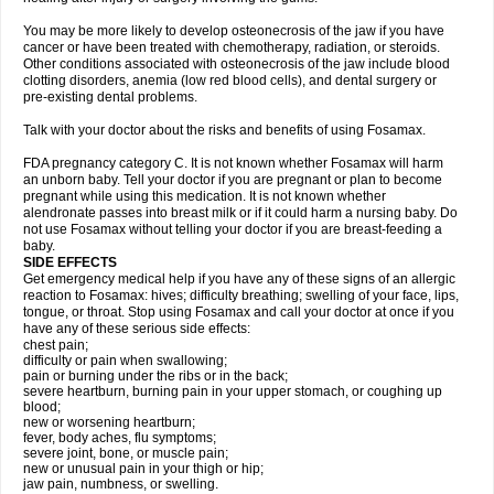
You may be more likely to develop osteonecrosis of the jaw if you have
cancer or have been treated with chemotherapy, radiation, or steroids.
Other conditions associated with osteonecrosis of the jaw include blood
clotting disorders, anemia (low red blood cells), and dental surgery or
pre-existing dental problems.
Talk with your doctor about the risks and benefits of using Fosamax.
FDA pregnancy category C. It is not known whether Fosamax will harm
an unborn baby. Tell your doctor if you are pregnant or plan to become
pregnant while using this medication. It is not known whether
alendronate passes into breast milk or if it could harm a nursing baby. Do
not use Fosamax without telling your doctor if you are breast-feeding a
baby.
SIDE EFFECTS
Get emergency medical help if you have any of these signs of an allergic
reaction to Fosamax: hives; difficulty breathing; swelling of your face, lips,
tongue, or throat. Stop using Fosamax and call your doctor at once if you
have any of these serious side effects:
chest pain;
difficulty or pain when swallowing;
pain or burning under the ribs or in the back;
severe heartburn, burning pain in your upper stomach, or coughing up
blood;
new or worsening heartburn;
fever, body aches, flu symptoms;
severe joint, bone, or muscle pain;
new or unusual pain in your thigh or hip;
jaw pain, numbness, or swelling.