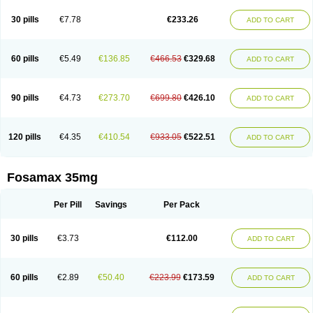
Berlex
Bifemelan
Bifoal semanal
Bifosa
Blindafe
Bonacton
Bonalon
Bonemax
Brek
Cetrix
Cleveron
Dargol
Debenal
Defixal
Delfoza
Denfos
30 pills
€7.78
€233.26
ADD TO CART
Deparex
Difonate
Drofaz
Dronak
Dronal
Dronat
Dronet
Durost
En-por
Endronal
Enimon
Epolar
Eucalen
Farmemax
Femide
Findeclin
Fixopan
Forosa
Fortimax
Fosagen
Fosalan
Fosalen
Fosamac
Fosandron
Fosaplus
Fosavance
Fosazom
Fosfacid
Fosmin
Fosteofos
Fostepor
60 pills
€5.49
€136.85
€466.53
€329.68
ADD TO CART
Fostolin
Fosval
Genalen
Holadren
Huesobone
Ledronin
Lendronal
Leodrin
Lindron
Lokar
Lozostun
Marvil
Massidron
Maxibone
Minusorb
Moralen
Mosmass
Neobon
Nichospor
Onclast
Osalen
Osaston
Osdren
Oseolen
Oseomax
Oseotal
Oseotenk
Osficar
Ossmax
Osso
Ostalert
90 pills
€4.73
€273.70
€699.80
€426.10
ADD TO CART
Ostat
Ostaven
Ostel
Ostemax
Ostenan
Ostenil
Osteobon
Osteodur
Osteofar
Osteofel
Osteofene
Osteofos
Osteomax
Osteomel
Osteomix
Osteonat
Osteonate
Osteoral
Osteosan
Ostex
Ostolek
Ostomax
Pamoseo
Pasodron
Poris
Porodron
Porolen
Porosal
Porosimax
Porosin
120 pills
€4.35
€410.54
€933.05
€522.51
ADD TO CART
Ralenost
Regenesis
Romax
Silidral
Siranin
Stada
Sumax
Teiroc
Tevabone
Tevalen
Teva nate
Tevanate
Tilios
Trabecan
Tratos
Valora
Vegabon
Voroste
Zondra
Zophost
Fosamax 35mg
Per Pill
Savings
Per Pack
30 pills
€3.73
€112.00
ADD TO CART
60 pills
€2.89
€50.40
€223.99
€173.59
ADD TO CART