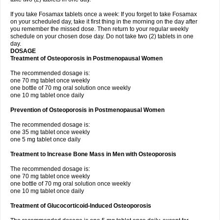
If you take Fosamax tablets once a week: If you forget to take Fosamax
on your scheduled day, take it first thing in the morning on the day after
you remember the missed dose. Then return to your regular weekly
schedule on your chosen dose day. Do not take two (2) tablets in one
day.
DOSAGE
Treatment of Osteoporosis in Postmenopausal Women
The recommended dosage is:
one 70 mg tablet once weekly
one bottle of 70 mg oral solution once weekly
one 10 mg tablet once daily
Prevention of Osteoporosis in Postmenopausal Women
The recommended dosage is:
one 35 mg tablet once weekly
one 5 mg tablet once daily
Treatment to Increase Bone Mass in Men with Osteoporosis
The recommended dosage is:
one 70 mg tablet once weekly
one bottle of 70 mg oral solution once weekly
one 10 mg tablet once daily
Treatment of Glucocorticoid-Induced Osteoporosis