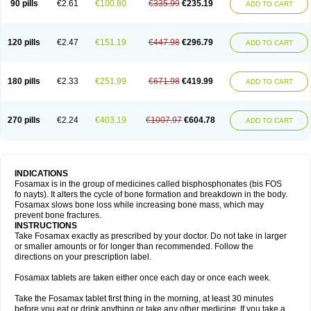
90 pills
€2.61
€100.80
€335.99
€235.19
ADD TO CART
120 pills
€2.47
€151.19
€447.98
€296.79
ADD TO CART
180 pills
€2.33
€251.99
€671.98
€419.99
ADD TO CART
270 pills
€2.24
€403.19
€1007.97
€604.78
ADD TO CART
INDICATIONS
Fosamax is in the group of medicines called bisphosphonates (bis FOS
fo nayts). It alters the cycle of bone formation and breakdown in the body.
Fosamax slows bone loss while increasing bone mass, which may
prevent bone fractures.
INSTRUCTIONS
Take Fosamax exactly as prescribed by your doctor. Do not take in larger
or smaller amounts or for longer than recommended. Follow the
directions on your prescription label.
Fosamax tablets are taken either once each day or once each week.
Take the Fosamax tablet first thing in the morning, at least 30 minutes
before you eat or drink anything or take any other medicine. If you take a