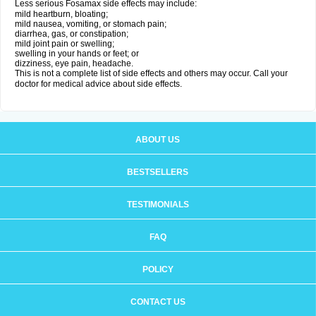
Less serious Fosamax side effects may include:
mild heartburn, bloating;
mild nausea, vomiting, or stomach pain;
diarrhea, gas, or constipation;
mild joint pain or swelling;
swelling in your hands or feet; or
dizziness, eye pain, headache.
This is not a complete list of side effects and others may occur. Call your
doctor for medical advice about side effects.
ABOUT US
BESTSELLERS
TESTIMONIALS
FAQ
POLICY
CONTACT US