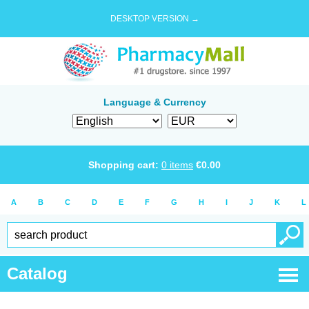
DESKTOP VERSION →
Language & Currency
Shopping cart:
0
items
€
0.00
A
B
C
D
E
F
G
H
I
J
K
L
Catalog