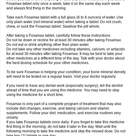
Fosamax tablet only once a week, take it on the same day each week
and always first thing in the morning.
Take each Fosamax tablet with a full glass (6 to 8 ounces) of water. Use
only plain water (not mineral water) when taking a tablet. Do not crush,
chew, or suck the Fosamax tablet. Swallow the pill whole.
After taking a Fosamax tablet, carefully follow these instructions:
Do not lie down or recline for at least 30 minutes after taking Fosamax.
Do not eat or drink anything other than plain water.
Do not take any other medicines including vitamins, calcium, or antacids
for at least 30 minutes after taking Fosamax. It may be best to take your
other medicines at a different time of the day. Talk with your doctor about
the best dosing schedule for your other medicines.
To be sure Fosamax is helping your condition, your bone mineral density
will need to be tested on a regular basis. Visit your doctor regularly.
If you need to have any dental work (especially surgery), tell the dentist
ahead of time that you are using this medicine. You may need to stop
using the medicine for a short time.
Fosamax is only part of a complete program of treatment that may also
include diet changes, exercise, and taking calcium and vitamin
supplements. Follow your diet, medication, and exercise routines very
closely.
If you take Fosamax tablets once daily: If you forget to take this medicine
first thing in the morning, do not take it later in the day. Wait until the
following morning to take the medicine and skip the missed dose. Do not
take two (2) tablets in one day.