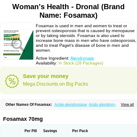
Woman's Health - Dronal (Brand
Name: Fosamax)
Fosamax is used in men and women to treat or
prevent osteoporosis that is caused by menopause
or by taking steroids. Fosamax is also used to
increase bone mass in men who have osteoporosis,
and to treat Paget's disease of bone in men and
women.
Active Ingredient:
Alendronate
Availability:
In Stock (28 Packages)
Save your money
Mega Discounts on Big Packs
Other Names Of Fosamax:
Acide alendronique
Acido alendronico
View all
Acidum alendronicum
Actimax
Adronat
Adrovance
Aldron
Aldronac
Aldrox
Aledox
Aledrolet
Aledronato mk
Alefos
Alen-far
Alenat
Alenato
Alenax
Alendil
Alendon
Alendor
Alendra
Alendral
Alendran
Alendro
Fosamax 70mg
Alendro-q
Alendrobell
Alendrocare
Alendrogen
Alendrohexal
Alendrolek
Alendromax
Alendromet
Alendron
Alendron-hexal
Alendronat
Alendronato
Alendronatum
Alendroninezuur
Alendronstad
Alendros
Per Pill
Savings
Per Pack
Alenic
Alenotop
Aliot
Alovell
Aloxin
Andante
Arendal
Armol
Beenos