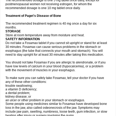
The recommended dosage is one 5 mg tablet once daily, except for
postmenopausal women not receiving estrogen, for whom the
recommended dosage is one 10 mg tablet once daily.
Treatment of Paget's Disease of Bone
The recommended treatment regimen is 40 mg once a day for six
months.
STORAGE
Store at room temperature away from moisture and heat.
SAFETY INFORMATION
Do not take a Fosamax tablet if you cannot sit upright or stand for at least
30 minutes. Fosamax can cause serious problems in the stomach or
esophagus (the tube that connects your mouth and stomach). You will
need to stay upright for at least 30 minutes after taking this medication.
You should not take Fosamax if you are allergic to alendronate, or if you
have low levels of calcium in your blood (hypocalcemia), or a problem
with the movement of muscles in your esophagus.
To make sure you can safely take Fosamax, tell your doctor if you have
any of these other conditions:
trouble swallowing;
a vitamin D deficiency;
a dental problem;
kidney disease; or
an ulcer or other problem in your stomach or esophagus.
Some people using medicines similar to Fosamax have developed bone
loss in the jaw, also called osteonecrosis of the jaw. Symptoms may
include jaw pain, swelling, numbness, loose teeth, gum infection, or slow
healing after injury or surgery involving the gums.