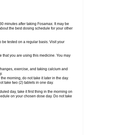
 30 minutes after taking Fosamax. It may be
r about the best dosing schedule for your other
 be tested on a regular basis. Visit your
ime that you are using this medicine. You may
 changes, exercise, and taking calcium and
y.
 the morning, do not take it later in the day.
t take two (2) tablets in one day.
led day, take it first thing in the morning on
hedule on your chosen dose day. Do not take