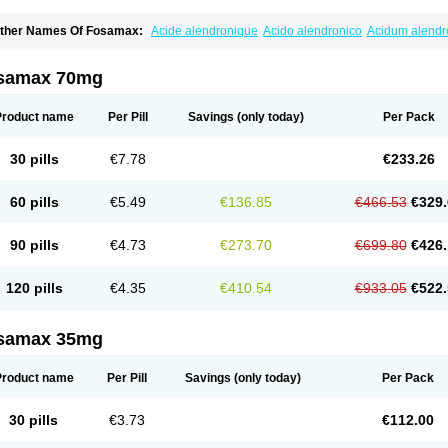
ther Names Of Fosamax:
Acide alendronique
Acido alendronico
Acidum alend
ldronac
Aldrox
Aledox
Aledrolet
Aledronato mk
Alefos
Alen-far
Alenat
Alenato
A
lendral
Alendran
Alendro
Alendro-q
Alendrobell
Alendrocare
Alendrogen
Alend
lendron
Alendron-hexal
Alendronat
Alendronato
Alendronatum
Alendroninezuur
samax 70mg
lovell
Aloxin
Andante
Arendal
Armol
Beenos
Berlex
Bifemelan
Bifoal semanal
B
rek
Cetrix
Cleveron
Dargol
Debenal
Defixal
Delfoza
Denfos
Deparex
Difonate
n-por
Endronal
Enimon
Epolar
Eucalen
Farmemax
Femide
Findeclin
Fixopan
F
Product name
Per Pill
Savings
(only today)
Per Pack
osamac
Fosandron
Fosaplus
Fosavance
Fosazom
Fosfacid
Fosmin
Fosteofos
F
uesobone
Ledronin
Lendronal
Leodrin
Lindron
Lokar
Lozostun
Marvil
Massidr
eobon
Nichospor
Onclast
Osalen
Osaston
Osdren
Oseolen
Oseomax
Oseotal
O
30 pills
€7.78
€233.26
staven
Ostel
Ostemax
Ostenan
Ostenil
Osteobon
Osteodur
Osteofar
Osteofel
Os
steomix
Osteonat
Osteonate
Osteoral
Osteosan
Ostex
Ostolek
Ostomax
Pamos
orosimax
Porosin
Ralenost
Regenesis
Romax
Silidral
Siranin
Stada
Sumax
Tei
60 pills
€5.49
€136.85
€466.53
€329.
ilios
Trabecan
Tratos
Valora
Vegabon
Voroste
Zondra
Zophost
90 pills
€4.73
€273.70
€699.80
€426.
120 pills
€4.35
€410.54
€933.05
€522.
samax 35mg
Product name
Per Pill
Savings
(only today)
Per Pack
30 pills
€3.73
€112.00