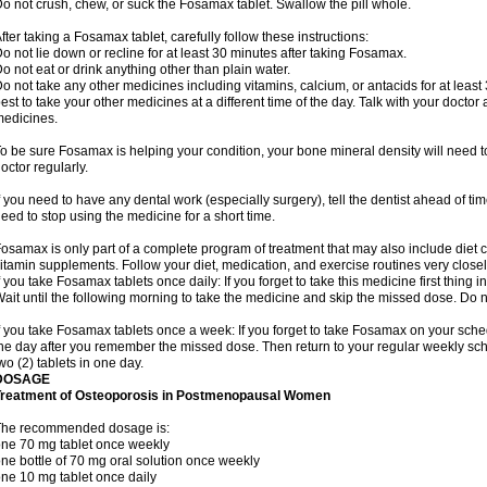
o not crush, chew, or suck the Fosamax tablet. Swallow the pill whole.
fter taking a Fosamax tablet, carefully follow these instructions:
o not lie down or recline for at least 30 minutes after taking Fosamax.
o not eat or drink anything other than plain water.
o not take any other medicines including vitamins, calcium, or antacids for at least
est to take your other medicines at a different time of the day. Talk with your docto
edicines.
o be sure Fosamax is helping your condition, your bone mineral density will need to
octor regularly.
f you need to have any dental work (especially surgery), tell the dentist ahead of t
eed to stop using the medicine for a short time.
osamax is only part of a complete program of treatment that may also include diet
itamin supplements. Follow your diet, medication, and exercise routines very closel
f you take Fosamax tablets once daily: If you forget to take this medicine first thing in
ait until the following morning to take the medicine and skip the missed dose. Do no
f you take Fosamax tablets once a week: If you forget to take Fosamax on your schedu
he day after you remember the missed dose. Then return to your regular weekly sc
wo (2) tablets in one day.
DOSAGE
Treatment of Osteoporosis in Postmenopausal Women
The recommended dosage is:
ne 70 mg tablet once weekly
ne bottle of 70 mg oral solution once weekly
ne 10 mg tablet once daily