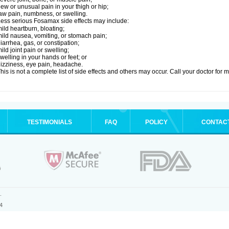
ew or unusual pain in your thigh or hip;
aw pain, numbness, or swelling.
ess serious Fosamax side effects may include:
ild heartburn, bloating;
ild nausea, vomiting, or stomach pain;
iarrhea, gas, or constipation;
ild joint pain or swelling;
welling in your hands or feet; or
izziness, eye pain, headache.
his is not a complete list of side effects and others may occur. Call your doctor for 
TESTIMONIALS
FAQ
POLICY
CONTAC
.
4