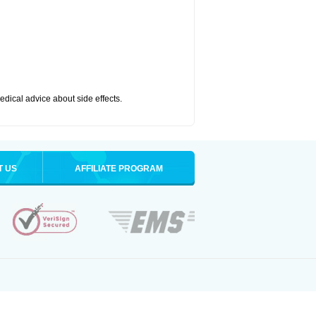
medical advice about side effects.
T US
AFFILIATE PROGRAM