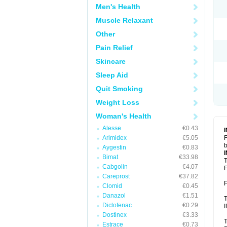
Men's Health
Muscle Relaxant
Other
Pain Relief
Skincare
Sleep Aid
Quit Smoking
Weight Loss
Woman's Health
Alesse
€0.43
Arimidex
€5.05
F
b
Aygestin
€0.83
Bimat
€33.98
T
Cabgolin
€4.07
F
Careprost
€37.82
F
Clomid
€0.45
Danazol
€1.51
T
Diclofenac
€0.29
I
Dostinex
€3.33
T
Estrace
€0.73