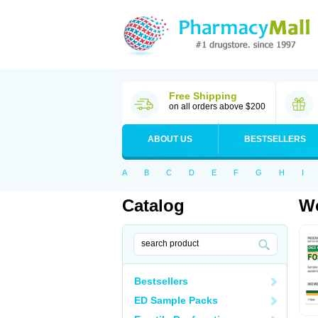
Free Shipping
on all orders above $200
ABOUT US
BESTSELLERS
A
B
C
D
E
F
G
H
I
Catalog
Wo
Bestsellers
ED Sample Packs