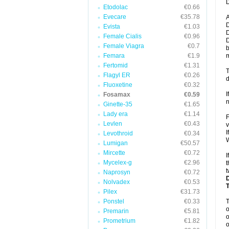
D
Etodolac
€0.66
Evecare
€35.78
A
D
Evista
€1.03
D
Female Cialis
€0.96
D
Female Viagra
€0.7
b
Femara
€1.9
m
Fertomid
€1.31
T
Flagyl ER
€0.26
d
Fluoxetine
€0.32
I
Fosamax
€0.59
n
Ginette-35
€1.65
Lady era
€1.14
F
Levlen
€0.43
v
I
Levothroid
€0.34
W
Lumigan
€50.57
Mircette
€0.72
I
Mycelex-g
€2.96
t
t
Naprosyn
€0.72
Nolvadex
€0.53
Pilex
€31.73
Ponstel
€0.33
o
Premarin
€5.81
o
Prometrium
€1.82
o