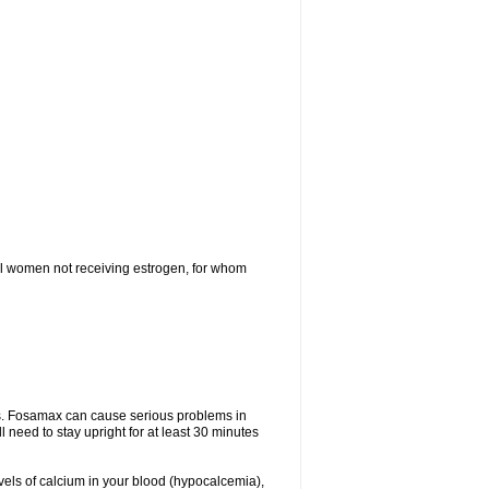
l women not receiving estrogen, for whom
tes. Fosamax can cause serious problems in
need to stay upright for at least 30 minutes
evels of calcium in your blood (hypocalcemia),