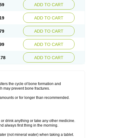
59
ADD TO CART
19
ADD TO CART
79
ADD TO CART
99
ADD TO CART
.78
ADD TO CART
lters the cycle of bone formation and
h may prevent bone fractures.
r amounts or for longer than recommended.
t or drink anything or take any other medicine.
 always first thing in the morning.
ater (not mineral water) when taking a tablet.