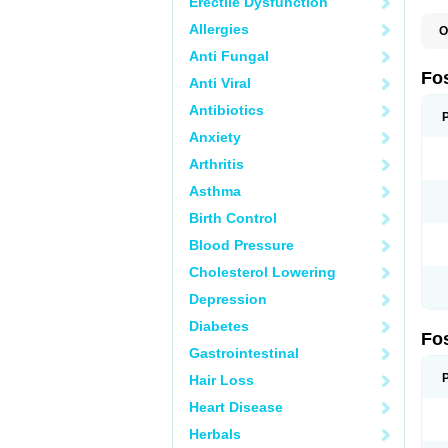
Erectile Dysfunction
Allergies
O
A
Anti Fungal
A
A
Fo
Anti Viral
A
B
Antibiotics
E
F
Anxiety
H
N
Arthritis
O
O
Asthma
P
T
Birth Control
Blood Pressure
Cholesterol Lowering
Depression
Diabetes
Fo
Gastrointestinal
Hair Loss
Heart Disease
Herbals