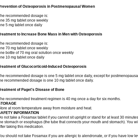
Prevention of Osteoporosis in Postmenopausal Women
The recommended dosage is:
ne 35 mg tablet once weekly
ne 5 mg tablet once daily
Treatment to Increase Bone Mass in Men with Osteoporosis
The recommended dosage is:
ne 70 mg tablet once weekly
ne bottle of 70 mg oral solution once weekly
ne 10 mg tablet once daily
reatment of Glucocorticoid-Induced Osteoporosis
he recommended dosage is one 5 mg tablet once daily, except for postmenopausa
he recommended dosage is one 10 mg tablet once daily.
reatment of Paget's Disease of Bone
he recommended treatment regimen is 40 mg once a day for six months.
STORAGE
tore at room temperature away from moisture and heat.
SAFETY INFORMATION
o not take a Fosamax tablet if you cannot sit upright or stand for at least 30 minu
he stomach or esophagus (the tube that connects your mouth and stomach). You will 
fter taking this medication.
ou should not take Fosamax if you are allergic to alendronate, or if you have low l