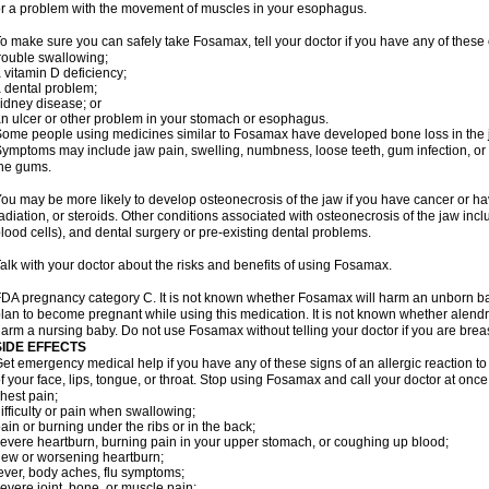
r a problem with the movement of muscles in your esophagus.
o make sure you can safely take Fosamax, tell your doctor if you have any of these 
rouble swallowing;
 vitamin D deficiency;
 dental problem;
idney disease; or
n ulcer or other problem in your stomach or esophagus.
ome people using medicines similar to Fosamax have developed bone loss in the ja
ymptoms may include jaw pain, swelling, numbness, loose teeth, gum infection, or s
he gums.
ou may be more likely to develop osteonecrosis of the jaw if you have cancer or h
adiation, or steroids. Other conditions associated with osteonecrosis of the jaw inc
lood cells), and dental surgery or pre-existing dental problems.
alk with your doctor about the risks and benefits of using Fosamax.
DA pregnancy category C. It is not known whether Fosamax will harm an unborn baby
lan to become pregnant while using this medication. It is not known whether alendron
arm a nursing baby. Do not use Fosamax without telling your doctor if you are brea
SIDE EFFECTS
et emergency medical help if you have any of these signs of an allergic reaction to 
f your face, lips, tongue, or throat. Stop using Fosamax and call your doctor at once 
hest pain;
ifficulty or pain when swallowing;
ain or burning under the ribs or in the back;
evere heartburn, burning pain in your upper stomach, or coughing up blood;
ew or worsening heartburn;
ever, body aches, flu symptoms;
evere joint, bone, or muscle pain;