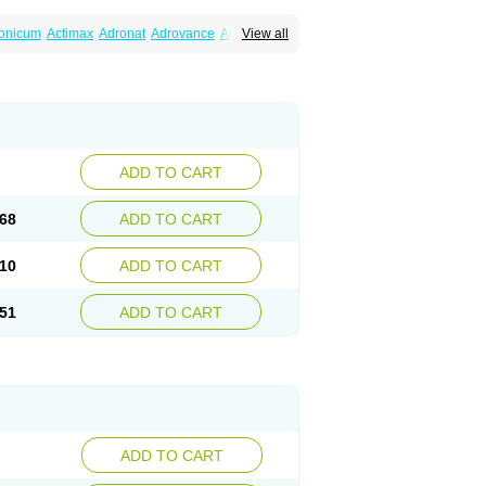
ronicum
Actimax
Adronat
Adrovance
Aldron
View all
lenax
Alendil
Alendon
Alendor
Alendra
rohexal
Alendrolek
Alendromax
Alendromet
Alendronstad
Alendros
Alenic
Alenotop
Aliot
ifosa
Blindafe
Bonacton
Bonalon
Bonemax
Drofaz
Dronak
Dronal
Dronat
Dronet
Durost
orosa
Fortimax
Fosagen
Fosalan
Fosalen
ostepor
Fostolin
Fosval
Genalen
Holadren
on
Maxibone
Minusorb
Moralen
Mosmass
seotenk
Osficar
Ossmax
Osso
Ostalert
Ostat
ADD TO CART
teofene
Osteofos
Osteomax
Osteomel
eo
Pasodron
Poris
Porodron
Porolen
Porosal
roc
Tevabone
Tevalen
Teva nate
Tevanate
68
ADD TO CART
10
ADD TO CART
51
ADD TO CART
ADD TO CART