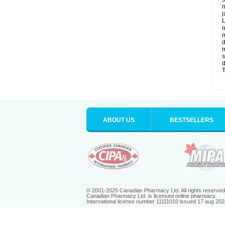
n
j
L
m
m
d
m
s
d
T
ABOUT US
BESTSELLERS
© 2001-2025 Canadian Pharmacy Ltd. All rights reserved
Canadian Pharmacy Ltd. is licensed online pharmacy.
International license number 11111010 issued 17 aug 202