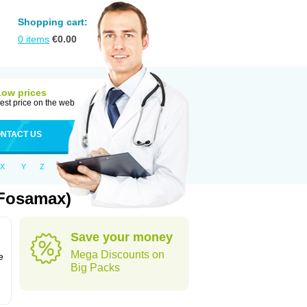
Shopping cart:
0
items
€
0.00
Low prices
est price on the web
NTACT US
X
Y
Z
 Fosamax)
Save your money
n
Mega Discounts on
e
Big Packs