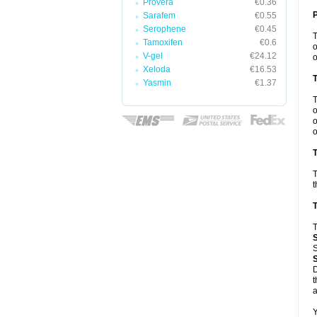
Provera
€0.36
Sarafem
€0.55
Serophene
€0.45
Tamoxifen
€0.6
o
V-gel
€24.12
o
Xeloda
€16.53
Yasmin
€1.37
o
o
o
T
T
t
T
T
S
D
t
a
Y