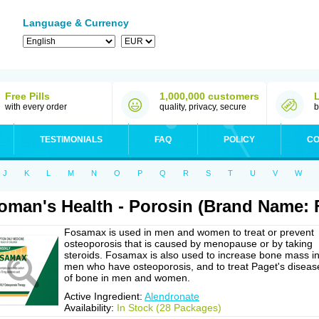
Language & Currency
Free Pills
1,000,000 customers
with every order
quality, privacy, secure
b
TESTIMONIALS
FAQ
POLICY
CO
J
K
L
M
N
O
P
Q
R
S
T
U
V
W
man's Health - Porosin (Brand Name:
Fosamax is used in men and women to treat or prevent
osteoporosis that is caused by menopause or by taking
steroids. Fosamax is also used to increase bone mass i
men who have osteoporosis, and to treat Paget's diseas
of bone in men and women.
Active Ingredient:
Alendronate
Availability:
In Stock (28 Packages)