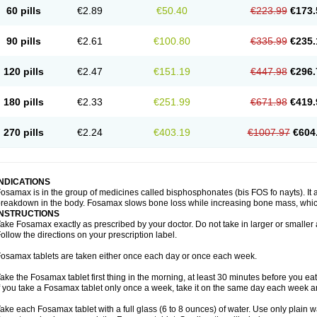
60 pills
€2.89
€50.40
€223.99
€173.
90 pills
€2.61
€100.80
€335.99
€235.
120 pills
€2.47
€151.19
€447.98
€296.
180 pills
€2.33
€251.99
€671.98
€419.
270 pills
€2.24
€403.19
€1007.97
€604
INDICATIONS
osamax is in the group of medicines called bisphosphonates (bis FOS fo nayts). It a
reakdown in the body. Fosamax slows bone loss while increasing bone mass, whic
INSTRUCTIONS
ake Fosamax exactly as prescribed by your doctor. Do not take in larger or smalle
ollow the directions on your prescription label.
osamax tablets are taken either once each day or once each week.
ake the Fosamax tablet first thing in the morning, at least 30 minutes before you ea
f you take a Fosamax tablet only once a week, take it on the same day each week and
ake each Fosamax tablet with a full glass (6 to 8 ounces) of water. Use only plain w