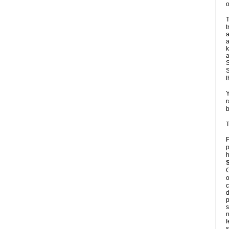
o
T
t
a
a
k
a
S
S
t
Y
r
b
T
F
p
h
G
o
c
d
p
s
n
f
s