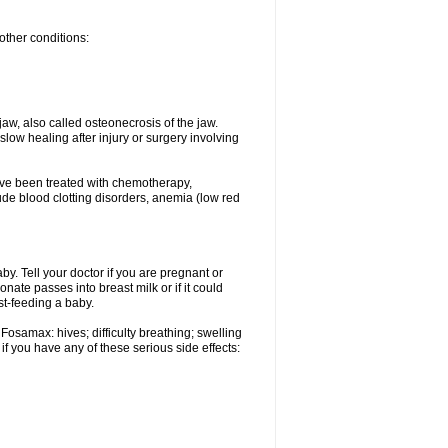
other conditions:
w, also called osteonecrosis of the jaw.
low healing after injury or surgery involving
ave been treated with chemotherapy,
lude blood clotting disorders, anemia (low red
. Tell your doctor if you are pregnant or
ate passes into breast milk or if it could
st-feeding a baby.
Fosamax: hives; difficulty breathing; swelling
if you have any of these serious side effects: