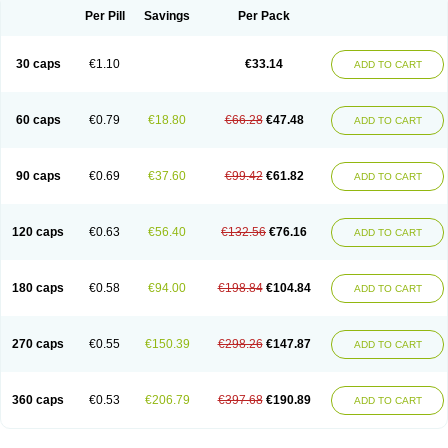
Opal
Opaz
Opep
Opirasol
Opramed
Oprax
Oprazole
Oprazon
Oprezol
Per Pill
Savings
Per Pack
Oracap
Oraz
Orazol
Orazole
Ortalox
Ortanol
Ovulanze
Ozid
Ozo
Panzer
Parizac
Parsolen
Partocon
Penrazol
Penrazole
Pentren
Peprazol
Pepticum
Peptidin
Pepzer-o
Physma
Pilorfast
Pip acid
Plusprazol
30 caps
€1.10
€33.14
Polprazol
Pratiprazol
Pravil
Prazidec
Prazigast
Prazol
Prazole
Prazolen
ADD TO CART
Prazolene
Prazolin
Prazolit
Prazolo
Presec
Prevas
Prilosid
Probitor
Procap
Procelac
Proceptin
Proclor
Progastim
Prohibit
Prolok
Promezol
Promisec
Prosek
Protec
Protoloc
Proton
Protop
Protosec
Prysma
60 caps
€0.79
€18.80
€66.28
€47.48
Pumpitor
Raserprazol
Redusec
Regasec
Regerd
Regulacid
Resec
ADD TO CART
Risek
Rocer
Rodisec
Rome
Romep
Romesec
Romisan
Rythomogastryl
Sanamidol
Seclo
Sedacid
Sieral
Socid
Som
Sopral
Stomacer
Stomec
Stomex
Tacko-m
Tackodom
Target
Tarzol
Tasec
Timezol
Tulzol
90 caps
€0.69
€37.60
€99.42
€61.82
Ufonitren
Ulc-out
Ulcelac
Ulcepar
Ulceral
Ulcesep
Ulcid
Ulcigard
ADD TO CART
Ulcizone
Ulcoprol
Ulcosan
Ulcozol
Ulcrux
Ulcuprazol
Ulcure
Ulnor
Ulpraz
Ulprazol
Ulprazole
Ulsen
Ulstop
Ultop
Ulzol
Ulzone
Venomez
Veralox
Victrix
Vulcasid
Xeldrin
Xelopes
Xoprin
Zanprol
Zaprocid
Zatrol
120 caps
€0.63
€56.40
€132.56
€76.16
Zefxon
Zegerid
Zenpro
Zep
Zephrazol
Zepral
Zerocid
Zolacap
Zolcer
ADD TO CART
Zollocid
Zoltenk
Zoltum
Zomcare
Zomep
Zomepral
Zoom
Zopep
Zoximed
180 caps
€0.58
€94.00
€198.84
€104.84
ADD TO CART
270 caps
€0.55
€150.39
€298.26
€147.87
ADD TO CART
360 caps
€0.53
€206.79
€397.68
€190.89
ADD TO CART