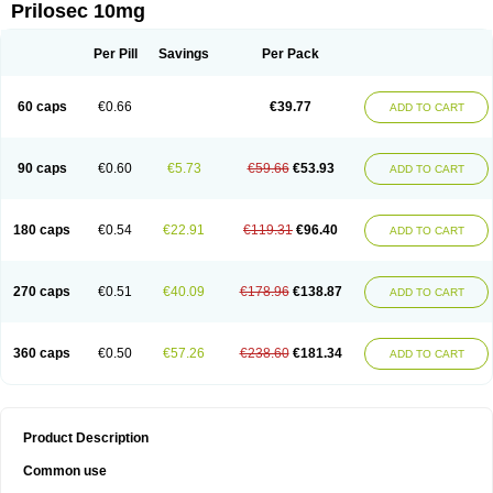
Prilosec 10mg
Per Pill
Savings
Per Pack
60 caps
€0.66
€39.77
ADD TO CART
90 caps
€0.60
€5.73
€59.66
€53.93
ADD TO CART
180 caps
€0.54
€22.91
€119.31
€96.40
ADD TO CART
270 caps
€0.51
€40.09
€178.96
€138.87
ADD TO CART
360 caps
€0.50
€57.26
€238.60
€181.34
ADD TO CART
Product Description
Common use