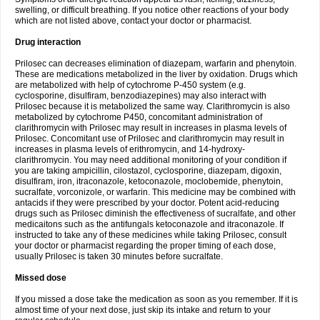
swelling, or difficult breathing. If you notice other reactions of your body
which are not listed above, contact your doctor or pharmacist.
Drug interaction
Prilosec can decreases elimination of diazepam, warfarin and phenytoin.
These are medications metabolized in the liver by oxidation. Drugs which
are metabolized with help of cytochrome P-450 system (e.g.
cyclosporine, disulfiram, benzodiazepines) may also interact with
Prilosec because it is metabolized the same way. Clarithromycin is also
metabolized by cytochrome P450, concomitant administration of
clarithromycin with Prilosec may result in increases in plasma levels of
Prilosec. Concomitant use of Prilosec and clarithromycin may result in
increases in plasma levels of erithromycin, and 14-hydroxy-
clarithromycin. You may need additional monitoring of your condition if
you are taking ampicillin, cilostazol, cyclosporine, diazepam, digoxin,
disulfiram, iron, itraconazole, ketoconazole, moclobemide, phenytoin,
sucralfate, vorconizole, or warfarin. This medicine may be combined with
antacids if they were prescribed by your doctor. Potent acid-reducing
drugs such as Prilosec diminish the effectiveness of sucralfate, and other
medicaitons such as the antifungals ketoconazole and itraconazole. If
instructed to take any of these medicines while taking Prilosec, consult
your doctor or pharmacist regarding the proper timing of each dose,
usually Prilosec is taken 30 minutes before sucralfate.
Missed dose
If you missed a dose take the medication as soon as you remember. If it is
almost time of your next dose, just skip its intake and return to your