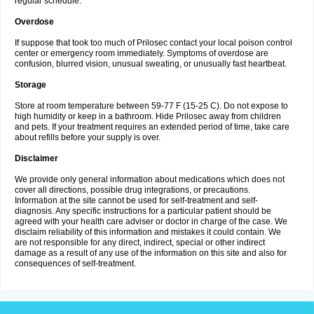
regular schedule.
Overdose
If suppose that took too much of Prilosec contact your local poison control
center or emergency room immediately. Symptoms of overdose are
confusion, blurred vision, unusual sweating, or unusually fast heartbeat.
Storage
Store at room temperature between 59-77 F (15-25 C). Do not expose to
high humidity or keep in a bathroom. Hide Prilosec away from children
and pets. If your treatment requires an extended period of time, take care
about refills before your supply is over.
Disclaimer
We provide only general information about medications which does not
cover all directions, possible drug integrations, or precautions.
Information at the site cannot be used for self-treatment and self-
diagnosis. Any specific instructions for a particular patient should be
agreed with your health care adviser or doctor in charge of the case. We
disclaim reliability of this information and mistakes it could contain. We
are not responsible for any direct, indirect, special or other indirect
damage as a result of any use of the information on this site and also for
consequences of self-treatment.