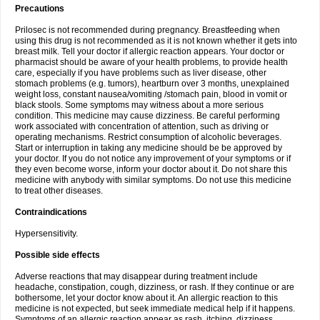
Precautions
Prilosec is not recommended during pregnancy. Breastfeeding when
using this drug is not recommended as it is not known whether it gets into
breast milk. Tell your doctor if allergic reaction appears. Your doctor or
pharmacist should be aware of your health problems, to provide health
care, especially if you have problems such as liver disease, other
stomach problems (e.g. tumors), heartburn over 3 months, unexplained
weight loss, constant nausea/vomiting /stomach pain, blood in vomit or
black stools. Some symptoms may witness about a more serious
condition. This medicine may cause dizziness. Be careful performing
work associated with concentration of attention, such as driving or
operating mechanisms. Restrict consumption of alcoholic beverages.
Start or interruption in taking any medicine should be be approved by
your doctor. If you do not notice any improvement of your symptoms or if
they even become worse, inform your doctor about it. Do not share this
medicine with anybody with similar symptoms. Do not use this medicine
to treat other diseases.
Contraindications
Hypersensitivity.
Possible side effects
Adverse reactions that may disappear during treatment include
headache, constipation, cough, dizziness, or rash. If they continue or are
bothersome, let your doctor know about it. An allergic reaction to this
medicine is not expected, but seek immediate medical help if it happens.
Symptoms of an allergic reaction appear as rash, itching, dizziness,