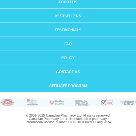
ABOUT US
BESTSELLERS
TESTIMONIALS
FAQ
POLICY
CONTACT US
AFFILIATE PROGRAM
© 2001-2025 Canadian Pharmacy Ltd. All rights reserved.
Canadian Pharmacy Ltd. is licensed online pharmacy.
International license number 11111010 issued 17 aug 2024