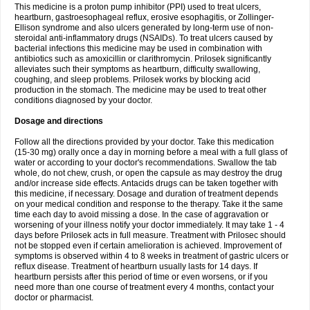
This medicine is a proton pump inhibitor (PPI) used to treat ulcers,
heartburn, gastroesophageal reflux, erosive esophagitis, or Zollinger-
Ellison syndrome and also ulcers generated by long-term use of non-
steroidal anti-inflammatory drugs (NSAIDs). To treat ulcers caused by
bacterial infections this medicine may be used in combination with
antibiotics such as amoxicillin or clarithromycin. Prilosek significantly
alleviates such their symptoms as heartburn, difficulty swallowing,
coughing, and sleep problems. Prilosek works by blocking acid
production in the stomach. The medicine may be used to treat other
conditions diagnosed by your doctor.
Dosage and directions
Follow all the directions provided by your doctor. Take this medication
(15-30 mg) orally once a day in morning before a meal with a full glass of
water or according to your doctor's recommendations. Swallow the tab
whole, do not chew, crush, or open the capsule as may destroy the drug
and/or increase side effects. Antacids drugs can be taken together with
this medicine, if necessary. Dosage and duration of treatment depends
on your medical condition and response to the therapy. Take it the same
time each day to avoid missing a dose. In the case of aggravation or
worsening of your illness notify your doctor immediately. It may take 1 - 4
days before Prilosek acts in full measure. Treatment with Prilosec should
not be stopped even if certain amelioration is achieved. Improvement of
symptoms is observed within 4 to 8 weeks in treatment of gastric ulcers or
reflux disease. Treatment of heartburn usually lasts for 14 days. If
heartburn persists after this period of time or even worsens, or if you
need more than one course of treatment every 4 months, contact your
doctor or pharmacist.