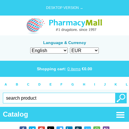
DESKTOP VERSION →
Language & Currency
Shopping cart:
0
items
€
0.00
A
B
C
D
E
F
G
H
I
J
K
L
Catalog