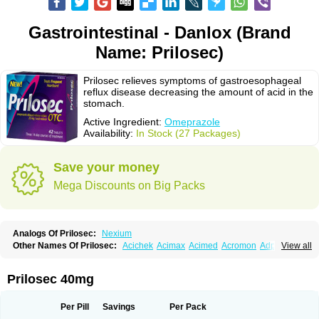
Gastrointestinal - Danlox (Brand
Name: Prilosec)
Prilosec relieves symptoms of gastroesophageal
reflux disease decreasing the amount of acid in the
stomach.
Active Ingredient:
Omeprazole
Availability:
In Stock (27 Packages)
Save your money
Mega Discounts on Big Packs
Analogs Of Prilosec:
Nexium
Other Names Of Prilosec:
Acichek
Acimax
Acimed
Acromon
Adprazole
View all
Agastin
Agrixal
Airomet-aom
Alboz
Alcerelief
Alevior
Alsidol
Altosec
Anadir
Anasec
Antra
Antramups
Aprazole
Arpezol
Asec
Aspra
Audazol
Aulcer
Avizol
Aziatop
Belifax
Benformin
Biocid
Bioprazol
Brux
Prilosec 40mg
Buscogast
Bysec
Candazol
Ceprandal
Cizole
Cletus
Cosec
Coszol
Cozep
Criogel
Danlox
Demeprazol
Desec
Diocid
Diorium
Docomepra
Dolintol
Domer
Domperon-o
Domstal-rd
Dosate
Dotrome
Dudencer
Per Pill
Savings
Per Pack
Duogas
Durosec
Efome
Efrozin
Elcodrop
Elcofar
Elcontrol
Elgam