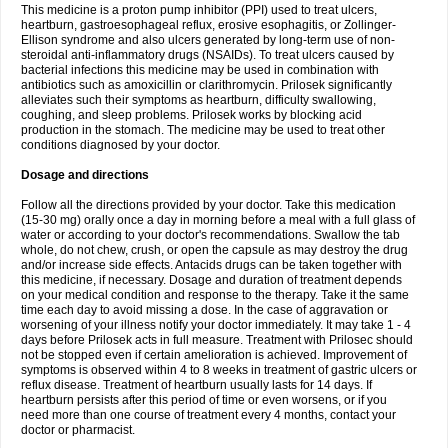
This medicine is a proton pump inhibitor (PPI) used to treat ulcers,
heartburn, gastroesophageal reflux, erosive esophagitis, or Zollinger-
Ellison syndrome and also ulcers generated by long-term use of non-
steroidal anti-inflammatory drugs (NSAIDs). To treat ulcers caused by
bacterial infections this medicine may be used in combination with
antibiotics such as amoxicillin or clarithromycin. Prilosek significantly
alleviates such their symptoms as heartburn, difficulty swallowing,
coughing, and sleep problems. Prilosek works by blocking acid
production in the stomach. The medicine may be used to treat other
conditions diagnosed by your doctor.
Dosage and directions
Follow all the directions provided by your doctor. Take this medication
(15-30 mg) orally once a day in morning before a meal with a full glass of
water or according to your doctor's recommendations. Swallow the tab
whole, do not chew, crush, or open the capsule as may destroy the drug
and/or increase side effects. Antacids drugs can be taken together with
this medicine, if necessary. Dosage and duration of treatment depends
on your medical condition and response to the therapy. Take it the same
time each day to avoid missing a dose. In the case of aggravation or
worsening of your illness notify your doctor immediately. It may take 1 - 4
days before Prilosek acts in full measure. Treatment with Prilosec should
not be stopped even if certain amelioration is achieved. Improvement of
symptoms is observed within 4 to 8 weeks in treatment of gastric ulcers or
reflux disease. Treatment of heartburn usually lasts for 14 days. If
heartburn persists after this period of time or even worsens, or if you
need more than one course of treatment every 4 months, contact your
doctor or pharmacist.