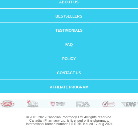
ABOUT US
BESTSELLERS
TESTIMONIALS
FAQ
POLICY
CONTACT US
AFFILIATE PROGRAM
© 2001-2025 Canadian Pharmacy Ltd. All rights reserved.
Canadian Pharmacy Ltd. is licensed online pharmacy.
International license number 11111010 issued 17 aug 2024