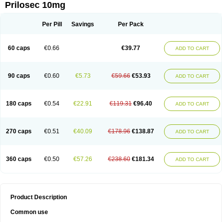
Prilosec 10mg
Per Pill
Savings
Per Pack
60 caps
€0.66
€39.77
ADD TO CART
90 caps
€0.60
€5.73
€59.66
€53.93
ADD TO CART
180 caps
€0.54
€22.91
€119.31
€96.40
ADD TO CART
270 caps
€0.51
€40.09
€178.96
€138.87
ADD TO CART
360 caps
€0.50
€57.26
€238.60
€181.34
ADD TO CART
Product Description
Common use