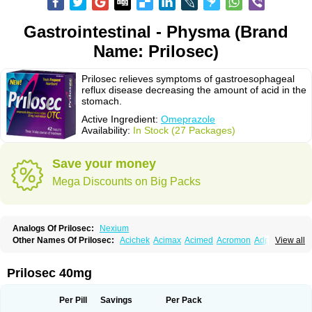
Gastrointestinal - Physma (Brand
Name: Prilosec)
Prilosec relieves symptoms of gastroesophageal
reflux disease decreasing the amount of acid in the
stomach.
Active Ingredient:
Omeprazole
Availability:
In Stock (27 Packages)
Save your money
Mega Discounts on Big Packs
Analogs Of Prilosec:
Nexium
Other Names Of Prilosec:
Acichek
Acimax
Acimed
Acromon
Adprazole
View all
Agastin
Agrixal
Airomet-aom
Alboz
Alcerelief
Alevior
Alsidol
Altosec
Anadir
Anasec
Antra
Antramups
Aprazole
Arpezol
Asec
Aspra
Audazol
Aulcer
Avizol
Aziatop
Belifax
Benformin
Biocid
Bioprazol
Brux
Prilosec 40mg
Buscogast
Bysec
Candazol
Ceprandal
Cizole
Cletus
Cosec
Coszol
Cozep
Criogel
Danlox
Demeprazol
Desec
Diocid
Diorium
Docomepra
Dolintol
Domer
Domperon-o
Domstal-rd
Dosate
Dotrome
Dudencer
Per Pill
Savings
Per Pack
Duogas
Durosec
Efome
Efrozin
Elcodrop
Elcofar
Elcontrol
Elgam