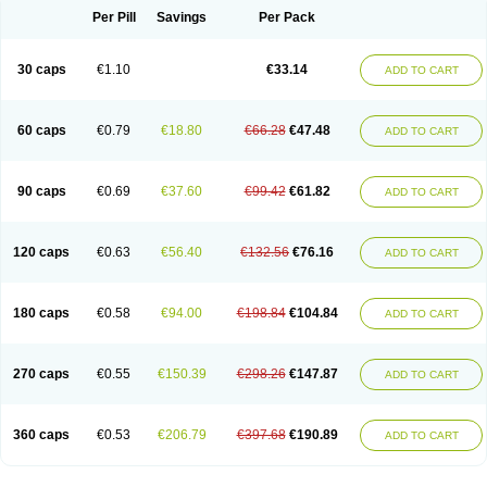
Opal
Opaz
Opep
Opirasol
Opramed
Oprax
Oprazole
Oprazon
Oprezol
Per Pill
Savings
Per Pack
Oracap
Oraz
Orazol
Orazole
Ortalox
Ortanol
Ovulanze
Ozid
Ozo
Panzer
Parizac
Parsolen
Partocon
Penrazol
Penrazole
Pentren
Peprazol
Pepticum
Peptidin
Pepzer-o
Physma
Pilorfast
Pip acid
Plusprazol
30 caps
€1.10
€33.14
Polprazol
Pratiprazol
Pravil
Prazidec
Prazigast
Prazol
Prazole
Prazolen
ADD TO CART
Prazolene
Prazolin
Prazolit
Prazolo
Presec
Prevas
Prilosid
Probitor
Procap
Procelac
Proceptin
Proclor
Progastim
Prohibit
Prolok
Promezol
Promisec
Prosek
Protec
Protoloc
Proton
Protop
Protosec
Prysma
60 caps
€0.79
€18.80
€66.28
€47.48
Pumpitor
Raserprazol
Redusec
Regasec
Regerd
Regulacid
Resec
ADD TO CART
Risek
Rocer
Rodisec
Rome
Romep
Romesec
Romisan
Rythomogastryl
Sanamidol
Seclo
Sedacid
Sieral
Socid
Som
Sopral
Stomacer
Stomec
Stomex
Tacko-m
Tackodom
Target
Tarzol
Tasec
Timezol
Tulzol
90 caps
€0.69
€37.60
€99.42
€61.82
Ufonitren
Ulc-out
Ulcelac
Ulcepar
Ulceral
Ulcesep
Ulcid
Ulcigard
ADD TO CART
Ulcizone
Ulcoprol
Ulcosan
Ulcozol
Ulcrux
Ulcuprazol
Ulcure
Ulnor
Ulpraz
Ulprazol
Ulprazole
Ulsen
Ulstop
Ultop
Ulzol
Ulzone
Venomez
Veralox
Victrix
Vulcasid
Xeldrin
Xelopes
Xoprin
Zanprol
Zaprocid
Zatrol
120 caps
€0.63
€56.40
€132.56
€76.16
Zefxon
Zegerid
Zenpro
Zep
Zephrazol
Zepral
Zerocid
Zolacap
Zolcer
ADD TO CART
Zollocid
Zoltenk
Zoltum
Zomcare
Zomep
Zomepral
Zoom
Zopep
Zoximed
180 caps
€0.58
€94.00
€198.84
€104.84
ADD TO CART
270 caps
€0.55
€150.39
€298.26
€147.87
ADD TO CART
360 caps
€0.53
€206.79
€397.68
€190.89
ADD TO CART