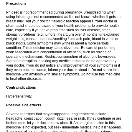
Precautions
Prilosec is not recommended during pregnancy. Breastfeeding when
using this drug is not recommended as it is not known whether it gets into
breast milk. Tell your doctor if allergic reaction appears. Your doctor or
pharmacist should be aware of your health problems, to provide health
care, especially if you have problems such as liver disease, other
stomach problems (e.g. tumors), heartburn over 3 months, unexplained
weight loss, constant nausea/vomiting /stomach pain, blood in vomit or
black stools. Some symptoms may witness about a more serious
condition. This medicine may cause dizziness. Be careful performing
work associated with concentration of attention, such as driving or
operating mechanisms. Restrict consumption of alcoholic beverages.
Start or interruption in taking any medicine should be be approved by
your doctor. If you do not notice any improvement of your symptoms or if
they even become worse, inform your doctor about it. Do not share this
medicine with anybody with similar symptoms. Do not use this medicine
to treat other diseases.
Contraindications
Hypersensitivity.
Possible side effects
Adverse reactions that may disappear during treatment include
headache, constipation, cough, dizziness, or rash. If they continue or are
bothersome, let your doctor know about it. An allergic reaction to this
medicine is not expected, but seek immediate medical help if it happens.
Symptoms of an allergic reaction appear as rash, itching, dizziness,