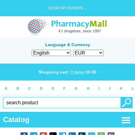
DESKTOP VERSION →
Language & Currency
Shopping cart:
0
items
€
0.00
A
B
C
D
E
F
G
H
I
J
K
L
Catalog