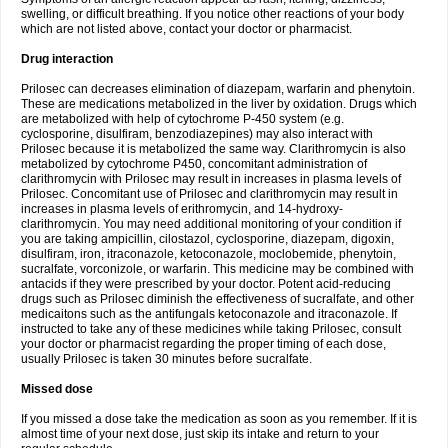
swelling, or difficult breathing. If you notice other reactions of your body
which are not listed above, contact your doctor or pharmacist.
Drug interaction
Prilosec can decreases elimination of diazepam, warfarin and phenytoin.
These are medications metabolized in the liver by oxidation. Drugs which
are metabolized with help of cytochrome P-450 system (e.g.
cyclosporine, disulfiram, benzodiazepines) may also interact with
Prilosec because it is metabolized the same way. Clarithromycin is also
metabolized by cytochrome P450, concomitant administration of
clarithromycin with Prilosec may result in increases in plasma levels of
Prilosec. Concomitant use of Prilosec and clarithromycin may result in
increases in plasma levels of erithromycin, and 14-hydroxy-
clarithromycin. You may need additional monitoring of your condition if
you are taking ampicillin, cilostazol, cyclosporine, diazepam, digoxin,
disulfiram, iron, itraconazole, ketoconazole, moclobemide, phenytoin,
sucralfate, vorconizole, or warfarin. This medicine may be combined with
antacids if they were prescribed by your doctor. Potent acid-reducing
drugs such as Prilosec diminish the effectiveness of sucralfate, and other
medicaitons such as the antifungals ketoconazole and itraconazole. If
instructed to take any of these medicines while taking Prilosec, consult
your doctor or pharmacist regarding the proper timing of each dose,
usually Prilosec is taken 30 minutes before sucralfate.
Missed dose
If you missed a dose take the medication as soon as you remember. If it is
almost time of your next dose, just skip its intake and return to your