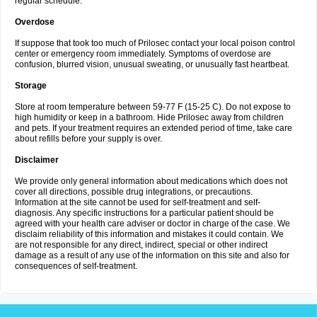
regular schedule.
Overdose
If suppose that took too much of Prilosec contact your local poison control
center or emergency room immediately. Symptoms of overdose are
confusion, blurred vision, unusual sweating, or unusually fast heartbeat.
Storage
Store at room temperature between 59-77 F (15-25 C). Do not expose to
high humidity or keep in a bathroom. Hide Prilosec away from children
and pets. If your treatment requires an extended period of time, take care
about refills before your supply is over.
Disclaimer
We provide only general information about medications which does not
cover all directions, possible drug integrations, or precautions.
Information at the site cannot be used for self-treatment and self-
diagnosis. Any specific instructions for a particular patient should be
agreed with your health care adviser or doctor in charge of the case. We
disclaim reliability of this information and mistakes it could contain. We
are not responsible for any direct, indirect, special or other indirect
damage as a result of any use of the information on this site and also for
consequences of self-treatment.