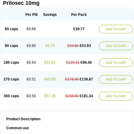
Prilosec 10mg
Per Pill
Savings
Per Pack
60 caps
€0.66
€39.77
ADD TO CART
90 caps
€0.60
€5.73
€59.66
€53.93
ADD TO CART
180 caps
€0.54
€22.91
€119.31
€96.40
ADD TO CART
270 caps
€0.51
€40.09
€178.96
€138.87
ADD TO CART
360 caps
€0.50
€57.26
€238.60
€181.34
ADD TO CART
Product Description
Common use