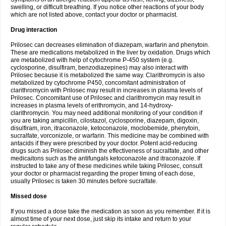
swelling, or difficult breathing. If you notice other reactions of your body
which are not listed above, contact your doctor or pharmacist.
Drug interaction
Prilosec can decreases elimination of diazepam, warfarin and phenytoin.
These are medications metabolized in the liver by oxidation. Drugs which
are metabolized with help of cytochrome P-450 system (e.g.
cyclosporine, disulfiram, benzodiazepines) may also interact with
Prilosec because it is metabolized the same way. Clarithromycin is also
metabolized by cytochrome P450, concomitant administration of
clarithromycin with Prilosec may result in increases in plasma levels of
Prilosec. Concomitant use of Prilosec and clarithromycin may result in
increases in plasma levels of erithromycin, and 14-hydroxy-
clarithromycin. You may need additional monitoring of your condition if
you are taking ampicillin, cilostazol, cyclosporine, diazepam, digoxin,
disulfiram, iron, itraconazole, ketoconazole, moclobemide, phenytoin,
sucralfate, vorconizole, or warfarin. This medicine may be combined with
antacids if they were prescribed by your doctor. Potent acid-reducing
drugs such as Prilosec diminish the effectiveness of sucralfate, and other
medicaitons such as the antifungals ketoconazole and itraconazole. If
instructed to take any of these medicines while taking Prilosec, consult
your doctor or pharmacist regarding the proper timing of each dose,
usually Prilosec is taken 30 minutes before sucralfate.
Missed dose
If you missed a dose take the medication as soon as you remember. If it is
almost time of your next dose, just skip its intake and return to your