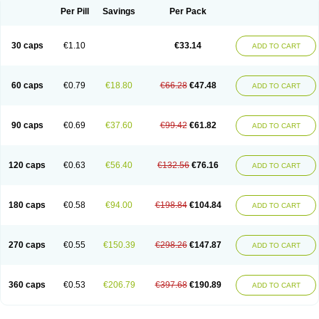
Opal
Opaz
Opep
Opirasol
Opramed
Oprax
Oprazole
Oprazon
Oprezol
Per Pill
Savings
Per Pack
Oracap
Oraz
Orazol
Orazole
Ortalox
Ortanol
Ovulanze
Ozid
Ozo
Panzer
Parizac
Parsolen
Partocon
Penrazol
Penrazole
Pentren
Peprazol
Pepticum
Peptidin
Pepzer-o
Physma
Pilorfast
Pip acid
Plusprazol
30 caps
€1.10
€33.14
Polprazol
Pratiprazol
Pravil
Prazidec
Prazigast
Prazol
Prazole
Prazolen
ADD TO CART
Prazolene
Prazolin
Prazolit
Prazolo
Presec
Prevas
Prilosid
Probitor
Procap
Procelac
Proceptin
Proclor
Progastim
Prohibit
Prolok
Promezol
Promisec
Prosek
Protec
Protoloc
Proton
Protop
Protosec
Prysma
60 caps
€0.79
€18.80
€66.28
€47.48
Pumpitor
Raserprazol
Redusec
Regasec
Regerd
Regulacid
Resec
ADD TO CART
Risek
Rocer
Rodisec
Rome
Romep
Romesec
Romisan
Rythomogastryl
Sanamidol
Seclo
Sedacid
Sieral
Socid
Som
Sopral
Stomacer
Stomec
Stomex
Tacko-m
Tackodom
Target
Tarzol
Tasec
Timezol
Tulzol
90 caps
€0.69
€37.60
€99.42
€61.82
Ufonitren
Ulc-out
Ulcelac
Ulcepar
Ulceral
Ulcesep
Ulcid
Ulcigard
ADD TO CART
Ulcizone
Ulcoprol
Ulcosan
Ulcozol
Ulcrux
Ulcuprazol
Ulcure
Ulnor
Ulpraz
Ulprazol
Ulprazole
Ulsen
Ulstop
Ultop
Ulzol
Ulzone
Venomez
Veralox
Victrix
Vulcasid
Xeldrin
Xelopes
Xoprin
Zanprol
Zaprocid
Zatrol
120 caps
€0.63
€56.40
€132.56
€76.16
Zefxon
Zegerid
Zenpro
Zep
Zephrazol
Zepral
Zerocid
Zolacap
Zolcer
ADD TO CART
Zollocid
Zoltenk
Zoltum
Zomcare
Zomep
Zomepral
Zoom
Zopep
Zoximed
180 caps
€0.58
€94.00
€198.84
€104.84
ADD TO CART
270 caps
€0.55
€150.39
€298.26
€147.87
ADD TO CART
360 caps
€0.53
€206.79
€397.68
€190.89
ADD TO CART