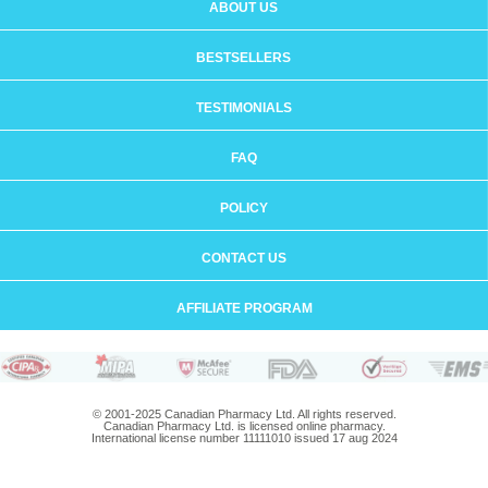
ABOUT US
BESTSELLERS
TESTIMONIALS
FAQ
POLICY
CONTACT US
AFFILIATE PROGRAM
© 2001-2025 Canadian Pharmacy Ltd. All rights reserved.
Canadian Pharmacy Ltd. is licensed online pharmacy.
International license number 11111010 issued 17 aug 2024