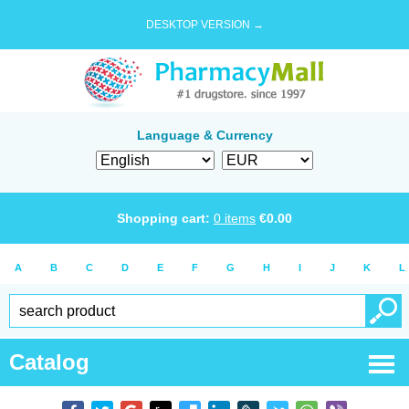
DESKTOP VERSION →
Language & Currency
Shopping cart:
0
items
€
0.00
A
B
C
D
E
F
G
H
I
J
K
L
Catalog