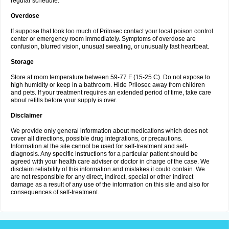
regular schedule.
Overdose
If suppose that took too much of Prilosec contact your local poison control
center or emergency room immediately. Symptoms of overdose are
confusion, blurred vision, unusual sweating, or unusually fast heartbeat.
Storage
Store at room temperature between 59-77 F (15-25 C). Do not expose to
high humidity or keep in a bathroom. Hide Prilosec away from children
and pets. If your treatment requires an extended period of time, take care
about refills before your supply is over.
Disclaimer
We provide only general information about medications which does not
cover all directions, possible drug integrations, or precautions.
Information at the site cannot be used for self-treatment and self-
diagnosis. Any specific instructions for a particular patient should be
agreed with your health care adviser or doctor in charge of the case. We
disclaim reliability of this information and mistakes it could contain. We
are not responsible for any direct, indirect, special or other indirect
damage as a result of any use of the information on this site and also for
consequences of self-treatment.