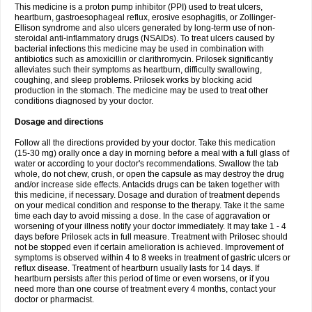
This medicine is a proton pump inhibitor (PPI) used to treat ulcers,
heartburn, gastroesophageal reflux, erosive esophagitis, or Zollinger-
Ellison syndrome and also ulcers generated by long-term use of non-
steroidal anti-inflammatory drugs (NSAIDs). To treat ulcers caused by
bacterial infections this medicine may be used in combination with
antibiotics such as amoxicillin or clarithromycin. Prilosek significantly
alleviates such their symptoms as heartburn, difficulty swallowing,
coughing, and sleep problems. Prilosek works by blocking acid
production in the stomach. The medicine may be used to treat other
conditions diagnosed by your doctor.
Dosage and directions
Follow all the directions provided by your doctor. Take this medication
(15-30 mg) orally once a day in morning before a meal with a full glass of
water or according to your doctor's recommendations. Swallow the tab
whole, do not chew, crush, or open the capsule as may destroy the drug
and/or increase side effects. Antacids drugs can be taken together with
this medicine, if necessary. Dosage and duration of treatment depends
on your medical condition and response to the therapy. Take it the same
time each day to avoid missing a dose. In the case of aggravation or
worsening of your illness notify your doctor immediately. It may take 1 - 4
days before Prilosek acts in full measure. Treatment with Prilosec should
not be stopped even if certain amelioration is achieved. Improvement of
symptoms is observed within 4 to 8 weeks in treatment of gastric ulcers or
reflux disease. Treatment of heartburn usually lasts for 14 days. If
heartburn persists after this period of time or even worsens, or if you
need more than one course of treatment every 4 months, contact your
doctor or pharmacist.