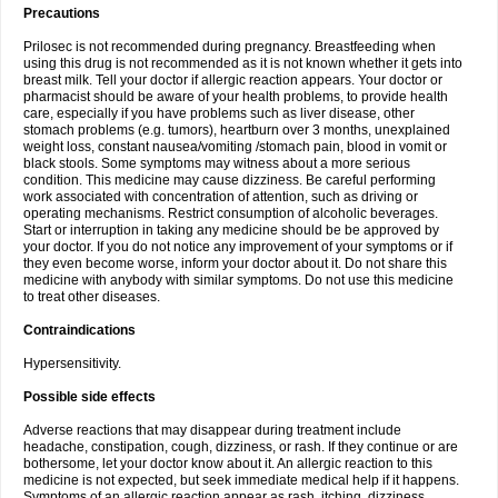
Precautions
Prilosec is not recommended during pregnancy. Breastfeeding when
using this drug is not recommended as it is not known whether it gets into
breast milk. Tell your doctor if allergic reaction appears. Your doctor or
pharmacist should be aware of your health problems, to provide health
care, especially if you have problems such as liver disease, other
stomach problems (e.g. tumors), heartburn over 3 months, unexplained
weight loss, constant nausea/vomiting /stomach pain, blood in vomit or
black stools. Some symptoms may witness about a more serious
condition. This medicine may cause dizziness. Be careful performing
work associated with concentration of attention, such as driving or
operating mechanisms. Restrict consumption of alcoholic beverages.
Start or interruption in taking any medicine should be be approved by
your doctor. If you do not notice any improvement of your symptoms or if
they even become worse, inform your doctor about it. Do not share this
medicine with anybody with similar symptoms. Do not use this medicine
to treat other diseases.
Contraindications
Hypersensitivity.
Possible side effects
Adverse reactions that may disappear during treatment include
headache, constipation, cough, dizziness, or rash. If they continue or are
bothersome, let your doctor know about it. An allergic reaction to this
medicine is not expected, but seek immediate medical help if it happens.
Symptoms of an allergic reaction appear as rash, itching, dizziness,