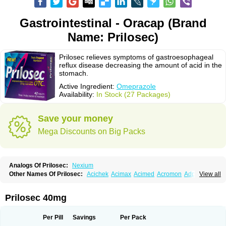
Gastrointestinal - Oracap (Brand
Name: Prilosec)
Prilosec relieves symptoms of gastroesophageal
reflux disease decreasing the amount of acid in the
stomach.
Active Ingredient:
Omeprazole
Availability:
In Stock (27 Packages)
Save your money
Mega Discounts on Big Packs
Analogs Of Prilosec:
Nexium
Other Names Of Prilosec:
Acichek
Acimax
Acimed
Acromon
Adprazole
View all
Agastin
Agrixal
Airomet-aom
Alboz
Alcerelief
Alevior
Alsidol
Altosec
Anadir
Anasec
Antra
Antramups
Aprazole
Arpezol
Asec
Aspra
Audazol
Aulcer
Avizol
Aziatop
Belifax
Benformin
Biocid
Bioprazol
Brux
Prilosec 40mg
Buscogast
Bysec
Candazol
Ceprandal
Cizole
Cletus
Cosec
Coszol
Cozep
Criogel
Danlox
Demeprazol
Desec
Diocid
Diorium
Docomepra
Dolintol
Domer
Domperon-o
Domstal-rd
Dosate
Dotrome
Dudencer
Per Pill
Savings
Per Pack
Duogas
Durosec
Efome
Efrozin
Elcodrop
Elcofar
Elcontrol
Elgam