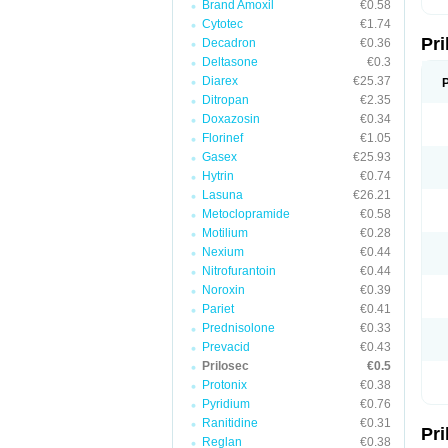
Brand Amoxil
€0.58
T
Cytotec
€1.74
U
Pr
V
Decadron
€0.36
Z
Deltasone
€0.3
Diarex
€25.37
Ditropan
€2.35
Doxazosin
€0.34
Florinef
€1.05
Gasex
€25.93
Hytrin
€0.74
Lasuna
€26.21
Metoclopramide
€0.58
Motilium
€0.28
Nexium
€0.44
Nitrofurantoin
€0.44
Noroxin
€0.39
Pariet
€0.41
Prednisolone
€0.33
Prevacid
€0.43
Prilosec
€0.5
Protonix
€0.38
Pyridium
€0.76
Ranitidine
€0.31
Pr
Reglan
€0.38