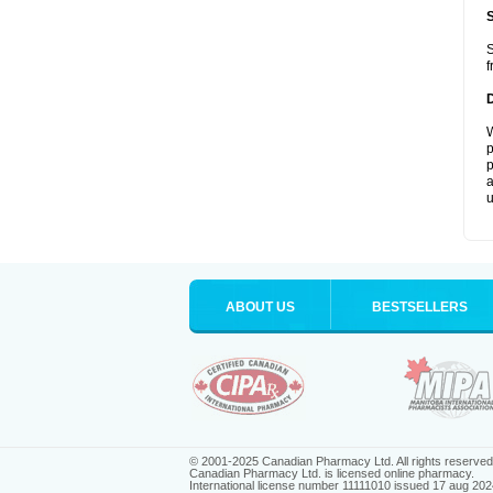
S
f
W
p
p
a
u
ABOUT US
BESTSELLERS
© 2001-2025 Canadian Pharmacy Ltd. All rights reserved
Canadian Pharmacy Ltd. is licensed online pharmacy.
International license number 11111010 issued 17 aug 202