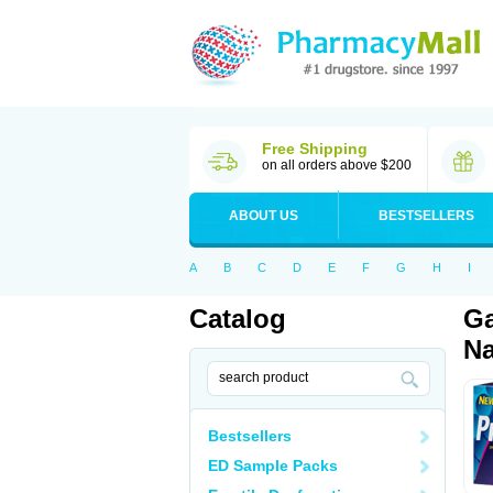
Free Shipping
on all orders above $200
ABOUT US
BESTSELLERS
A
B
C
D
E
F
G
H
I
Catalog
Ga
Na
Bestsellers
ED Sample Packs