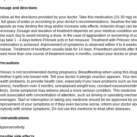
Dosage and directions
ollow all the directions provided by your doctor. Take this medication (15-30 mg) o
 full glass of water or according to your doctor's recommendations. Swallow the tab
apsule as may destroy the drug and/or increase side effects. Antacids drugs can be 
ecessary. Dosage and duration of treatment depends on your medical condition and
ime each day to avoid missing a dose. In the case of aggravation or worsening of your
ay take 1 - 4 days before Prilosek acts in full measure. Treatment with Prilosec sho
melioration is achieved. Improvement of symptoms is observed within 4 to 8 weeks in
isease. Treatment of heartburn usually lasts for 14 days. If heartburn persists after 
eed more than one course of treatment every 4 months, contact your doctor or phar
Precautions
rilosec is not recommended during pregnancy. Breastfeeding when using this drug
hether it gets into breast milk. Tell your doctor if allergic reaction appears. Your 
ealth problems, to provide health care, especially if you have problems such as liv
umors), heartburn over 3 months, unexplained weight loss, constant nausea/vomitin
tools. Some symptoms may witness about a more serious condition. This medicine 
ork associated with concentration of attention, such as driving or operating mecha
everages. Start or interruption in taking any medicine should be be approved by you
mprovement of your symptoms or if they even become worse, inform your doctor abou
nybody with similar symptoms. Do not use this medicine to treat other diseases.
ontraindications
ypersensitivity.
ossible side effects