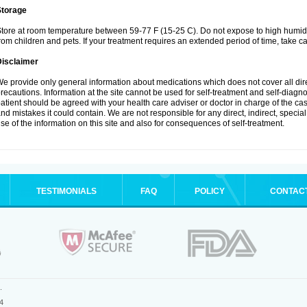
Storage
tore at room temperature between 59-77 F (15-25 C). Do not expose to high humidi
rom children and pets. If your treatment requires an extended period of time, take car
Disclaimer
e provide only general information about medications which does not cover all dire
recautions. Information at the site cannot be used for self-treatment and self-diagnosi
atient should be agreed with your health care adviser or doctor in charge of the case
nd mistakes it could contain. We are not responsible for any direct, indirect, specia
se of the information on this site and also for consequences of self-treatment.
TESTIMONIALS
FAQ
POLICY
CONTAC
.
4