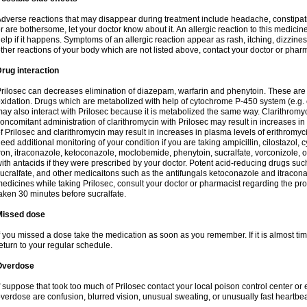
dverse reactions that may disappear during treatment include headache, constipatio
r are bothersome, let your doctor know about it. An allergic reaction to this medici
elp if it happens. Symptoms of an allergic reaction appear as rash, itching, dizziness,
ther reactions of your body which are not listed above, contact your doctor or pharm
rug interaction
rilosec can decreases elimination of diazepam, warfarin and phenytoin. These are 
xidation. Drugs which are metabolized with help of cytochrome P-450 system (e.g. 
ay also interact with Prilosec because it is metabolized the same way. Clarithrom
oncomitant administration of clarithromycin with Prilosec may result in increases i
f Prilosec and clarithromycin may result in increases in plasma levels of erithromy
eed additional monitoring of your condition if you are taking ampicillin, cilostazol, 
ron, itraconazole, ketoconazole, moclobemide, phenytoin, sucralfate, vorconizole,
ith antacids if they were prescribed by your doctor. Potent acid-reducing drugs such
ucralfate, and other medicaitons such as the antifungals ketoconazole and itraconazo
edicines while taking Prilosec, consult your doctor or pharmacist regarding the pro
aken 30 minutes before sucralfate.
Missed dose
f you missed a dose take the medication as soon as you remember. If it is almost time
eturn to your regular schedule.
Overdose
f suppose that took too much of Prilosec contact your local poison control center
verdose are confusion, blurred vision, unusual sweating, or unusually fast heartbea