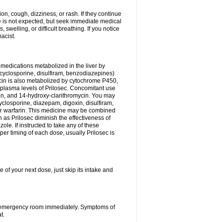
n, cough, dizziness, or rash. If they continue
ne is not expected, but seek immediate medical
 swelling, or difficult breathing. If you notice
acist.
medications metabolized in the liver by
cyclosporine, disulfiram, benzodiazepines)
ycin is also metabolized by cytochrome P450,
n plasma levels of Prilosec. Concomitant use
cin, and 14-hydroxy-clarithromycin. You may
cyclosporine, diazepam, digoxin, disulfiram,
 or warfarin. This medicine may be combined
 as Prilosec diminish the effectiveness of
le. If instructed to take any of these
per timing of each dose, usually Prilosec is
 of your next dose, just skip its intake and
 or emergency room immediately. Symptoms of
t.