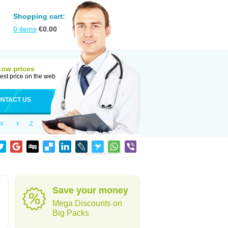
Shopping cart:
0
items
€
0.00
Low prices
est price on the web
NTACT US
X
Y
Z
Save your money
Mega Discounts on
Big Packs