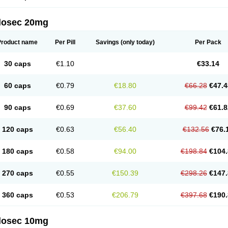
arget
Tarzol
Tasec
Timezol
Tulzol
Ufonitren
Ulc-out
Ulcelac
Ulcepar
Ulceral
Ulc
lcosan
Ulcozol
Ulcrux
Ulcuprazol
Ulcure
Ulnor
Ulpraz
Ulprazol
Ulprazole
Ulse
ilosec 20mg
eralox
Victrix
Vulcasid
Xeldrin
Xelopes
Xoprin
Zanprol
Zaprocid
Zatrol
Zefxon
Z
olacap
Zolcer
Zollocid
Zoltenk
Zoltum
Zomcare
Zomep
Zomepral
Zoom
Zopep
Product name
Per Pill
Savings
(only today)
Per Pack
30 caps
€1.10
€33.14
60 caps
€0.79
€18.80
€66.28
€47.4
90 caps
€0.69
€37.60
€99.42
€61.8
120 caps
€0.63
€56.40
€132.56
€76.
180 caps
€0.58
€94.00
€198.84
€104.
270 caps
€0.55
€150.39
€298.26
€147.
360 caps
€0.53
€206.79
€397.68
€190.
ilosec 10mg