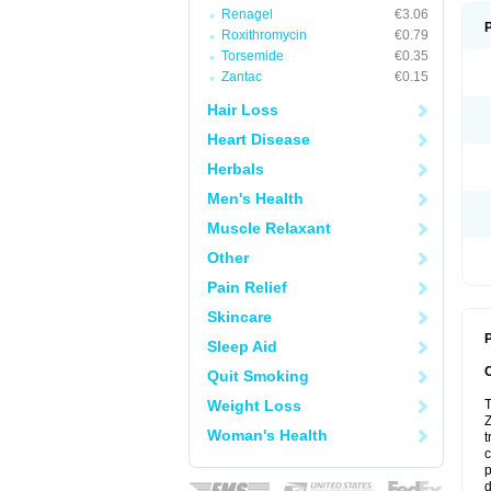
Renagel
€3.06
Roxithromycin
€0.79
Torsemide
€0.35
Zantac
€0.15
Hair Loss
Heart Disease
Herbals
Men's Health
Muscle Relaxant
Other
Pain Relief
Skincare
P
Sleep Aid
Quit Smoking
Weight Loss
T
Z
Woman's Health
t
c
p
d