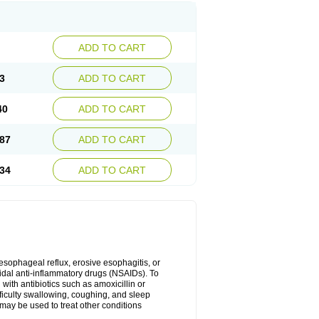
ADD TO CART
3
ADD TO CART
40
ADD TO CART
87
ADD TO CART
34
ADD TO CART
oesophageal reflux, erosive esophagitis, or
idal anti-inflammatory drugs (NSAIDs). To
with antibiotics such as amoxicillin or
fficulty swallowing, coughing, and sleep
may be used to treat other conditions