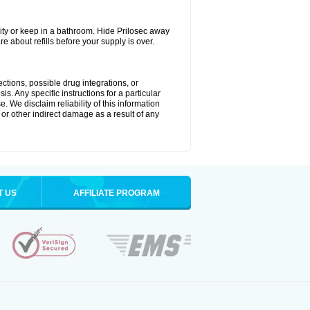
ty or keep in a bathroom. Hide Prilosec away
e about refills before your supply is over.
ctions, possible drug integrations, or
s. Any specific instructions for a particular
. We disclaim reliability of this information
l or other indirect damage as a result of any
T US
AFFILIATE PROGRAM