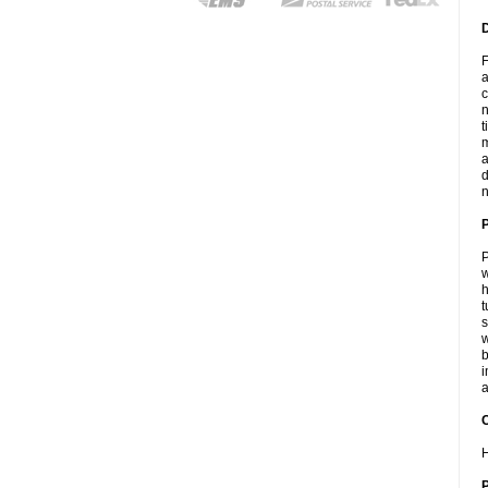
F
a
c
n
t
m
a
d
n
P
w
h
t
s
w
b
i
a
C
H
P