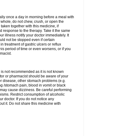
rally once a day in morning before a meal with
 whole, do not chew, crush, or open the
taken together with this medicine, if
 response to the therapy. Take it the same
 illness notify your doctor immediately. It
uld not be stopped even if certain
 treatment of gastric ulcers or reflux
this period of time or even worsens, or if you
macist.
 is not recommended as it is not known
doctor or pharmacist should be aware of your
er disease, other stomach problems (e.g.
g /stomach pain, blood in vomit or black
may cause dizziness. Be careful performing
nisms. Restrict consumption of alcoholic
r doctor. If you do not notice any
t it. Do not share this medicine with