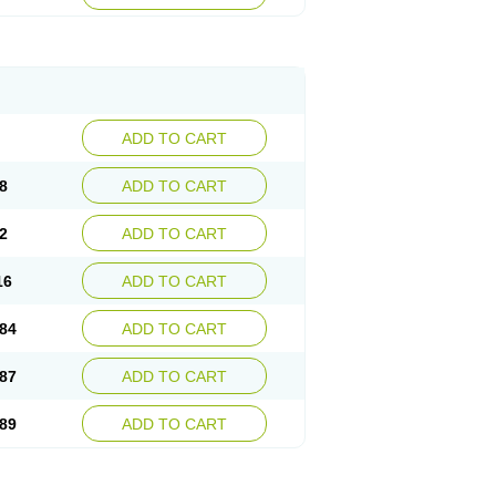
esep
Ulcid
Ulcigard
Ulcizone
Ulcoprol
n
Ulstop
Ultop
Ulzol
Ulzone
Venomez
egerid
Zenpro
Zep
Zephrazol
Zepral
Zerocid
Zoximed
ADD TO CART
8
ADD TO CART
2
ADD TO CART
16
ADD TO CART
84
ADD TO CART
87
ADD TO CART
89
ADD TO CART