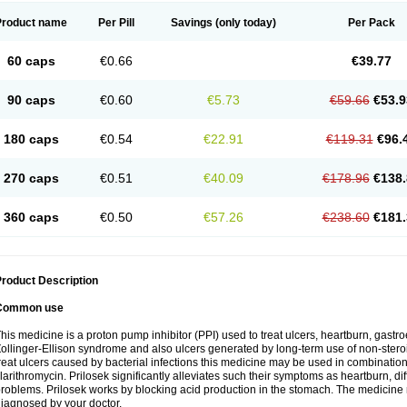
Product name
Per Pill
Savings
(only today)
Per Pack
60 caps
€0.66
€39.77
90 caps
€0.60
€5.73
€59.66
€53.9
180 caps
€0.54
€22.91
€119.31
€96.
270 caps
€0.51
€40.09
€178.96
€138.
360 caps
€0.50
€57.26
€238.60
€181.
roduct Description
Common use
his medicine is a proton pump inhibitor (PPI) used to treat ulcers, heartburn, gastr
ollinger-Ellison syndrome and also ulcers generated by long-term use of non-stero
reat ulcers caused by bacterial infections this medicine may be used in combination 
larithromycin. Prilosek significantly alleviates such their symptoms as heartburn, di
roblems. Prilosek works by blocking acid production in the stomach. The medicine 
iagnosed by your doctor.