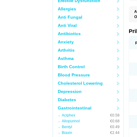
Erectile Dysfunction
Allergies
A
Anti Fungal
O
A
Anti Viral
B
D
Pr
Antibiotics
D
E
Anxiety
G
G
Arthritis
G
I
Asthma
L
L
Birth Control
M
M
Blood Pressure
N
O
Cholesterol Lowering
O
O
Depression
O
O
Diabetes
O
O
Gastrointestinal
O
Aciphex
€0.58
O
P
Allopurinol
€0.68
P
Bentyl
€0.49
P
P
Biaxin
€2.44
R