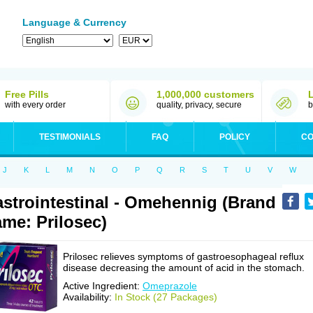
Language & Currency
Free Pills
1,000,000 customers
with every order
quality, privacy, secure
b
TESTIMONIALS
FAQ
POLICY
CO
J
K
L
M
N
O
P
Q
R
S
T
U
V
W
strointestinal - Omehennig (Brand
me: Prilosec)
Prilosec relieves symptoms of gastroesophageal reflux
disease decreasing the amount of acid in the stomach.
Active Ingredient:
Omeprazole
Availability:
In Stock (27 Packages)