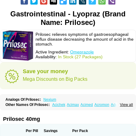
Gastrointestinal - Lyopraz (Brand
Name: Prilosec)
Prilosec relieves symptoms of gastroesophageal
reflux disease decreasing the amount of acid in the
stomach.
Active Ingredient:
Omeprazole
Availability:
In Stock (27 Packages)
Save your money
Mega Discounts on Big Packs
Analogs Of Prilosec:
Nexium
Other Names Of Prilosec:
Acichek
Acimax
Acimed
Acromon
Adprazole
View all
Agastin
Agrixal
Airomet-aom
Alboz
Alcerelief
Alevior
Alsidol
Altosec
Anadir
Anasec
Antra
Antramups
Aprazole
Arpezol
Asec
Aspra
Audazol
Aulcer
Avizol
Aziatop
Belifax
Benformin
Biocid
Bioprazol
Brux
Prilosec 40mg
Buscogast
Bysec
Candazol
Ceprandal
Cizole
Cletus
Cosec
Coszol
Cozep
Criogel
Danlox
Demeprazol
Desec
Diocid
Diorium
Docomepra
Dolintol
Domer
Domperon-o
Domstal-rd
Dosate
Dotrome
Dudencer
Per Pill
Savings
Per Pack
Duogas
Durosec
Efome
Efrozin
Elcodrop
Elcofar
Elcontrol
Elgam