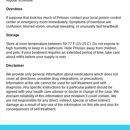
regular schedule.
Overdose
If suppose that took too much of Prilosec contact your local poison control
center or emergency room immediately. Symptoms of overdose are
confusion, blurred vision, unusual sweating, or unusually fast heartbeat.
Storage
Store at room temperature between 59-77 F (15-25 C). Do not expose to
high humidity or keep in a bathroom. Hide Prilosec away from children
and pets. If your treatment requires an extended period of time, take care
about refills before your supply is over.
Disclaimer
We provide only general information about medications which does not
cover all directions, possible drug integrations, or precautions.
Information at the site cannot be used for self-treatment and self-
diagnosis. Any specific instructions for a particular patient should be
agreed with your health care adviser or doctor in charge of the case. We
disclaim reliability of this information and mistakes it could contain. We
are not responsible for any direct, indirect, special or other indirect
damage as a result of any use of the information on this site and also for
consequences of self-treatment.