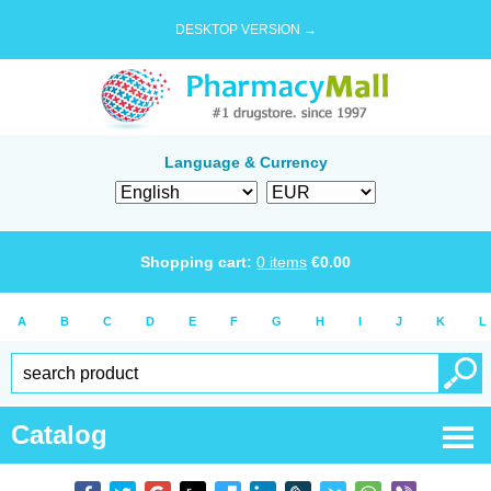
DESKTOP VERSION →
Language & Currency
Shopping cart:
0
items
€
0.00
A
B
C
D
E
F
G
H
I
J
K
L
Catalog