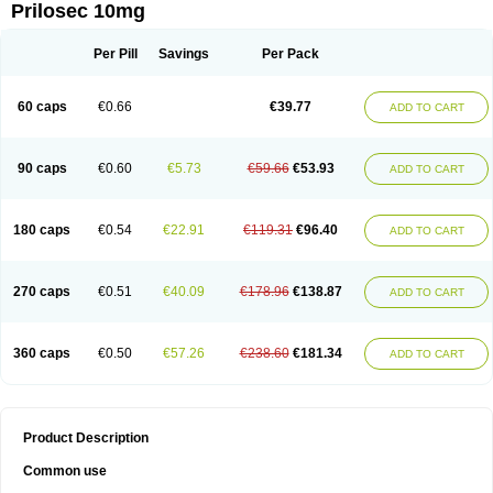
Prilosec 10mg
Per Pill
Savings
Per Pack
60 caps
€0.66
€39.77
ADD TO CART
90 caps
€0.60
€5.73
€59.66
€53.93
ADD TO CART
180 caps
€0.54
€22.91
€119.31
€96.40
ADD TO CART
270 caps
€0.51
€40.09
€178.96
€138.87
ADD TO CART
360 caps
€0.50
€57.26
€238.60
€181.34
ADD TO CART
Product Description
Common use