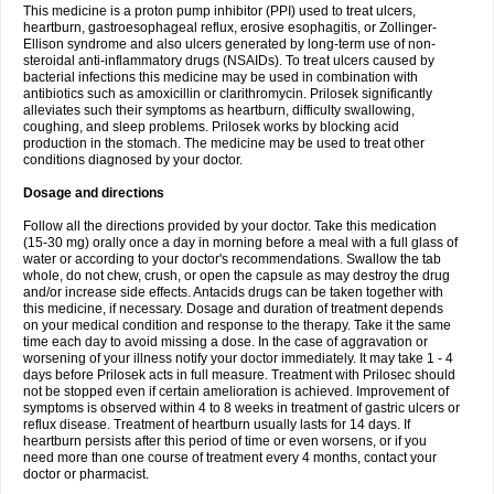
This medicine is a proton pump inhibitor (PPI) used to treat ulcers,
heartburn, gastroesophageal reflux, erosive esophagitis, or Zollinger-
Ellison syndrome and also ulcers generated by long-term use of non-
steroidal anti-inflammatory drugs (NSAIDs). To treat ulcers caused by
bacterial infections this medicine may be used in combination with
antibiotics such as amoxicillin or clarithromycin. Prilosek significantly
alleviates such their symptoms as heartburn, difficulty swallowing,
coughing, and sleep problems. Prilosek works by blocking acid
production in the stomach. The medicine may be used to treat other
conditions diagnosed by your doctor.
Dosage and directions
Follow all the directions provided by your doctor. Take this medication
(15-30 mg) orally once a day in morning before a meal with a full glass of
water or according to your doctor's recommendations. Swallow the tab
whole, do not chew, crush, or open the capsule as may destroy the drug
and/or increase side effects. Antacids drugs can be taken together with
this medicine, if necessary. Dosage and duration of treatment depends
on your medical condition and response to the therapy. Take it the same
time each day to avoid missing a dose. In the case of aggravation or
worsening of your illness notify your doctor immediately. It may take 1 - 4
days before Prilosek acts in full measure. Treatment with Prilosec should
not be stopped even if certain amelioration is achieved. Improvement of
symptoms is observed within 4 to 8 weeks in treatment of gastric ulcers or
reflux disease. Treatment of heartburn usually lasts for 14 days. If
heartburn persists after this period of time or even worsens, or if you
need more than one course of treatment every 4 months, contact your
doctor or pharmacist.