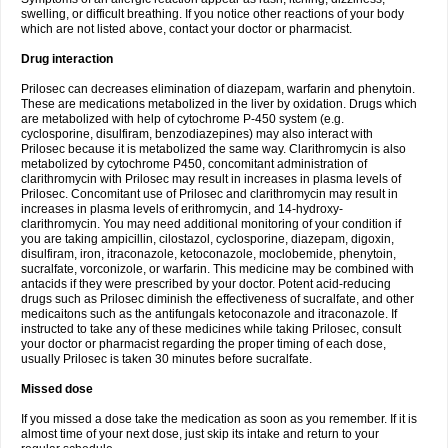
swelling, or difficult breathing. If you notice other reactions of your body
which are not listed above, contact your doctor or pharmacist.
Drug interaction
Prilosec can decreases elimination of diazepam, warfarin and phenytoin.
These are medications metabolized in the liver by oxidation. Drugs which
are metabolized with help of cytochrome P-450 system (e.g.
cyclosporine, disulfiram, benzodiazepines) may also interact with
Prilosec because it is metabolized the same way. Clarithromycin is also
metabolized by cytochrome P450, concomitant administration of
clarithromycin with Prilosec may result in increases in plasma levels of
Prilosec. Concomitant use of Prilosec and clarithromycin may result in
increases in plasma levels of erithromycin, and 14-hydroxy-
clarithromycin. You may need additional monitoring of your condition if
you are taking ampicillin, cilostazol, cyclosporine, diazepam, digoxin,
disulfiram, iron, itraconazole, ketoconazole, moclobemide, phenytoin,
sucralfate, vorconizole, or warfarin. This medicine may be combined with
antacids if they were prescribed by your doctor. Potent acid-reducing
drugs such as Prilosec diminish the effectiveness of sucralfate, and other
medicaitons such as the antifungals ketoconazole and itraconazole. If
instructed to take any of these medicines while taking Prilosec, consult
your doctor or pharmacist regarding the proper timing of each dose,
usually Prilosec is taken 30 minutes before sucralfate.
Missed dose
If you missed a dose take the medication as soon as you remember. If it is
almost time of your next dose, just skip its intake and return to your