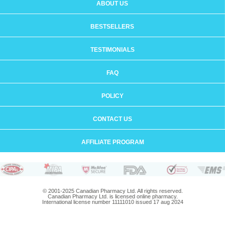
ABOUT US
BESTSELLERS
TESTIMONIALS
FAQ
POLICY
CONTACT US
AFFILIATE PROGRAM
© 2001-2025 Canadian Pharmacy Ltd. All rights reserved.
Canadian Pharmacy Ltd. is licensed online pharmacy.
International license number 11111010 issued 17 aug 2024