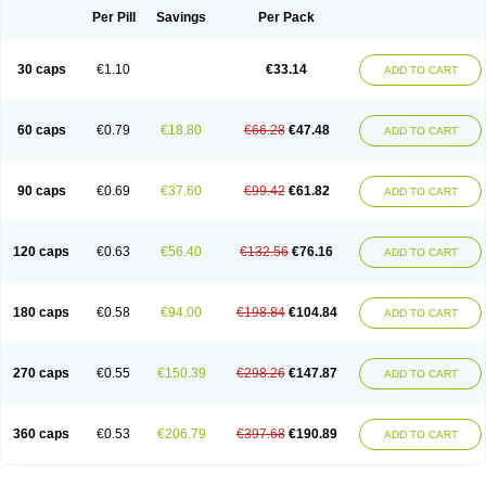
Opal
Opaz
Opep
Opirasol
Opramed
Oprax
Oprazole
Oprazon
Oprezol
Per Pill
Savings
Per Pack
Oracap
Oraz
Orazol
Orazole
Ortalox
Ortanol
Ovulanze
Ozid
Ozo
Panzer
Parizac
Parsolen
Partocon
Penrazol
Penrazole
Pentren
Peprazol
Pepticum
Peptidin
Pepzer-o
Physma
Pilorfast
Pip acid
Plusprazol
30 caps
€1.10
€33.14
Polprazol
Pratiprazol
Pravil
Prazidec
Prazigast
Prazol
Prazole
Prazolen
ADD TO CART
Prazolene
Prazolin
Prazolit
Prazolo
Presec
Prevas
Prilosid
Probitor
Procap
Procelac
Proceptin
Proclor
Progastim
Prohibit
Prolok
Promezol
Promisec
Prosek
Protec
Protoloc
Proton
Protop
Protosec
Prysma
60 caps
€0.79
€18.80
€66.28
€47.48
Pumpitor
Raserprazol
Redusec
Regasec
Regerd
Regulacid
Resec
ADD TO CART
Risek
Rocer
Rodisec
Rome
Romep
Romesec
Romisan
Rythomogastryl
Sanamidol
Seclo
Sedacid
Sieral
Socid
Som
Sopral
Stomacer
Stomec
Stomex
Tacko-m
Tackodom
Target
Tarzol
Tasec
Timezol
Tulzol
90 caps
€0.69
€37.60
€99.42
€61.82
Ufonitren
Ulc-out
Ulcelac
Ulcepar
Ulceral
Ulcesep
Ulcid
Ulcigard
ADD TO CART
Ulcizone
Ulcoprol
Ulcosan
Ulcozol
Ulcrux
Ulcuprazol
Ulcure
Ulnor
Ulpraz
Ulprazol
Ulprazole
Ulsen
Ulstop
Ultop
Ulzol
Ulzone
Venomez
Veralox
Victrix
Vulcasid
Xeldrin
Xelopes
Xoprin
Zanprol
Zaprocid
Zatrol
120 caps
€0.63
€56.40
€132.56
€76.16
Zefxon
Zegerid
Zenpro
Zep
Zephrazol
Zepral
Zerocid
Zolacap
Zolcer
ADD TO CART
Zollocid
Zoltenk
Zoltum
Zomcare
Zomep
Zomepral
Zoom
Zopep
Zoximed
180 caps
€0.58
€94.00
€198.84
€104.84
ADD TO CART
270 caps
€0.55
€150.39
€298.26
€147.87
ADD TO CART
360 caps
€0.53
€206.79
€397.68
€190.89
ADD TO CART