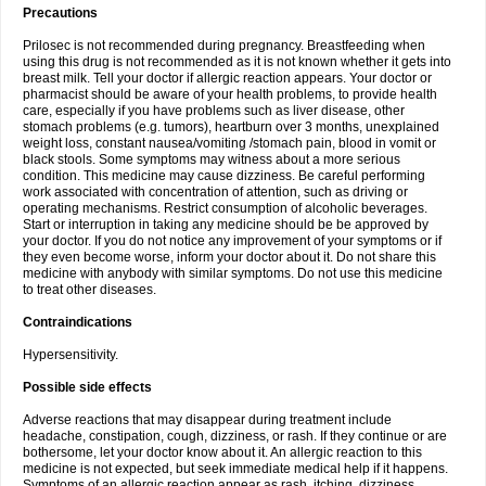
Precautions
Prilosec is not recommended during pregnancy. Breastfeeding when
using this drug is not recommended as it is not known whether it gets into
breast milk. Tell your doctor if allergic reaction appears. Your doctor or
pharmacist should be aware of your health problems, to provide health
care, especially if you have problems such as liver disease, other
stomach problems (e.g. tumors), heartburn over 3 months, unexplained
weight loss, constant nausea/vomiting /stomach pain, blood in vomit or
black stools. Some symptoms may witness about a more serious
condition. This medicine may cause dizziness. Be careful performing
work associated with concentration of attention, such as driving or
operating mechanisms. Restrict consumption of alcoholic beverages.
Start or interruption in taking any medicine should be be approved by
your doctor. If you do not notice any improvement of your symptoms or if
they even become worse, inform your doctor about it. Do not share this
medicine with anybody with similar symptoms. Do not use this medicine
to treat other diseases.
Contraindications
Hypersensitivity.
Possible side effects
Adverse reactions that may disappear during treatment include
headache, constipation, cough, dizziness, or rash. If they continue or are
bothersome, let your doctor know about it. An allergic reaction to this
medicine is not expected, but seek immediate medical help if it happens.
Symptoms of an allergic reaction appear as rash, itching, dizziness,