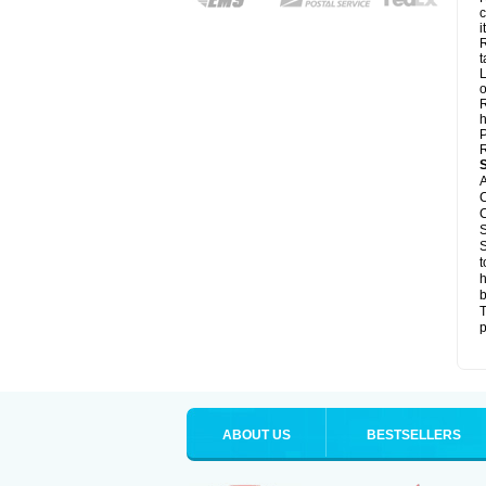
c
it
R
t
L
o
R
h
P
R
A
C
C
S
S
t
h
b
T
p
ABOUT US
BESTSELLERS