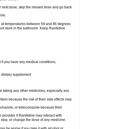
your next dose, skip the missed dose and go back
ine.
ge at temperatures between 59 and 86 degrees
not store in the bathroom. Keep Ranitidine
t if you have any medical conditions,
or dietary supplement
re taking any other medicines, especially any
arin because the risk of their side effects may
traconazole, or ketoconazole because their
e provider if Ranitidine may interact with
, stop, or change the dose of any medicine.
ay be worse if you take it with alcohol or