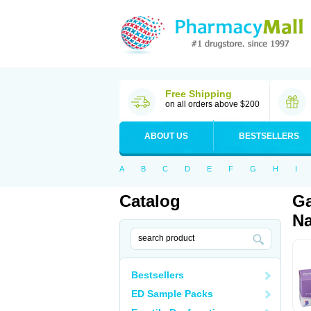
Free Shipping
on all orders above $200
ABOUT US
BESTSELLERS
A
B
C
D
E
F
G
H
I
Catalog
Ga
Na
Bestsellers
ED Sample Packs