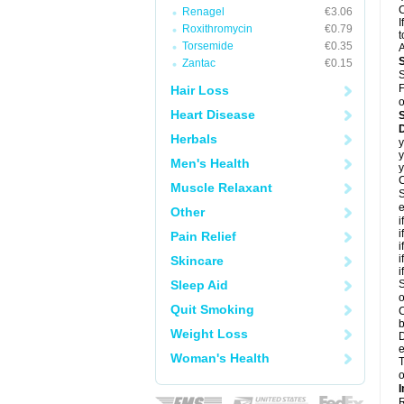
C
Renagel
€3.06
I
Roxithromycin
€0.79
t
Torsemide
€0.35
A
Zantac
€0.15
S
F
Hair Loss
o
Heart Disease
D
Herbals
y
y
Men's Health
y
C
Muscle Relaxant
S
e
Other
i
i
Pain Relief
i
i
Skincare
i
Sleep Aid
S
o
Quit Smoking
C
b
Weight Loss
D
e
Woman's Health
T
o
I
R