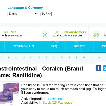
Language & Currency
Free Pills
1,000,000 customers
with every order
quality, privacy, secure
b
TESTIMONIALS
FAQ
POLICY
CO
J
K
L
M
N
O
P
Q
R
S
T
U
V
W
strointestinal - Coralen (Brand
me: Ranitidine)
Ranitidine is used for treating certain conditions that cau
your body to make too much stomach acid (eg, Zollinger
Ellison syndrome).
Active Ingredient:
ranitidine
Availability:
In Stock (28 Packages)