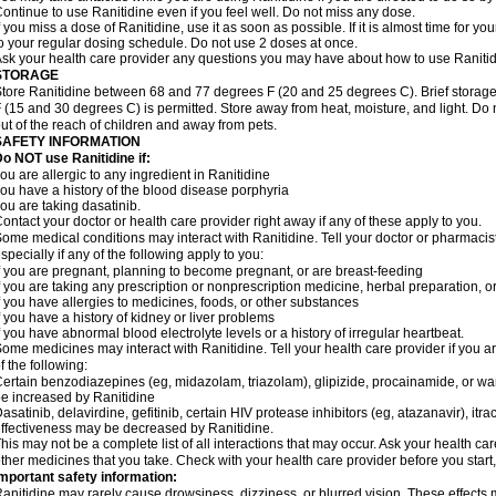
ontinue to use Ranitidine even if you feel well. Do not miss any dose.
f you miss a dose of Ranitidine, use it as soon as possible. If it is almost time for 
o your regular dosing schedule. Do not use 2 doses at once.
sk your health care provider any questions you may have about how to use Ranitid
STORAGE
tore Ranitidine between 68 and 77 degrees F (20 and 25 degrees C). Brief stora
 (15 and 30 degrees C) is permitted. Store away from heat, moisture, and light. Do 
ut of the reach of children and away from pets.
SAFETY INFORMATION
o NOT use Ranitidine if:
ou are allergic to any ingredient in Ranitidine
ou have a history of the blood disease porphyria
ou are taking dasatinib.
ontact your doctor or health care provider right away if any of these apply to you.
ome medical conditions may interact with Ranitidine. Tell your doctor or pharmacis
specially if any of the following apply to you:
f you are pregnant, planning to become pregnant, or are breast-feeding
f you are taking any prescription or nonprescription medicine, herbal preparation, 
f you have allergies to medicines, foods, or other substances
f you have a history of kidney or liver problems
f you have abnormal blood electrolyte levels or a history of irregular heartbeat.
ome medicines may interact with Ranitidine. Tell your health care provider if you a
f the following:
ertain benzodiazepines (eg, midazolam, triazolam), glipizide, procainamide, or warf
e increased by Ranitidine
asatinib, delavirdine, gefitinib, certain HIV protease inhibitors (eg, atazanavir), i
ffectiveness may be decreased by Ranitidine.
his may not be a complete list of all interactions that may occur. Ask your health car
ther medicines that you take. Check with your health care provider before you start
mportant safety information:
anitidine may rarely cause drowsiness, dizziness, or blurred vision. These effects m