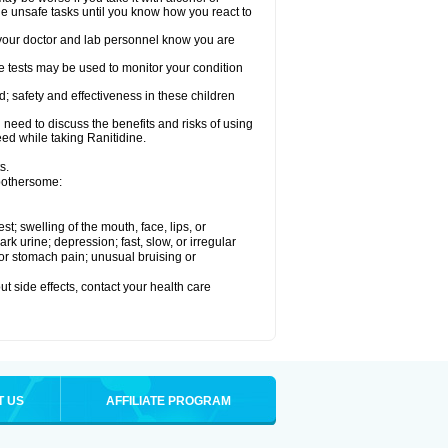
le unsafe tasks until you know how you react to
re your doctor and lab personnel know you are
e tests may be used to monitor your condition
; safety and effectiveness in these children
need to discuss the benefits and risks of using
eed while taking Ranitidine.
s.
 bothersome:
est; swelling of the mouth, face, lips, or
 urine; depression; fast, slow, or irregular
e or stomach pain; unusual bruising or
out side effects, contact your health care
T US
AFFILIATE PROGRAM