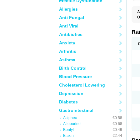
Erectile Dysfunction
Allergies
A
Anti Fungal
O
A
Anti Viral
A
D
Ra
Antibiotics
F
G
Anxiety
I
M
Arthritis
N
R
Asthma
R
R
Birth Control
R
R
Blood Pressure
R
R
Cholesterol Lowering
R
S
Depression
U
U
Diabetes
X
Z
Gastrointestinal
Aciphex
€0.58
Allopurinol
€0.68
Bentyl
€0.49
Biaxin
€2.44