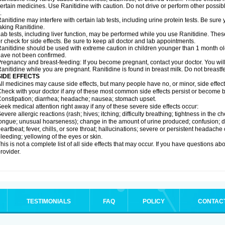
ertain medicines. Use Ranitidine with caution. Do not drive or perform other possib
.
anitidine may interfere with certain lab tests, including urine protein tests. Be su
aking Ranitidine.
ab tests, including liver function, may be performed while you use Ranitidine. Thes
r check for side effects. Be sure to keep all doctor and lab appointments.
anitidine should be used with extreme caution in children younger than 1 month old
ave not been confirmed.
regnancy and breast-feeding: If you become pregnant, contact your doctor. You will 
anitidine while you are pregnant. Ranitidine is found in breast milk. Do not breastf
SIDE EFFECTS
ll medicines may cause side effects, but many people have no, or minor, side effect
heck with your doctor if any of these most common side effects persist or become
onstipation; diarrhea; headache; nausea; stomach upset.
eek medical attention right away if any of these severe side effects occur:
evere allergic reactions (rash; hives; itching; difficulty breathing; tightness in the ch
ongue; unusual hoarseness); change in the amount of urine produced; confusion; dark
eartbeat; fever, chills, or sore throat; hallucinations; severe or persistent headach
leeding; yellowing of the eyes or skin.
his is not a complete list of all side effects that may occur. If you have questions ab
rovider.
TESTIMONIALS
FAQ
POLICY
CONTAC