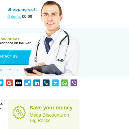
Shopping cart:
0
items
€
0.00
Low prices
est price on the web
NTACT US
X
Y
Z
se
Save your money
-
Mega Discounts on
Big Packs