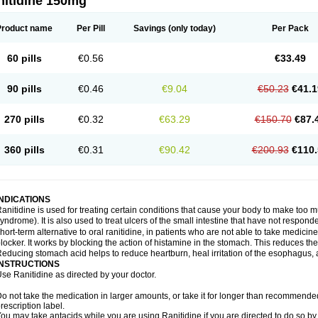
nitidine 150mg
Product name
Per Pill
Savings
(only today)
Per Pack
60 pills
€0.56
€33.49
90 pills
€0.46
€9.04
€50.23
€41.1
270 pills
€0.32
€63.29
€150.70
€87.
360 pills
€0.31
€90.42
€200.93
€110.
INDICATIONS
anitidine is used for treating certain conditions that cause your body to make too 
yndrome). It is also used to treat ulcers of the small intestine that have not respond
hort-term alternative to oral ranitidine, in patients who are not able to take medicin
locker. It works by blocking the action of histamine in the stomach. This reduces t
educing stomach acid helps to reduce heartburn, heal irritation of the esophagus, a
INSTRUCTIONS
se Ranitidine as directed by your doctor.
o not take the medication in larger amounts, or take it for longer than recommended
rescription label.
ou may take antacids while you are using Ranitidine if you are directed to do so by 