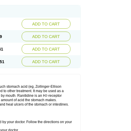
ADD TO CART
9
ADD TO CART
41
ADD TO CART
51
ADD TO CART
much stomach acid (eg, Zollinger-Ellison
ed to other treatment. It may be used as a
e by mouth. Ranitidine is an H
-receptor
2
he amount of acid the stomach makes.
nd heal ulcers of the stomach or intestines.
 by your doctor. Follow the directions on your
your doctor.