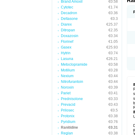
Ra
Brand Amoxil
€0.58
Cytotec
€1.74
Decadron
€0.36
Deltasone
€0.3
Diarex
€25.37
Ditropan
€2.35
Doxazosin
€0.34
Florinef
€1.05
Gasex
€25.93
Hytrin
€0.74
Lasuna
€26.21
Metoclopramide
€0.58
Motilium
€0.28
Nexium
€0.44
Nitrofurantoin
€0.44
Noroxin
€0.39
R
Pariet
€0.41
s
s
Prednisolone
€0.33
b
Prevacid
€0.43
R
Prilosec
€0.5
Protonix
€0.38
U
Pyridium
€0.76
D
Ranitidine
€0.31
p
Reglan
€0.38
Y