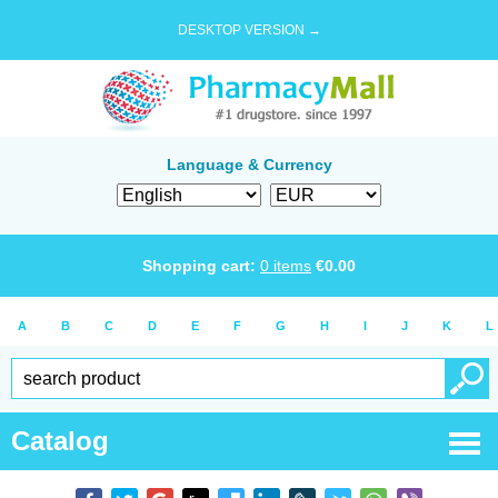
DESKTOP VERSION →
Language & Currency
Shopping cart:
0
items
€
0.00
A
B
C
D
E
F
G
H
I
J
K
L
Catalog