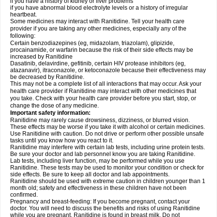
if you have a history of kidney or liver problems
if you have abnormal blood electrolyte levels or a history of irregular
heartbeat.
Some medicines may interact with Ranitidine. Tell your health care
provider if you are taking any other medicines, especially any of the
following:
Certain benzodiazepines (eg, midazolam, triazolam), glipizide,
procainamide, or warfarin because the risk of their side effects may be
increased by Ranitidine
Dasatinib, delavirdine, gefitinib, certain HIV protease inhibitors (eg,
atazanavir), itraconazole, or ketoconazole because their effectiveness may
be decreased by Ranitidine.
This may not be a complete list of all interactions that may occur. Ask your
health care provider if Ranitidine may interact with other medicines that
you take. Check with your health care provider before you start, stop, or
change the dose of any medicine.
Important safety information:
Ranitidine may rarely cause drowsiness, dizziness, or blurred vision.
These effects may be worse if you take it with alcohol or certain medicines.
Use Ranitidine with caution. Do not drive or perform other possible unsafe
tasks until you know how you react to it.
Ranitidine may interfere with certain lab tests, including urine protein tests.
Be sure your doctor and lab personnel know you are taking Ranitidine.
Lab tests, including liver function, may be performed while you use
Ranitidine. These tests may be used to monitor your condition or check for
side effects. Be sure to keep all doctor and lab appointments.
Ranitidine should be used with extreme caution in children younger than 1
month old; safety and effectiveness in these children have not been
confirmed.
Pregnancy and breast-feeding: If you become pregnant, contact your
doctor. You will need to discuss the benefits and risks of using Ranitidine
while you are pregnant. Ranitidine is found in breast milk. Do not