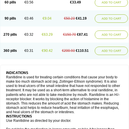
60 pills
€0.56
€33.49
ADD TO CART
90 pills
€0.46
€9.04
€50.23
€41.19
ADD TO CART
270 pills
€0.32
€63.29
€150.70
€87.41
ADD TO CART
360 pills
€0.31
€90.42
€200.93
€110.51
ADD TO CART
INDICATIONS
Ranitidine is used for treating certain conditions that cause your body to
make too much stomach acid (eg, Zollinger-Ellison syndrome). It is also
used to treat ulcers of the small intestine that have not responded to other
treatment. It may be used as a short-term alternative to oral ranitidine, in
patients who are not able to take medicine by mouth. Ranitidine is an H
-
2
receptor blocker. It works by blocking the action of histamine in the
stomach. This reduces the amount of acid the stomach makes. Reducing
stomach acid helps to reduce heartburn, heal irritation of the esophagus,
and heal ulcers of the stomach or intestines.
INSTRUCTIONS
Use Ranitidine as directed by your doctor.