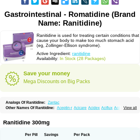
Gastrointestinal - Romatidine (Brand
Name: Ranitidine)
Ranitidine is used for treating certain conditions that
cause your body to make too much stomach acid
(eg, Zollinger-Ellison syndrome).
Active Ingredient:
ranitidine
Availability:
In Stock (28 Packages)
Save your money
Mega Discounts on Big Packs
Analogs Of Ranitidine:
Zantac
Other Names Of Ranitidine:
Aceptin-r
Acicare
Acidex
Aciflux
Aciloc
View all
Acin
Acloral
Acran
Alivian
Alphadine
Alquen
Anistal
Anitid
Antac
Antagonin
Antagonine
Antak
Aova
Apoprin
Aracidina
Arcid
Ardoral
Arnetin
Artonil
Asinar
Asýran
Atural
Ausran
Azanplus
Baroxal
Bentid
Ranitidine 300mg
Bindazac
Blumol
Braulibera
Brixoral
Ceftrinal
Ceototac
Chopintac
Consec
Coralen
Dalycrid
Denitine
Denulcer
Digen
Digen eff
Docraniti
Dolilux
Driges
Dualid
Duran
Editin-r
Enteral
Epadoren
Ezopta
Per Pill
Savings
Per Pack
Faboacid r
Fendibina
Fordin
Galebiron
Gastac
Gastran
Gastrial