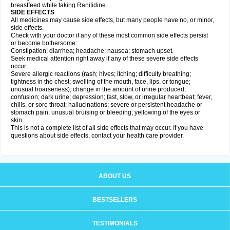
breastfeed while taking Ranitidine.
SIDE EFFECTS
All medicines may cause side effects, but many people have no, or minor,
side effects.
Check with your doctor if any of these most common side effects persist
or become bothersome:
Constipation; diarrhea; headache; nausea; stomach upset.
Seek medical attention right away if any of these severe side effects
occur:
Severe allergic reactions (rash; hives; itching; difficulty breathing;
tightness in the chest; swelling of the mouth, face, lips, or tongue;
unusual hoarseness); change in the amount of urine produced;
confusion; dark urine; depression; fast, slow, or irregular heartbeat; fever,
chills, or sore throat; hallucinations; severe or persistent headache or
stomach pain; unusual bruising or bleeding; yellowing of the eyes or
skin.
This is not a complete list of all side effects that may occur. If you have
questions about side effects, contact your health care provider.
ABOUT US
BESTSELLERS
TESTIMONIALS