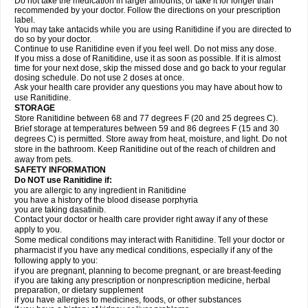
Do not take the medication in larger amounts, or take it for longer than
recommended by your doctor. Follow the directions on your prescription
label.
You may take antacids while you are using Ranitidine if you are directed to
do so by your doctor.
Continue to use Ranitidine even if you feel well. Do not miss any dose.
If you miss a dose of Ranitidine, use it as soon as possible. If it is almost
time for your next dose, skip the missed dose and go back to your regular
dosing schedule. Do not use 2 doses at once.
Ask your health care provider any questions you may have about how to
use Ranitidine.
STORAGE
Store Ranitidine between 68 and 77 degrees F (20 and 25 degrees C).
Brief storage at temperatures between 59 and 86 degrees F (15 and 30
degrees C) is permitted. Store away from heat, moisture, and light. Do not
store in the bathroom. Keep Ranitidine out of the reach of children and
away from pets.
SAFETY INFORMATION
Do NOT use Ranitidine if:
you are allergic to any ingredient in Ranitidine
you have a history of the blood disease porphyria
you are taking dasatinib.
Contact your doctor or health care provider right away if any of these
apply to you.
Some medical conditions may interact with Ranitidine. Tell your doctor or
pharmacist if you have any medical conditions, especially if any of the
following apply to you:
if you are pregnant, planning to become pregnant, or are breast-feeding
if you are taking any prescription or nonprescription medicine, herbal
preparation, or dietary supplement
if you have allergies to medicines, foods, or other substances