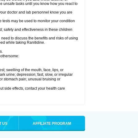
le unsafe tasks until you know how you react to
re your doctor and lab personnel know you are
e tests may be used to monitor your condition
; safety and effectiveness in these children
need to discuss the benefits and risks of using
eed while taking Ranitidine.
s.
 bothersome:
est; swelling of the mouth, face, lips, or
 urine; depression; fast, slow, or irregular
e or stomach pain; unusual bruising or
out side effects, contact your health care
T US
AFFILIATE PROGRAM