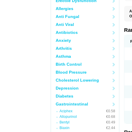
Erectile Dysfunction
Allergies
A
Anti Fungal
O
A
Anti Viral
A
D
Ra
Antibiotics
F
G
Anxiety
I
M
Arthritis
N
R
Asthma
R
R
Birth Control
R
R
Blood Pressure
R
R
Cholesterol Lowering
R
S
Depression
U
U
Diabetes
X
Z
Gastrointestinal
Aciphex
€0.58
Allopurinol
€0.68
Bentyl
€0.49
Biaxin
€2.44