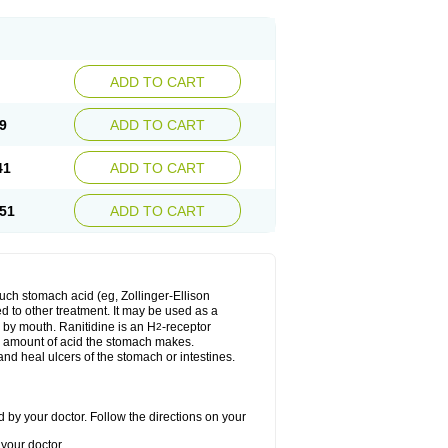
ADD TO CART
9
ADD TO CART
41
ADD TO CART
51
ADD TO CART
much stomach acid (eg, Zollinger-Ellison
ed to other treatment. It may be used as a
e by mouth. Ranitidine is an H
-receptor
2
he amount of acid the stomach makes.
nd heal ulcers of the stomach or intestines.
 by your doctor. Follow the directions on your
your doctor.