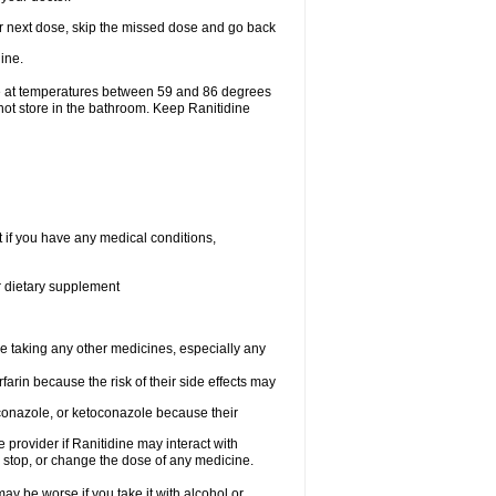
your next dose, skip the missed dose and go back
ine.
ge at temperatures between 59 and 86 degrees
not store in the bathroom. Keep Ranitidine
t if you have any medical conditions,
or dietary supplement
re taking any other medicines, especially any
arin because the risk of their side effects may
traconazole, or ketoconazole because their
e provider if Ranitidine may interact with
, stop, or change the dose of any medicine.
ay be worse if you take it with alcohol or