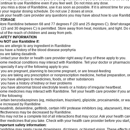
ontinue to use Ranitidine even if you feel well. Do not miss any dose.
f you miss a dose of Ranitidine, use it as soon as possible. If it is almost time for 
o your regular dosing schedule. Do not use 2 doses at once.
sk your health care provider any questions you may have about how to use Ranitid
STORAGE
tore Ranitidine between 68 and 77 degrees F (20 and 25 degrees C). Brief stora
 (15 and 30 degrees C) is permitted. Store away from heat, moisture, and light. Do 
ut of the reach of children and away from pets.
SAFETY INFORMATION
o NOT use Ranitidine if:
ou are allergic to any ingredient in Ranitidine
ou have a history of the blood disease porphyria
ou are taking dasatinib.
ontact your doctor or health care provider right away if any of these apply to you.
ome medical conditions may interact with Ranitidine. Tell your doctor or pharmacis
specially if any of the following apply to you:
f you are pregnant, planning to become pregnant, or are breast-feeding
f you are taking any prescription or nonprescription medicine, herbal preparation, 
f you have allergies to medicines, foods, or other substances
f you have a history of kidney or liver problems
f you have abnormal blood electrolyte levels or a history of irregular heartbeat.
ome medicines may interact with Ranitidine. Tell your health care provider if you a
f the following:
ertain benzodiazepines (eg, midazolam, triazolam), glipizide, procainamide, or warf
e increased by Ranitidine
asatinib, delavirdine, gefitinib, certain HIV protease inhibitors (eg, atazanavir), i
ffectiveness may be decreased by Ranitidine.
his may not be a complete list of all interactions that may occur. Ask your health car
ther medicines that you take. Check with your health care provider before you start
mportant safety information:
anitidine may rarely cause drowsiness, dizziness, or blurred vision. These effects m