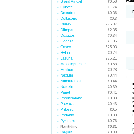
Ra
Brand Amoxil
€0.58
Cytotec
€1.74
Decadron
€0.36
Deltasone
€0.3
Diarex
€25.37
Ditropan
€2.35
Doxazosin
€0.34
Florinef
€1.05
Gasex
€25.93
Hytrin
€0.74
Lasuna
€26.21
Metoclopramide
€0.58
Motilium
€0.28
Nexium
€0.44
Nitrofurantoin
€0.44
Noroxin
€0.39
R
Pariet
€0.41
s
s
Prednisolone
€0.33
b
Prevacid
€0.43
R
Prilosec
€0.5
Protonix
€0.38
U
Pyridium
€0.76
D
Ranitidine
€0.31
p
Reglan
€0.38
Y