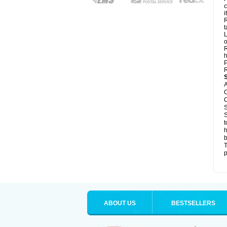
c
it
R
t
L
o
R
h
P
R
A
C
C
S
S
t
h
b
T
p
ABOUT US
BESTSELLERS