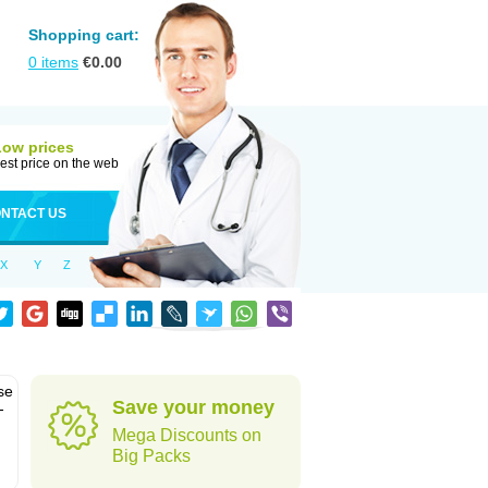
Shopping cart:
0
items
€
0.00
Low prices
est price on the web
NTACT US
X
Y
Z
se
Save your money
-
Mega Discounts on
Big Packs