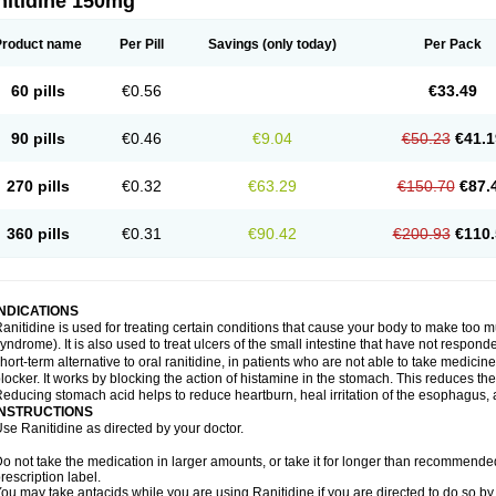
nitidine 150mg
Product name
Per Pill
Savings
(only today)
Per Pack
60 pills
€0.56
€33.49
90 pills
€0.46
€9.04
€50.23
€41.1
270 pills
€0.32
€63.29
€150.70
€87.
360 pills
€0.31
€90.42
€200.93
€110.
INDICATIONS
anitidine is used for treating certain conditions that cause your body to make too 
yndrome). It is also used to treat ulcers of the small intestine that have not respond
hort-term alternative to oral ranitidine, in patients who are not able to take medicin
locker. It works by blocking the action of histamine in the stomach. This reduces t
educing stomach acid helps to reduce heartburn, heal irritation of the esophagus, a
INSTRUCTIONS
se Ranitidine as directed by your doctor.
o not take the medication in larger amounts, or take it for longer than recommended
rescription label.
ou may take antacids while you are using Ranitidine if you are directed to do so by 