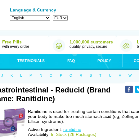
Language & Currency
Free Pills
1,000,000 customers
with every order
quality, privacy, secure
b
TESTIMONIALS
FAQ
POLICY
CO
J
K
L
M
N
O
P
Q
R
S
T
U
V
W
strointestinal - Reducid (Brand
me: Ranitidine)
Ranitidine is used for treating certain conditions that cau
your body to make too much stomach acid (eg, Zollinger
Ellison syndrome).
Active Ingredient:
ranitidine
Availability:
In Stock (28 Packages)