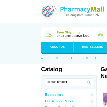
Free Shipping
on all orders above $200
ABOUT US
BESTSELLERS
A
B
C
D
E
F
G
H
I
Catalog
Ga
Na
Bestsellers
ED Sample Packs