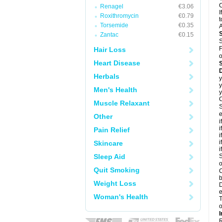
C
Renagel
€3.06
I
Roxithromycin
€0.79
t
Torsemide
€0.35
A
Zantac
€0.15
S
F
Hair Loss
o
Heart Disease
D
Herbals
y
y
Men's Health
y
C
Muscle Relaxant
S
e
Other
i
i
Pain Relief
i
i
Skincare
i
Sleep Aid
S
o
Quit Smoking
C
b
Weight Loss
D
e
Woman's Health
T
o
I
R