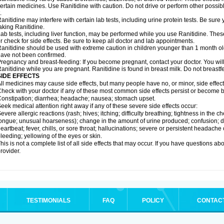
ertain medicines. Use Ranitidine with caution. Do not drive or perform other possib
.
anitidine may interfere with certain lab tests, including urine protein tests. Be su
aking Ranitidine.
ab tests, including liver function, may be performed while you use Ranitidine. Thes
r check for side effects. Be sure to keep all doctor and lab appointments.
anitidine should be used with extreme caution in children younger than 1 month old
ave not been confirmed.
regnancy and breast-feeding: If you become pregnant, contact your doctor. You will 
anitidine while you are pregnant. Ranitidine is found in breast milk. Do not breastf
SIDE EFFECTS
ll medicines may cause side effects, but many people have no, or minor, side effect
heck with your doctor if any of these most common side effects persist or become
onstipation; diarrhea; headache; nausea; stomach upset.
eek medical attention right away if any of these severe side effects occur:
evere allergic reactions (rash; hives; itching; difficulty breathing; tightness in the ch
ongue; unusual hoarseness); change in the amount of urine produced; confusion; dark
eartbeat; fever, chills, or sore throat; hallucinations; severe or persistent headach
leeding; yellowing of the eyes or skin.
his is not a complete list of all side effects that may occur. If you have questions ab
rovider.
TESTIMONIALS
FAQ
POLICY
CONTAC