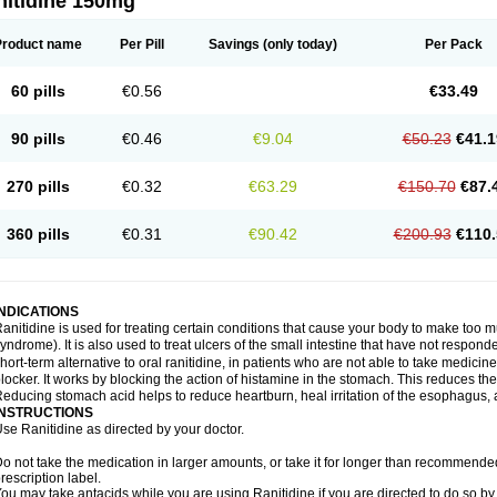
nitidine 150mg
Product name
Per Pill
Savings
(only today)
Per Pack
60 pills
€0.56
€33.49
90 pills
€0.46
€9.04
€50.23
€41.1
270 pills
€0.32
€63.29
€150.70
€87.
360 pills
€0.31
€90.42
€200.93
€110.
INDICATIONS
anitidine is used for treating certain conditions that cause your body to make too 
yndrome). It is also used to treat ulcers of the small intestine that have not respond
hort-term alternative to oral ranitidine, in patients who are not able to take medicin
locker. It works by blocking the action of histamine in the stomach. This reduces t
educing stomach acid helps to reduce heartburn, heal irritation of the esophagus, a
INSTRUCTIONS
se Ranitidine as directed by your doctor.
o not take the medication in larger amounts, or take it for longer than recommended
rescription label.
ou may take antacids while you are using Ranitidine if you are directed to do so by 