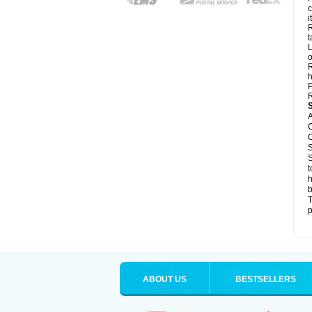
c
it
R
t
L
o
R
h
P
R
A
C
C
S
S
t
h
b
T
p
ABOUT US
BESTSELLERS