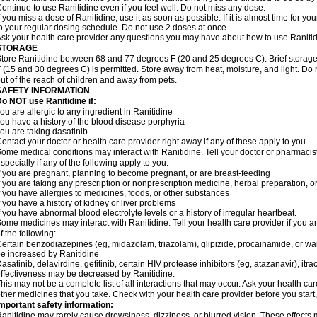
ontinue to use Ranitidine even if you feel well. Do not miss any dose.
f you miss a dose of Ranitidine, use it as soon as possible. If it is almost time for 
o your regular dosing schedule. Do not use 2 doses at once.
sk your health care provider any questions you may have about how to use Ranitid
STORAGE
tore Ranitidine between 68 and 77 degrees F (20 and 25 degrees C). Brief stora
 (15 and 30 degrees C) is permitted. Store away from heat, moisture, and light. Do 
ut of the reach of children and away from pets.
SAFETY INFORMATION
o NOT use Ranitidine if:
ou are allergic to any ingredient in Ranitidine
ou have a history of the blood disease porphyria
ou are taking dasatinib.
ontact your doctor or health care provider right away if any of these apply to you.
ome medical conditions may interact with Ranitidine. Tell your doctor or pharmacis
specially if any of the following apply to you:
f you are pregnant, planning to become pregnant, or are breast-feeding
f you are taking any prescription or nonprescription medicine, herbal preparation, 
f you have allergies to medicines, foods, or other substances
f you have a history of kidney or liver problems
f you have abnormal blood electrolyte levels or a history of irregular heartbeat.
ome medicines may interact with Ranitidine. Tell your health care provider if you a
f the following:
ertain benzodiazepines (eg, midazolam, triazolam), glipizide, procainamide, or warf
e increased by Ranitidine
asatinib, delavirdine, gefitinib, certain HIV protease inhibitors (eg, atazanavir), i
ffectiveness may be decreased by Ranitidine.
his may not be a complete list of all interactions that may occur. Ask your health car
ther medicines that you take. Check with your health care provider before you start
mportant safety information:
anitidine may rarely cause drowsiness, dizziness, or blurred vision. These effects m