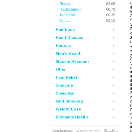
C
Renagel
€3.06
I
Roxithromycin
€0.79
t
Torsemide
€0.35
A
Zantac
€0.15
S
F
Hair Loss
o
Heart Disease
D
Herbals
y
y
Men's Health
y
C
Muscle Relaxant
S
e
Other
i
i
Pain Relief
i
i
Skincare
i
Sleep Aid
S
o
Quit Smoking
C
b
Weight Loss
D
e
Woman's Health
T
o
I
R