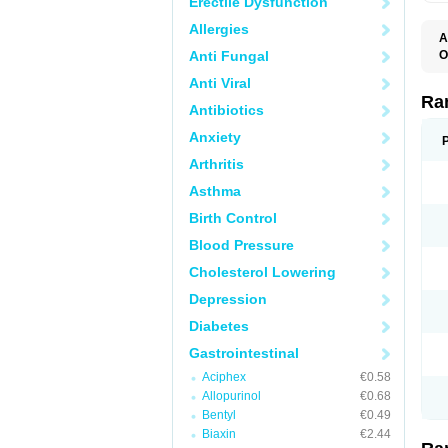
Erectile Dysfunction
Allergies
A
Anti Fungal
O
A
Anti Viral
A
D
Ra
Antibiotics
F
G
Anxiety
I
M
Arthritis
N
R
Asthma
R
R
Birth Control
R
R
Blood Pressure
R
R
Cholesterol Lowering
R
S
Depression
U
U
Diabetes
X
Z
Gastrointestinal
Aciphex
€0.58
Allopurinol
€0.68
Bentyl
€0.49
Biaxin
€2.44