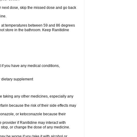
your next dose, skip the missed dose and go back
ine.
ge at temperatures between 59 and 86 degrees
not store in the bathroom. Keep Ranitidine
t if you have any medical conditions,
or dietary supplement
re taking any other medicines, especially any
arin because the risk of their side effects may
traconazole, or ketoconazole because their
e provider if Ranitidine may interact with
, stop, or change the dose of any medicine.
ay be worse if you take it with alcohol or