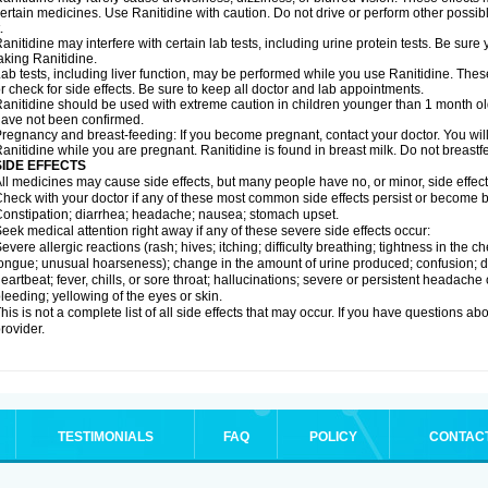
ertain medicines. Use Ranitidine with caution. Do not drive or perform other possib
.
anitidine may interfere with certain lab tests, including urine protein tests. Be su
aking Ranitidine.
ab tests, including liver function, may be performed while you use Ranitidine. Thes
r check for side effects. Be sure to keep all doctor and lab appointments.
anitidine should be used with extreme caution in children younger than 1 month old
ave not been confirmed.
regnancy and breast-feeding: If you become pregnant, contact your doctor. You will 
anitidine while you are pregnant. Ranitidine is found in breast milk. Do not breastf
SIDE EFFECTS
ll medicines may cause side effects, but many people have no, or minor, side effect
heck with your doctor if any of these most common side effects persist or become
onstipation; diarrhea; headache; nausea; stomach upset.
eek medical attention right away if any of these severe side effects occur:
evere allergic reactions (rash; hives; itching; difficulty breathing; tightness in the ch
ongue; unusual hoarseness); change in the amount of urine produced; confusion; dark
eartbeat; fever, chills, or sore throat; hallucinations; severe or persistent headach
leeding; yellowing of the eyes or skin.
his is not a complete list of all side effects that may occur. If you have questions ab
rovider.
TESTIMONIALS
FAQ
POLICY
CONTAC