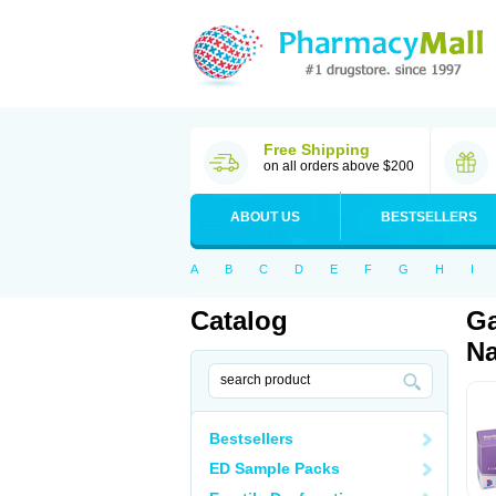
Free Shipping
on all orders above $200
ABOUT US
BESTSELLERS
A
B
C
D
E
F
G
H
I
Catalog
Ga
Na
Bestsellers
ED Sample Packs