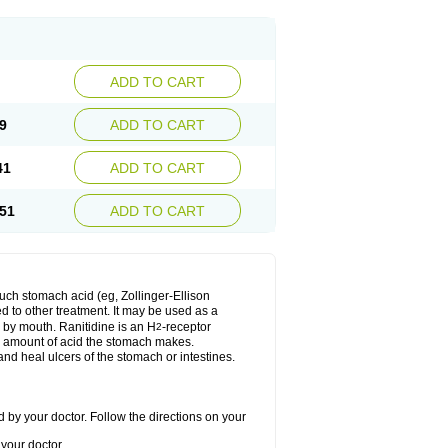
ADD TO CART
9
ADD TO CART
41
ADD TO CART
51
ADD TO CART
much stomach acid (eg, Zollinger-Ellison
ed to other treatment. It may be used as a
e by mouth. Ranitidine is an H
-receptor
2
he amount of acid the stomach makes.
nd heal ulcers of the stomach or intestines.
 by your doctor. Follow the directions on your
your doctor.