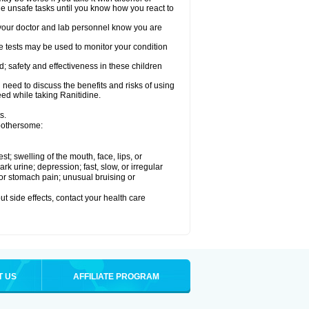
le unsafe tasks until you know how you react to
re your doctor and lab personnel know you are
e tests may be used to monitor your condition
; safety and effectiveness in these children
need to discuss the benefits and risks of using
eed while taking Ranitidine.
s.
 bothersome:
est; swelling of the mouth, face, lips, or
 urine; depression; fast, slow, or irregular
e or stomach pain; unusual bruising or
out side effects, contact your health care
T US
AFFILIATE PROGRAM