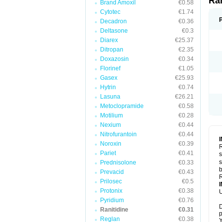
Ra
Brand Amoxil
€0.58
Cytotec
€1.74
Decadron
€0.36
Deltasone
€0.3
Diarex
€25.37
Ditropan
€2.35
Doxazosin
€0.34
Florinef
€1.05
Gasex
€25.93
Hytrin
€0.74
Lasuna
€26.21
Metoclopramide
€0.58
Motilium
€0.28
Nexium
€0.44
Nitrofurantoin
€0.44
Noroxin
€0.39
R
Pariet
€0.41
s
s
Prednisolone
€0.33
b
Prevacid
€0.43
R
Prilosec
€0.5
Protonix
€0.38
U
Pyridium
€0.76
D
Ranitidine
€0.31
p
Reglan
€0.38
Y