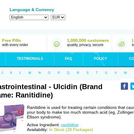
Language & Currency
Free Pills
1,000,000 customers
with every order
quality, privacy, secure
b
TESTIMONIALS
FAQ
POLICY
CO
J
K
L
M
N
O
P
Q
R
S
T
U
V
W
strointestinal - Ulcidin (Brand
me: Ranitidine)
Ranitidine is used for treating certain conditions that cau
your body to make too much stomach acid (eg, Zollinger
Ellison syndrome).
Active Ingredient:
ranitidine
Availability:
In Stock (28 Packages)