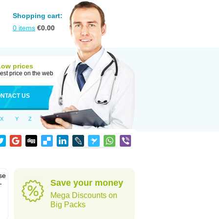
Shopping cart:
0
items
€
0.00
Low prices
est price on the web
NTACT US
X
Y
Z
se
Save your money
-
Mega Discounts on
Big Packs