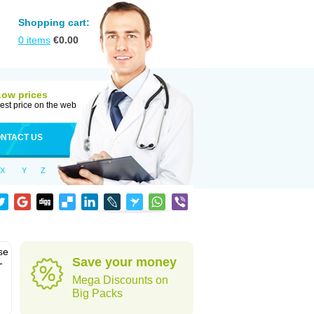
Shopping cart:
0
items
€
0.00
Low prices
est price on the web
NTACT US
X
Y
Z
se
Save your money
-
Mega Discounts on
Big Packs