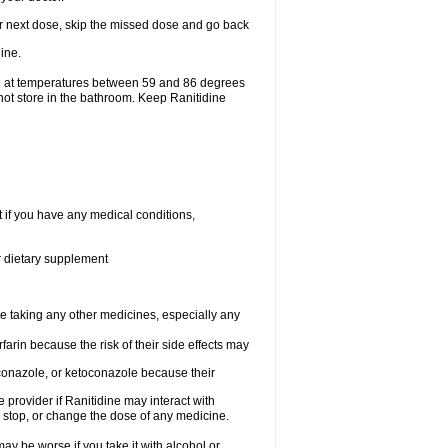
your next dose, skip the missed dose and go back
ine.
ge at temperatures between 59 and 86 degrees
not store in the bathroom. Keep Ranitidine
t if you have any medical conditions,
or dietary supplement
re taking any other medicines, especially any
arin because the risk of their side effects may
traconazole, or ketoconazole because their
e provider if Ranitidine may interact with
, stop, or change the dose of any medicine.
ay be worse if you take it with alcohol or