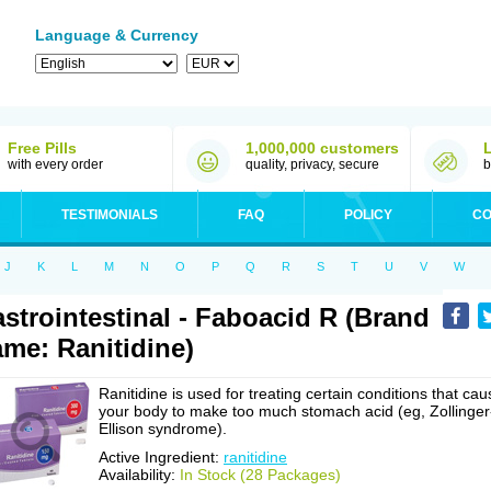
Language & Currency
Free Pills
1,000,000 customers
with every order
quality, privacy, secure
b
TESTIMONIALS
FAQ
POLICY
CO
J
K
L
M
N
O
P
Q
R
S
T
U
V
W
strointestinal - Faboacid R (Brand
me: Ranitidine)
Ranitidine is used for treating certain conditions that cau
your body to make too much stomach acid (eg, Zollinger
Ellison syndrome).
Active Ingredient:
ranitidine
Availability:
In Stock (28 Packages)