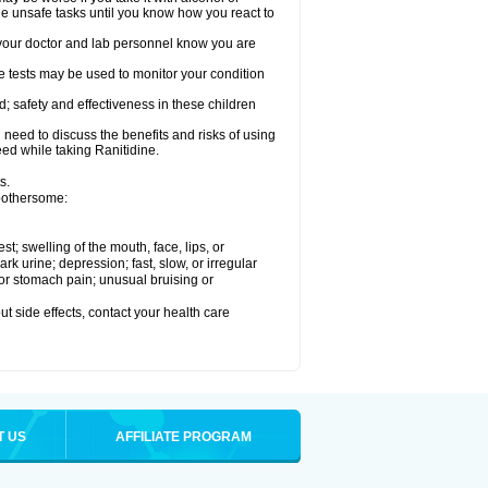
le unsafe tasks until you know how you react to
re your doctor and lab personnel know you are
e tests may be used to monitor your condition
; safety and effectiveness in these children
need to discuss the benefits and risks of using
eed while taking Ranitidine.
s.
 bothersome:
est; swelling of the mouth, face, lips, or
 urine; depression; fast, slow, or irregular
e or stomach pain; unusual bruising or
out side effects, contact your health care
T US
AFFILIATE PROGRAM