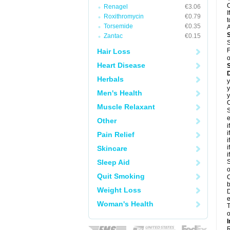
C
Renagel
€3.06
I
Roxithromycin
€0.79
t
Torsemide
€0.35
A
Zantac
€0.15
S
F
Hair Loss
o
Heart Disease
D
Herbals
y
y
Men's Health
y
C
Muscle Relaxant
S
e
Other
i
i
Pain Relief
i
i
Skincare
i
Sleep Aid
S
o
Quit Smoking
C
b
Weight Loss
D
e
Woman's Health
T
o
I
R