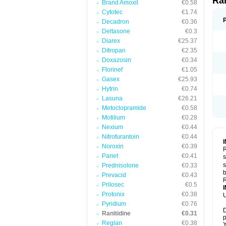
Ra
Brand Amoxil
€0.58
Cytotec
€1.74
Decadron
€0.36
Deltasone
€0.3
Diarex
€25.37
Ditropan
€2.35
Doxazosin
€0.34
Florinef
€1.05
Gasex
€25.93
Hytrin
€0.74
Lasuna
€26.21
Metoclopramide
€0.58
Motilium
€0.28
Nexium
€0.44
Nitrofurantoin
€0.44
Noroxin
€0.39
R
Pariet
€0.41
s
s
Prednisolone
€0.33
b
Prevacid
€0.43
R
Prilosec
€0.5
Protonix
€0.38
U
Pyridium
€0.76
D
Ranitidine
€0.31
p
Reglan
€0.38
Y