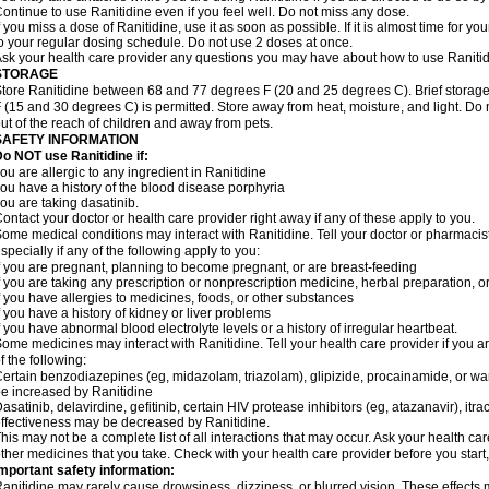
ontinue to use Ranitidine even if you feel well. Do not miss any dose.
f you miss a dose of Ranitidine, use it as soon as possible. If it is almost time for 
o your regular dosing schedule. Do not use 2 doses at once.
sk your health care provider any questions you may have about how to use Ranitid
STORAGE
tore Ranitidine between 68 and 77 degrees F (20 and 25 degrees C). Brief stora
 (15 and 30 degrees C) is permitted. Store away from heat, moisture, and light. Do 
ut of the reach of children and away from pets.
SAFETY INFORMATION
o NOT use Ranitidine if:
ou are allergic to any ingredient in Ranitidine
ou have a history of the blood disease porphyria
ou are taking dasatinib.
ontact your doctor or health care provider right away if any of these apply to you.
ome medical conditions may interact with Ranitidine. Tell your doctor or pharmacis
specially if any of the following apply to you:
f you are pregnant, planning to become pregnant, or are breast-feeding
f you are taking any prescription or nonprescription medicine, herbal preparation, 
f you have allergies to medicines, foods, or other substances
f you have a history of kidney or liver problems
f you have abnormal blood electrolyte levels or a history of irregular heartbeat.
ome medicines may interact with Ranitidine. Tell your health care provider if you a
f the following:
ertain benzodiazepines (eg, midazolam, triazolam), glipizide, procainamide, or warf
e increased by Ranitidine
asatinib, delavirdine, gefitinib, certain HIV protease inhibitors (eg, atazanavir), i
ffectiveness may be decreased by Ranitidine.
his may not be a complete list of all interactions that may occur. Ask your health car
ther medicines that you take. Check with your health care provider before you start
mportant safety information:
anitidine may rarely cause drowsiness, dizziness, or blurred vision. These effects m