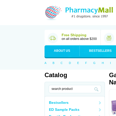
Free Shipping
on all orders above $200
ABOUT US
BESTSELLERS
A
B
C
D
E
F
G
H
I
Catalog
Ga
Na
Bestsellers
ED Sample Packs