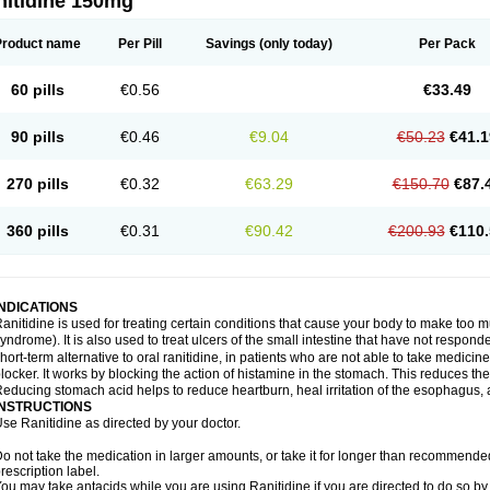
nitidine 150mg
Product name
Per Pill
Savings
(only today)
Per Pack
60 pills
€0.56
€33.49
90 pills
€0.46
€9.04
€50.23
€41.1
270 pills
€0.32
€63.29
€150.70
€87.
360 pills
€0.31
€90.42
€200.93
€110.
INDICATIONS
anitidine is used for treating certain conditions that cause your body to make too 
yndrome). It is also used to treat ulcers of the small intestine that have not respond
hort-term alternative to oral ranitidine, in patients who are not able to take medicin
locker. It works by blocking the action of histamine in the stomach. This reduces t
educing stomach acid helps to reduce heartburn, heal irritation of the esophagus, a
INSTRUCTIONS
se Ranitidine as directed by your doctor.
o not take the medication in larger amounts, or take it for longer than recommended
rescription label.
ou may take antacids while you are using Ranitidine if you are directed to do so by 