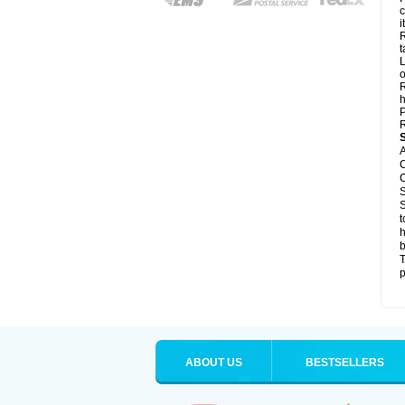
c
it
R
t
L
o
R
h
P
R
A
C
C
S
S
t
h
b
T
p
ABOUT US
BESTSELLERS