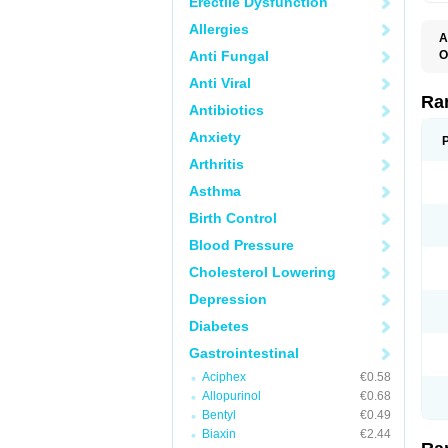
Erectile Dysfunction
Allergies
A
Anti Fungal
O
A
Anti Viral
A
D
Ra
Antibiotics
F
G
Anxiety
I
M
Arthritis
N
R
Asthma
R
R
Birth Control
R
R
Blood Pressure
R
R
Cholesterol Lowering
R
S
Depression
U
U
Diabetes
X
Z
Gastrointestinal
Aciphex
€0.58
Allopurinol
€0.68
Bentyl
€0.49
Biaxin
€2.44