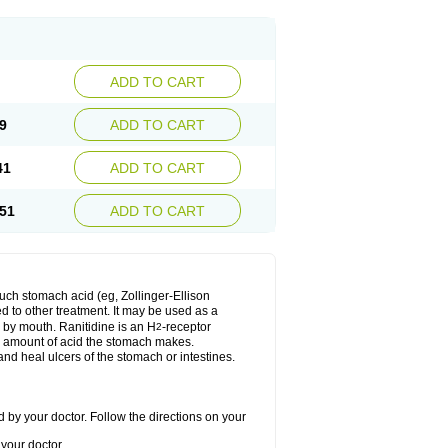
ADD TO CART
9
ADD TO CART
41
ADD TO CART
51
ADD TO CART
much stomach acid (eg, Zollinger-Ellison
ed to other treatment. It may be used as a
e by mouth. Ranitidine is an H
-receptor
2
he amount of acid the stomach makes.
nd heal ulcers of the stomach or intestines.
 by your doctor. Follow the directions on your
your doctor.