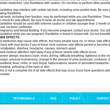
ertain medicines. Use Ranitidine with caution. Do not drive or perform other possib
.
anitidine may interfere with certain lab tests, including urine protein tests. Be su
aking Ranitidine.
ab tests, including liver function, may be performed while you use Ranitidine. Thes
r check for side effects. Be sure to keep all doctor and lab appointments.
anitidine should be used with extreme caution in children younger than 1 month old
ave not been confirmed.
regnancy and breast-feeding: If you become pregnant, contact your doctor. You will 
anitidine while you are pregnant. Ranitidine is found in breast milk. Do not breastf
SIDE EFFECTS
ll medicines may cause side effects, but many people have no, or minor, side effect
heck with your doctor if any of these most common side effects persist or become
onstipation; diarrhea; headache; nausea; stomach upset.
eek medical attention right away if any of these severe side effects occur:
evere allergic reactions (rash; hives; itching; difficulty breathing; tightness in the ch
ongue; unusual hoarseness); change in the amount of urine produced; confusion; dark
eartbeat; fever, chills, or sore throat; hallucinations; severe or persistent headach
leeding; yellowing of the eyes or skin.
his is not a complete list of all side effects that may occur. If you have questions ab
rovider.
TESTIMONIALS
FAQ
POLICY
CONTAC