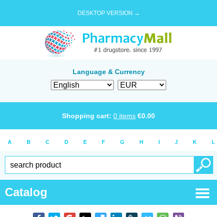
DESKTOP VERSION →
Language & Currency
Shopping cart:
0
items
€
0.00
A
B
C
D
E
F
G
H
I
J
K
L
Catalog