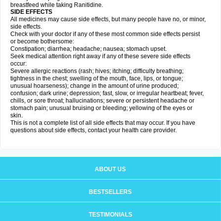
breastfeed while taking Ranitidine.
SIDE EFFECTS
All medicines may cause side effects, but many people have no, or minor,
side effects.
Check with your doctor if any of these most common side effects persist
or become bothersome:
Constipation; diarrhea; headache; nausea; stomach upset.
Seek medical attention right away if any of these severe side effects
occur:
Severe allergic reactions (rash; hives; itching; difficulty breathing;
tightness in the chest; swelling of the mouth, face, lips, or tongue;
unusual hoarseness); change in the amount of urine produced;
confusion; dark urine; depression; fast, slow, or irregular heartbeat; fever,
chills, or sore throat; hallucinations; severe or persistent headache or
stomach pain; unusual bruising or bleeding; yellowing of the eyes or
skin.
This is not a complete list of all side effects that may occur. If you have
questions about side effects, contact your health care provider.
ABOUT US
BESTSELLERS
TESTIMONIALS