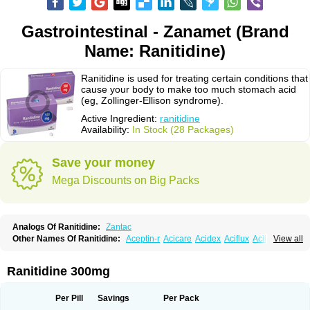
Gastrointestinal - Zanamet (Brand
Name: Ranitidine)
Ranitidine is used for treating certain conditions that
cause your body to make too much stomach acid
(eg, Zollinger-Ellison syndrome).
Active Ingredient:
ranitidine
Availability:
In Stock (28 Packages)
Save your money
Mega Discounts on Big Packs
Analogs Of Ranitidine:
Zantac
Other Names Of Ranitidine:
Aceptin-r
Acicare
Acidex
Aciflux
Aciloc
View all
Acin
Acloral
Acran
Alivian
Alphadine
Alquen
Anistal
Anitid
Antac
Antagonin
Antagonine
Antak
Aova
Apoprin
Aracidina
Arcid
Ardoral
Arnetin
Artonil
Asinar
Asýran
Atural
Ausran
Azanplus
Baroxal
Bentid
Ranitidine 300mg
Bindazac
Blumol
Braulibera
Brixoral
Ceftrinal
Ceototac
Chopintac
Consec
Coralen
Dalycrid
Denitine
Denulcer
Digen
Digen eff
Docraniti
Dolilux
Driges
Dualid
Duran
Editin-r
Enteral
Epadoren
Ezopta
Per Pill
Savings
Per Pack
Faboacid r
Fendibina
Fordin
Galebiron
Gastac
Gastran
Gastrial