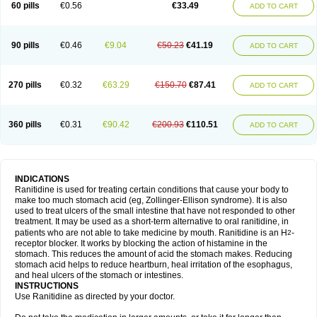
60 pills
€0.56
€33.49
ADD TO CART
90 pills
€0.46
€9.04
€50.23
€41.19
ADD TO CART
270 pills
€0.32
€63.29
€150.70
€87.41
ADD TO CART
360 pills
€0.31
€90.42
€200.93
€110.51
ADD TO CART
INDICATIONS
Ranitidine is used for treating certain conditions that cause your body to
make too much stomach acid (eg, Zollinger-Ellison syndrome). It is also
used to treat ulcers of the small intestine that have not responded to other
treatment. It may be used as a short-term alternative to oral ranitidine, in
patients who are not able to take medicine by mouth. Ranitidine is an H
-
2
receptor blocker. It works by blocking the action of histamine in the
stomach. This reduces the amount of acid the stomach makes. Reducing
stomach acid helps to reduce heartburn, heal irritation of the esophagus,
and heal ulcers of the stomach or intestines.
INSTRUCTIONS
Use Ranitidine as directed by your doctor.