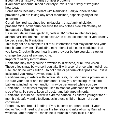
if you have a history of kidney or liver problems
if you have abnormal blood electrolyte levels or a history of irregular
heartbeat.
Some medicines may interact with Ranitidine. Tell your health care
provider if you are taking any other medicines, especially any of the
following:
Certain benzodiazepines (eg, midazolam, triazolam), glipizide,
procainamide, or warfarin because the risk of their side effects may be
increased by Ranitidine
Dasatinib, delavirdine, gefitinib, certain HIV protease inhibitors (eg,
atazanavir), itraconazole, or ketoconazole because their effectiveness may
be decreased by Ranitidine.
This may not be a complete list of all interactions that may occur. Ask your
health care provider if Ranitidine may interact with other medicines that
you take. Check with your health care provider before you start, stop, or
change the dose of any medicine.
Important safety information:
Ranitidine may rarely cause drowsiness, dizziness, or blurred vision.
These effects may be worse if you take it with alcohol or certain medicines.
Use Ranitidine with caution. Do not drive or perform other possible unsafe
tasks until you know how you react to it.
Ranitidine may interfere with certain lab tests, including urine protein tests.
Be sure your doctor and lab personnel know you are taking Ranitidine.
Lab tests, including liver function, may be performed while you use
Ranitidine. These tests may be used to monitor your condition or check for
side effects. Be sure to keep all doctor and lab appointments.
Ranitidine should be used with extreme caution in children younger than 1
month old; safety and effectiveness in these children have not been
confirmed.
Pregnancy and breast-feeding: If you become pregnant, contact your
doctor. You will need to discuss the benefits and risks of using Ranitidine
while you are pregnant. Ranitidine is found in breast milk. Do not