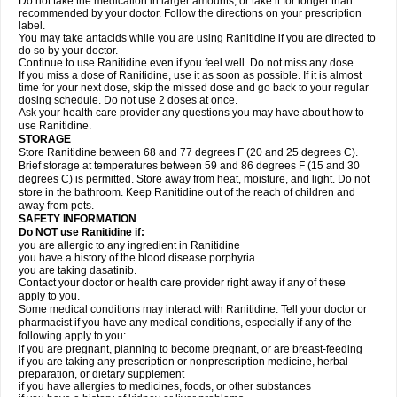
Do not take the medication in larger amounts, or take it for longer than
recommended by your doctor. Follow the directions on your prescription
label.
You may take antacids while you are using Ranitidine if you are directed to
do so by your doctor.
Continue to use Ranitidine even if you feel well. Do not miss any dose.
If you miss a dose of Ranitidine, use it as soon as possible. If it is almost
time for your next dose, skip the missed dose and go back to your regular
dosing schedule. Do not use 2 doses at once.
Ask your health care provider any questions you may have about how to
use Ranitidine.
STORAGE
Store Ranitidine between 68 and 77 degrees F (20 and 25 degrees C).
Brief storage at temperatures between 59 and 86 degrees F (15 and 30
degrees C) is permitted. Store away from heat, moisture, and light. Do not
store in the bathroom. Keep Ranitidine out of the reach of children and
away from pets.
SAFETY INFORMATION
Do NOT use Ranitidine if:
you are allergic to any ingredient in Ranitidine
you have a history of the blood disease porphyria
you are taking dasatinib.
Contact your doctor or health care provider right away if any of these
apply to you.
Some medical conditions may interact with Ranitidine. Tell your doctor or
pharmacist if you have any medical conditions, especially if any of the
following apply to you:
if you are pregnant, planning to become pregnant, or are breast-feeding
if you are taking any prescription or nonprescription medicine, herbal
preparation, or dietary supplement
if you have allergies to medicines, foods, or other substances