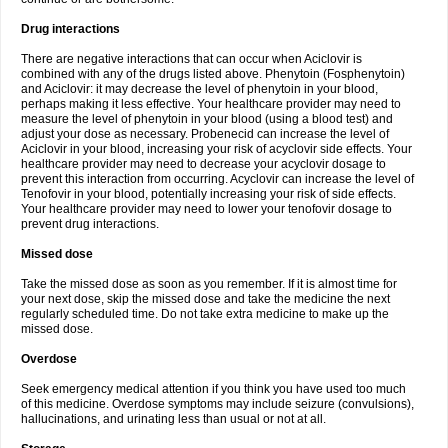
Drug interactions
There are negative interactions that can occur when Aciclovir is
combined with any of the drugs listed above. Phenytoin (Fosphenytoin)
and Aciclovir: it may decrease the level of phenytoin in your blood,
perhaps making it less effective. Your healthcare provider may need to
measure the level of phenytoin in your blood (using a blood test) and
adjust your dose as necessary. Probenecid can increase the level of
Aciclovir in your blood, increasing your risk of acyclovir side effects. Your
healthcare provider may need to decrease your acyclovir dosage to
prevent this interaction from occurring. Acyclovir can increase the level of
Tenofovir in your blood, potentially increasing your risk of side effects.
Your healthcare provider may need to lower your tenofovir dosage to
prevent drug interactions.
Missed dose
Take the missed dose as soon as you remember. If it is almost time for
your next dose, skip the missed dose and take the medicine the next
regularly scheduled time. Do not take extra medicine to make up the
missed dose.
Overdose
Seek emergency medical attention if you think you have used too much
of this medicine. Overdose symptoms may include seizure (convulsions),
hallucinations, and urinating less than usual or not at all.