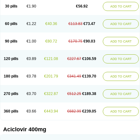
Blistex
Cargosil
Cevinolon
Cevirin
Ciclavix
Cicloviral
Citivir
Clinovir
30 pills
€1.90
€56.92
ADD TO CART
Clirbest
Clopes
Cloryvil gmp
Clovate
Clovimix
Clovir
Cloviral
Cloviran
Clovirax
Cloviril
Clyvorax
Compaclovir
Cusiviral
Cyclivex
Cyclomed
Cyclostad
Cyclovax
Cyclovex
Cyclovir
Cycloviran
Danovir
Declovir
Dioxis
Docaciclo
Dravyr
Dynexan herpescreme
Ecuvir
Efriviral
Elvirax
60 pills
€1.22
€40.36
€113.83
€73.47
ADD TO CART
Entir
Erlvirax
Erpaclovir
Erpizon
Esavir
Etasisen
Euroclovir
Eurovir
Euvirox
Fuviron
Geavir
Grosparl
Hagevir
Hascovir
Helposol
Helvevir
Herax
Hermixsofex
Hermocil
Hernovir
Herpavir
Herpelad
Herpelans
Herperax
Herpesil
Herpesin
Herpesnil
Herpetad
Herpevir
Herpex
90 pills
€1.00
€80.72
€170.75
€90.03
ADD TO CART
Herpial
Herpiclof
Herpin
Herpleks
Herplex
Herpolips
Herpomed
Herzkur
Heviran
Iliaclor
Immunovir
Klovir
Koortslip da
Laciken
Licovir
Lisovyr
Lovir
Lovire
Lovrak
Mapox
Maynar labial
Medovir
Menova
Mevirox
Molavir
Natazil
Neldim
Neviran
Nockwoo acyclovir
Novirax
Novirex
120 pills
€0.89
€121.08
€227.67
€106.59
ADD TO CART
Nu-acyclovir
Oftavir
Opthavir
Ozvir
Palovir
Pharrax
Poviral
Provirsan
Pulibex
Qualiclovir
Quavir
Ranvir
Ratio-acyclovir
Remex
Rexan
Riduvir
Roidil
Sanavir
Scanovir
Sevirax
Silovir
Simplevir
Sophivir
Supra-vir
Supraviran
Syntovir
Telviran
Temiral
Tomill
Uniclovyr
Uniplex
Vacrax
180 pills
€0.78
€201.79
€341.49
€139.70
ADD TO CART
Vercusron
Verpir
Vicclox
Vidaclovir
Vilerm
Viraban
Viralex
Viralief
Viralis
Viratac
Viratop
Vircovir
Virest
Virestat
Vireth
Virex
Virherpes forte
Virine
Virless
Virlex
Virmen topico
Viroclear
Virolex
Viromed
Vironida
Virosil
Virostatic
Viroxi
Virpes
Virtaz
Virucalm
Virucid
Viruderm
270 pills
€0.70
€322.87
€512.25
€189.38
ADD TO CART
Viruhexal
Virulax heumann
Virules
Virupos
Virusan
Virustat
Virusteril
Virux
Virzin
Vivir
Vivorax
Vizocross
Voraclor
Vyrohexal
Xiclovir
Xorovir
Xorox
Zeramil
Zevin
Zidovimm
Zinolium aciclovir
Ziverone
Zobiatron
Zobiclobill
Zobistat
Zoliparin
Zoral
Zorax
Zoraxin
Zoter
Zov 800
360 pills
€0.66
€443.94
€682.99
€239.05
ADD TO CART
Zovicrem labial
Zovir
Zoviraxlabiale
Zoylex
Zyclir
Zyclorax
Zyvir
Aciclovir 400mg