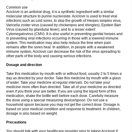
Common use
Aciclovir is an antiviral drug, it is a synthetic ingredient with a similar
molecular structure to purine nucleoside. Aciclovir is used to treat viral
infections such as cold sores, to stop the growth of Herpes simplex virus,
Varicella zoster virus (caused by chickenpox and shingles), Epstein Barr
Virus (caused by glandular fever), and to a lesser extent
Cytomegalovirus (CMV). It is also useful in preventing genital herpes and
in preventing viral infections occurring in those with a lowered immune
system. This medication may also help reduce the time when pain
remains after the sores heal. In addition, in people with a weakened
immune system, Aciclovir can decrease the risk of the virus spreading to
other parts of the body and causing serious infections.
Dosage and direction
Take this medication by mouth with or without food, usually 2 to 5 times a
day as directed by your doctor. Take this medicine by mouth with a glass
of water. Take your medicine at regular intervals. Do not take your
medicine more often than directed. Take all of your medicine as directed
even if you think your are better. If you are using the liquid form of this
medication, shake the bottle well before each dose. Carefully measure
the dose using a special measuring device/spoon. Do not use a
household spoon because you may not get the correct dose. Dosage is
based on your medical condition and response to treatment. In children,
dosage is also based on weight.
Precautions
You should talk with your healthcare provider prior to taking Aciclovir if