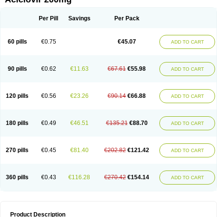
Per Pill
Savings
Per Pack
60 pills
€0.75
€45.07
ADD TO CART
90 pills
€0.62
€11.63
€67.61
€55.98
ADD TO CART
120 pills
€0.56
€23.26
€90.14
€66.88
ADD TO CART
180 pills
€0.49
€46.51
€135.21
€88.70
ADD TO CART
270 pills
€0.45
€81.40
€202.82
€121.42
ADD TO CART
360 pills
€0.43
€116.28
€270.42
€154.14
ADD TO CART
Product Description