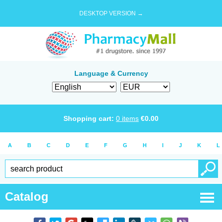
DESKTOP VERSION →
Language & Currency
Shopping cart:
0
items
€
0.00
A
B
C
D
E
F
G
H
I
J
K
L
Catalog