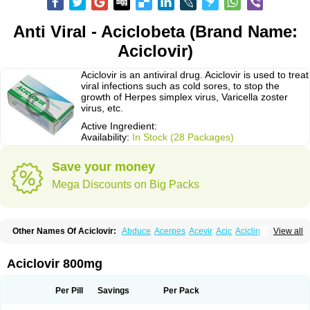
Anti Viral - Aciclobeta (Brand Name:
Aciclovir)
Aciclovir is an antiviral drug. Aciclovir is used to treat
viral infections such as cold sores, to stop the
growth of Herpes simplex virus, Varicella zoster
virus, etc.
Active Ingredient:
Availability:
In Stock (28 Packages)
Save your money
Mega Discounts on Big Packs
Other Names Of Aciclovir:
Abduce
Acerpes
Acevir
Acic
Aciclin
View all
Aciclo basics
Aciclobene
Aciclobeta
Aciclodan
Aciclomed
Aciclomerck
Aciclor
Aciclosina
Aciclostad
Aciclovax
Aciclovin
Aciclovirum
Acifar
Aciherp
Acihexal
Aciklam
Aciklovir
Acilomin
Acirovec
Acitab dt
Acitop
Aciclovir 800mg
Acivir
Acivirex
Acivirol
Acivision
Acix
Aclovirax
Actidas
Actios
Activir
Acy
Acyclo-v
Acycloguanosine
Acyclostad
Acyclovid
Acycril
Acyl
Acyrax
Acyrovin
Acyvir
Ailax
Airnurse
Aklovir
Alovir
Amitrox
Amodivyr
Antivir
Per Pill
Savings
Per Pack
Antix
Apo-acyclovir
Apofarm
Asiclo
Asiviral
Astric
Avir
Aviral
Avirase
Avirox
Avix
Avorax
Avyclor
Avyplus
Awirol
Bearax
Bel labial
Bellvirax