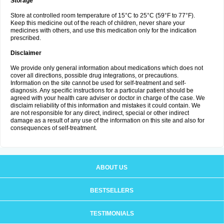
Storage
Store at controlled room temperature of 15°C to 25°C (59°F to 77°F).
Keep this medicine out of the reach of children, never share your
medicines with others, and use this medication only for the indication
prescribed.
Disclaimer
We provide only general information about medications which does not
cover all directions, possible drug integrations, or precautions.
Information on the site cannot be used for self-treatment and self-
diagnosis. Any specific instructions for a particular patient should be
agreed with your health care adviser or doctor in charge of the case. We
disclaim reliability of this information and mistakes it could contain. We
are not responsible for any direct, indirect, special or other indirect
damage as a result of any use of the information on this site and also for
consequences of self-treatment.
ABOUT US
BESTSELLERS
TESTIMONIALS