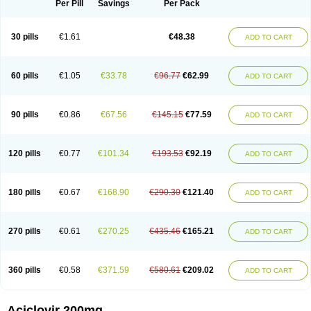
Per Pill
Savings
Per Pack
30 pills
€1.61
€48.38
ADD TO CART
60 pills
€1.05
€33.78
€96.77
€62.99
ADD TO CART
90 pills
€0.86
€67.56
€145.15
€77.59
ADD TO CART
120 pills
€0.77
€101.34
€193.53
€92.19
ADD TO CART
180 pills
€0.67
€168.90
€290.30
€121.40
ADD TO CART
270 pills
€0.61
€270.25
€435.46
€165.21
ADD TO CART
360 pills
€0.58
€371.59
€580.61
€209.02
ADD TO CART
Aciclovir 200mg