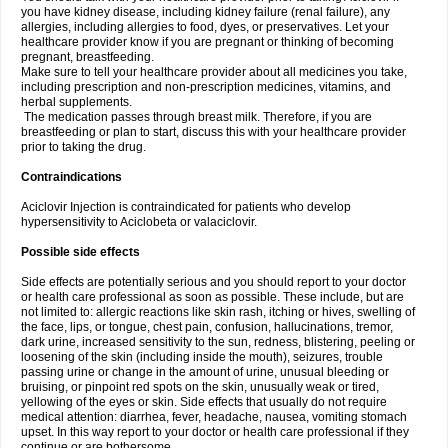
you have kidney disease, including kidney failure (renal failure), any
allergies, including allergies to food, dyes, or preservatives. Let your
healthcare provider know if you are pregnant or thinking of becoming
pregnant, breastfeeding.
Make sure to tell your healthcare provider about all medicines you take,
including prescription and non-prescription medicines, vitamins, and
herbal supplements.
The medication passes through breast milk. Therefore, if you are
breastfeeding or plan to start, discuss this with your healthcare provider
prior to taking the drug.
Contraindications
Aciclovir Injection is contraindicated for patients who develop
hypersensitivity to Aciclobeta or valaciclovir.
Possible side effects
Side effects are potentially serious and you should report to your doctor
or health care professional as soon as possible. These include, but are
not limited to: allergic reactions like skin rash, itching or hives, swelling of
the face, lips, or tongue, chest pain, confusion, hallucinations, tremor,
dark urine, increased sensitivity to the sun, redness, blistering, peeling or
loosening of the skin (including inside the mouth), seizures, trouble
passing urine or change in the amount of urine, unusual bleeding or
bruising, or pinpoint red spots on the skin, unusually weak or tired,
yellowing of the eyes or skin. Side effects that usually do not require
medical attention: diarrhea, fever, headache, nausea, vomiting stomach
upset. In this way report to your doctor or health care professional if they
continue or are bothersome.