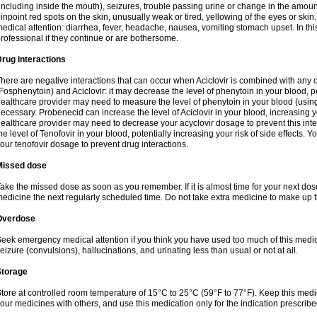
including inside the mouth), seizures, trouble passing urine or change in the amount
inpoint red spots on the skin, unusually weak or tired, yellowing of the eyes or skin.
edical attention: diarrhea, fever, headache, nausea, vomiting stomach upset. In this
rofessional if they continue or are bothersome.
rug interactions
here are negative interactions that can occur when Aciclovir is combined with any o
Fosphenytoin) and Aciclovir: it may decrease the level of phenytoin in your blood, p
ealthcare provider may need to measure the level of phenytoin in your blood (using
ecessary. Probenecid can increase the level of Aciclovir in your blood, increasing you
ealthcare provider may need to decrease your acyclovir dosage to prevent this inte
he level of Tenofovir in your blood, potentially increasing your risk of side effects.
our tenofovir dosage to prevent drug interactions.
Missed dose
ake the missed dose as soon as you remember. If it is almost time for your next do
edicine the next regularly scheduled time. Do not take extra medicine to make up 
Overdose
eek emergency medical attention if you think you have used too much of this me
eizure (convulsions), hallucinations, and urinating less than usual or not at all.
Storage
tore at controlled room temperature of 15°C to 25°C (59°F to 77°F). Keep this medic
our medicines with others, and use this medication only for the indication prescribe