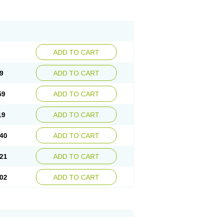
ADD TO CART
9
ADD TO CART
59
ADD TO CART
19
ADD TO CART
40
ADD TO CART
21
ADD TO CART
02
ADD TO CART