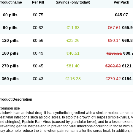
Product name
Per Pill
Savings
(only today)
Per Pack
60 pills
€0.75
€45.07
90 pills
€0.62
€11.63
€67.61
€55.9
120 pills
€0.56
€23.26
€90.14
€66.8
180 pills
€0.49
€46.51
€135.21
€88.
270 pills
€0.45
€81.40
€202.82
€121.
360 pills
€0.43
€116.28
€270.42
€154.
roduct Description
Common use
ciclovir is an antiviral drug, it is a synthetic ingredient with a similar molecular stru
reat viral infections such as cold sores, to stop the growth of Herpes simplex virus,
nd shingles), Epstein Barr Virus (caused by glandular fever), and to a lesser extent
reventing genital herpes and in preventing viral infections occurring in those wit
ay also help reduce the time when pain remains after the sores heal. In addition