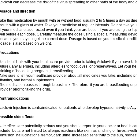
ciclovir can decrease the risk of the virus spreading to other parts of the body and 
Dosage and direction
ake this medication by mouth with or without food, usually 2 to 5 times a day as dir
outh with a glass of water. Take your medicine at regular intervals. Do not take you
f your medicine as directed even if you think your are better. If you are using the liq
ell before each dose. Carefully measure the dose using a special measuring dev
ecause you may not get the correct dose. Dosage is based on your medical conditio
osage is also based on weight.
Precautions
ou should talk with your healthcare provider prior to taking Aciclovir if you have kid
ailure), any allergies, including allergies to food, dyes, or preservatives. Let your 
hinking of becoming pregnant, breastfeeding.
ake sure to tell your healthcare provider about all medicines you take, including p
itamins, and herbal supplements.
he medication passes through breast milk. Therefore, if you are breastfeeding or pla
rovider prior to taking the drug.
ontraindications
ciclovir Injection is contraindicated for patients who develop hypersensitivity to Acy 
ossible side effects
ide effects are potentially serious and you should report to your doctor or health 
nclude, but are not limited to: allergic reactions like skin rash, itching or hives, swell
onfusion, hallucinations, tremor, dark urine, increased sensitivity to the sun, redness