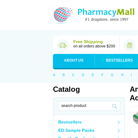
Free Shipping
on all orders above $200
ABOUT US
BESTSELLERS
A
B
C
D
E
F
G
H
I
Catalog
An
Ac
Bestsellers
ED Sample Packs