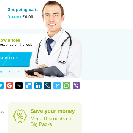
Shopping cart:
0
items
€
0.00
Low prices
est price on the web
NTACT US
X
Y
Z
l
Save your money
es
Mega Discounts on
Big Packs