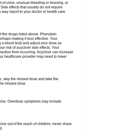
 of urine, unusual bleeding or bruising, or
 Side effects that usually do not require
 way report to your doctor or health care
f the drugs listed above. Phenytoin
erhaps making it less effective. Your
 a blood test) and adjust your dose as
r risk of acyclovir side effects. Your
raction from occurring. Acyclovir can increase
 Your healthcare provider may need to lower
se, skip the missed dose and take the
the missed dose.
dicine. Overdose symptoms may include
ine out of the reach of children, never share
d.