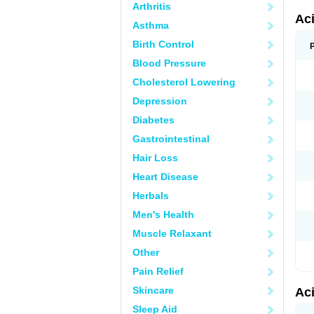
Arthritis
Ac
Asthma
Birth Control
Blood Pressure
Cholesterol Lowering
Depression
Diabetes
Gastrointestinal
Hair Loss
Heart Disease
Herbals
Men's Health
Muscle Relaxant
Other
Pain Relief
Skincare
Ac
Sleep Aid