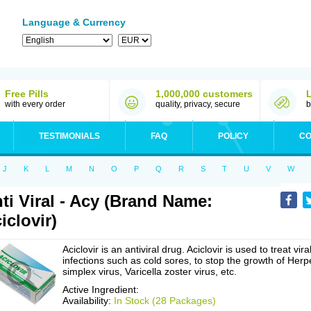
Language & Currency
Free Pills
1,000,000 customers
with every order
quality, privacy, secure
b
TESTIMONIALS
FAQ
POLICY
CO
J
K
L
M
N
O
P
Q
R
S
T
U
V
W
ti Viral - Acy (Brand Name:
iclovir)
Aciclovir is an antiviral drug. Aciclovir is used to treat vira
infections such as cold sores, to stop the growth of Herp
simplex virus, Varicella zoster virus, etc.
Active Ingredient:
Availability:
In Stock (28 Packages)