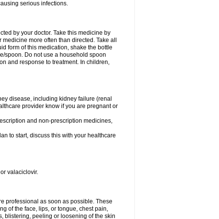
causing serious infections.
ected by your doctor. Take this medicine by
r medicine more often than directed. Take all
uid form of this medication, shake the bottle
ice/spoon. Do not use a household spoon
n and response to treatment. In children,
ney disease, including kidney failure (renal
healthcare provider know if you are pregnant or
rescription and non-prescription medicines,
n to start, discuss this with your healthcare
or valaciclovir.
care professional as soon as possible. These
ing of the face, lips, or tongue, chest pain,
, blistering, peeling or loosening of the skin