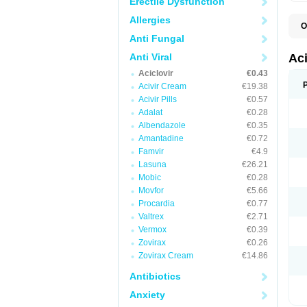
Erectile Dysfunction
Allergies
O
A
Anti Fungal
A
A
Anti Viral
Ac
A
Aciclovir
€0.43
B
C
Acivir Cream
€19.38
C
Acivir Pills
€0.57
E
Adalat
€0.28
H
H
Albendazole
€0.35
L
Amantadine
€0.72
N
Q
Famvir
€4.9
S
Lasuna
€26.21
V
Mobic
€0.28
V
V
Movfor
€5.66
Z
Procardia
€0.77
Z
Valtrex
€2.71
Vermox
€0.39
Zovirax
€0.26
Zovirax Cream
€14.86
Antibiotics
Anxiety