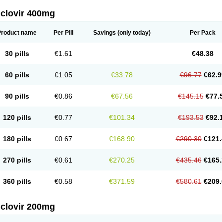
iclovir 400mg
Product name
Per Pill
Savings
(only today)
Per Pack
30 pills
€1.61
€48.38
60 pills
€1.05
€33.78
€96.77
€62.9
90 pills
€0.86
€67.56
€145.15
€77.
120 pills
€0.77
€101.34
€193.53
€92.
180 pills
€0.67
€168.90
€290.30
€121.
270 pills
€0.61
€270.25
€435.46
€165.
360 pills
€0.58
€371.59
€580.61
€209.
iclovir 200mg