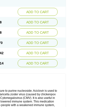
ADD TO CART
8
ADD TO CART
8
ADD TO CART
70
ADD TO CART
42
ADD TO CART
14
ADD TO CART
cture to purine nucleoside. Aciclovir is used to
 Varicella zoster virus (caused by chickenpox
 Cytomegalovirus (CMV). It is also useful in
h a lowered immune system. This medication
, in people with a weakened immune system,