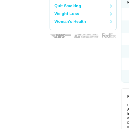
Quit Smoking
Weight Loss
Woman's Health
P
A
t
a
p
m