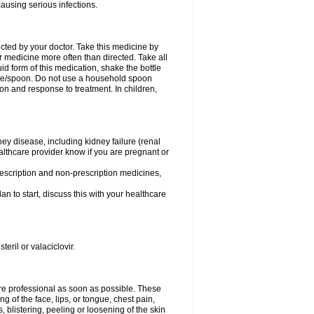
causing serious infections.
ected by your doctor. Take this medicine by
r medicine more often than directed. Take all
uid form of this medication, shake the bottle
ice/spoon. Do not use a household spoon
n and response to treatment. In children,
ney disease, including kidney failure (renal
healthcare provider know if you are pregnant or
rescription and non-prescription medicines,
n to start, discuss this with your healthcare
teril or valaciclovir.
care professional as soon as possible. These
ing of the face, lips, or tongue, chest pain,
, blistering, peeling or loosening of the skin