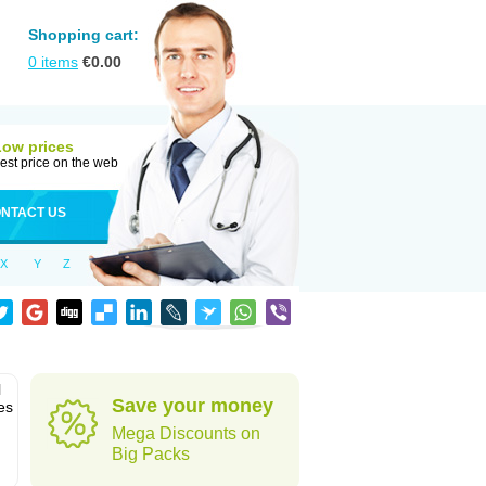
Shopping cart:
0
items
€
0.00
Low prices
est price on the web
NTACT US
X
Y
Z
l
Save your money
es
Mega Discounts on
Big Packs