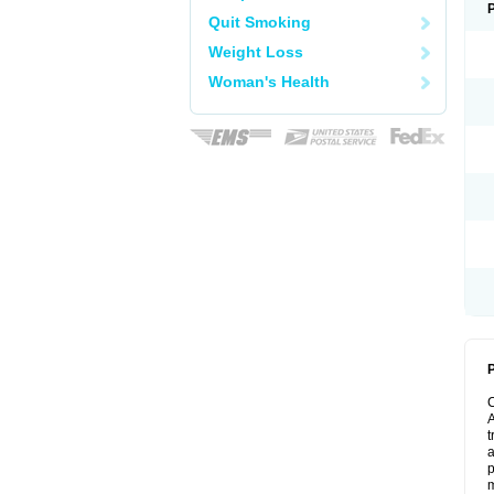
Quit Smoking
Weight Loss
Woman's Health
P
A
t
a
p
m