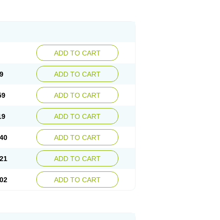
ADD TO CART
9
ADD TO CART
59
ADD TO CART
19
ADD TO CART
40
ADD TO CART
21
ADD TO CART
02
ADD TO CART