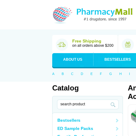
Free Shipping
on all orders above $200
ABOUT US
BESTSELLERS
A
B
C
D
E
F
G
H
I
Catalog
An
Ac
Bestsellers
ED Sample Packs