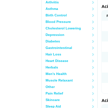
Arthritis
Ac
Asthma
Birth Control
Blood Pressure
Cholesterol Lowering
Depression
Diabetes
Gastrointestinal
Hair Loss
Heart Disease
Herbals
Men's Health
Muscle Relaxant
Other
Pain Relief
Skincare
Ac
Sleep Aid