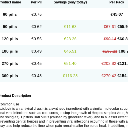
Product name
Per Pill
Savings
(only today)
Per Pack
60 pills
€0.75
€45.07
90 pills
€0.62
€11.63
€67.61
€55.9
120 pills
€0.56
€23.26
€90.14
€66.8
180 pills
€0.49
€46.51
€135.21
€88.
270 pills
€0.45
€81.40
€202.82
€121.
360 pills
€0.43
€116.28
€270.42
€154.
roduct Description
Common use
ciclovir is an antiviral drug, it is a synthetic ingredient with a similar molecular stru
reat viral infections such as cold sores, to stop the growth of Herpes simplex virus,
nd shingles), Epstein Barr Virus (caused by glandular fever), and to a lesser extent
reventing genital herpes and in preventing viral infections occurring in those wit
ay also help reduce the time when pain remains after the sores heal. In addition