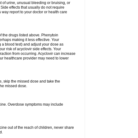
 of urine, unusual bleeding or bruising, or
 Side effects that usually do not require
 way report to your doctor or health care
f the drugs listed above. Phenytoin
erhaps making it less effective. Your
 a blood test) and adjust your dose as
r risk of acyclovir side effects. Your
raction from occurring. Acyclovir can increase
 Your healthcare provider may need to lower
se, skip the missed dose and take the
the missed dose.
dicine. Overdose symptoms may include
ine out of the reach of children, never share
d.