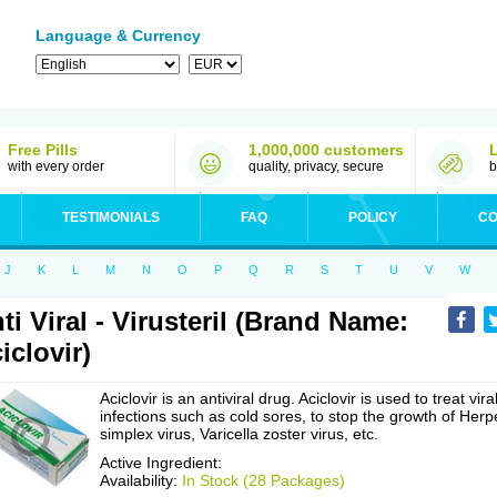
Language & Currency
Free Pills
1,000,000 customers
with every order
quality, privacy, secure
b
TESTIMONIALS
FAQ
POLICY
CO
J
K
L
M
N
O
P
Q
R
S
T
U
V
W
ti Viral - Virusteril (Brand Name:
iclovir)
Aciclovir is an antiviral drug. Aciclovir is used to treat vira
infections such as cold sores, to stop the growth of Herp
simplex virus, Varicella zoster virus, etc.
Active Ingredient:
Availability:
In Stock (28 Packages)