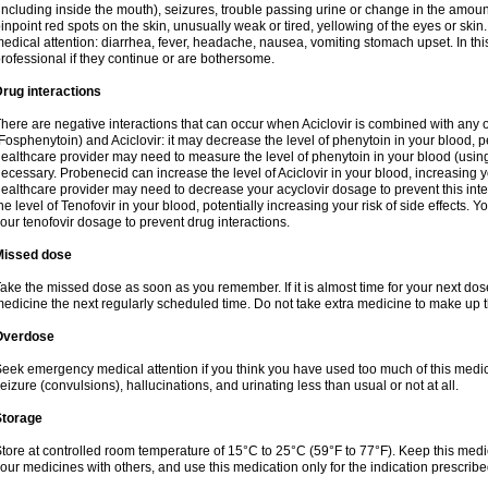
including inside the mouth), seizures, trouble passing urine or change in the amount
inpoint red spots on the skin, unusually weak or tired, yellowing of the eyes or skin.
edical attention: diarrhea, fever, headache, nausea, vomiting stomach upset. In this
rofessional if they continue or are bothersome.
rug interactions
here are negative interactions that can occur when Aciclovir is combined with any o
Fosphenytoin) and Aciclovir: it may decrease the level of phenytoin in your blood, p
ealthcare provider may need to measure the level of phenytoin in your blood (using
ecessary. Probenecid can increase the level of Aciclovir in your blood, increasing you
ealthcare provider may need to decrease your acyclovir dosage to prevent this inte
he level of Tenofovir in your blood, potentially increasing your risk of side effects.
our tenofovir dosage to prevent drug interactions.
Missed dose
ake the missed dose as soon as you remember. If it is almost time for your next do
edicine the next regularly scheduled time. Do not take extra medicine to make up 
Overdose
eek emergency medical attention if you think you have used too much of this me
eizure (convulsions), hallucinations, and urinating less than usual or not at all.
Storage
tore at controlled room temperature of 15°C to 25°C (59°F to 77°F). Keep this medic
our medicines with others, and use this medication only for the indication prescribe