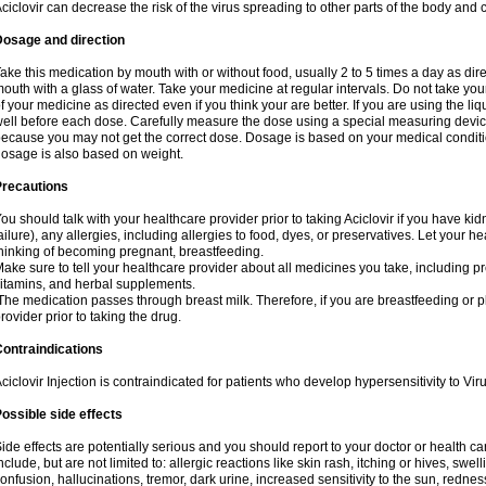
ciclovir can decrease the risk of the virus spreading to other parts of the body and 
Dosage and direction
ake this medication by mouth with or without food, usually 2 to 5 times a day as dir
outh with a glass of water. Take your medicine at regular intervals. Do not take you
f your medicine as directed even if you think your are better. If you are using the liq
ell before each dose. Carefully measure the dose using a special measuring dev
ecause you may not get the correct dose. Dosage is based on your medical conditio
osage is also based on weight.
Precautions
ou should talk with your healthcare provider prior to taking Aciclovir if you have kid
ailure), any allergies, including allergies to food, dyes, or preservatives. Let your 
hinking of becoming pregnant, breastfeeding.
ake sure to tell your healthcare provider about all medicines you take, including p
itamins, and herbal supplements.
he medication passes through breast milk. Therefore, if you are breastfeeding or pla
rovider prior to taking the drug.
ontraindications
ciclovir Injection is contraindicated for patients who develop hypersensitivity to Virus
ossible side effects
ide effects are potentially serious and you should report to your doctor or health 
nclude, but are not limited to: allergic reactions like skin rash, itching or hives, swell
onfusion, hallucinations, tremor, dark urine, increased sensitivity to the sun, redness