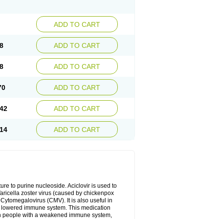
ADD TO CART
8
ADD TO CART
8
ADD TO CART
70
ADD TO CART
42
ADD TO CART
14
ADD TO CART
cture to purine nucleoside. Aciclovir is used to
 Varicella zoster virus (caused by chickenpox
 Cytomegalovirus (CMV). It is also useful in
h a lowered immune system. This medication
, in people with a weakened immune system,