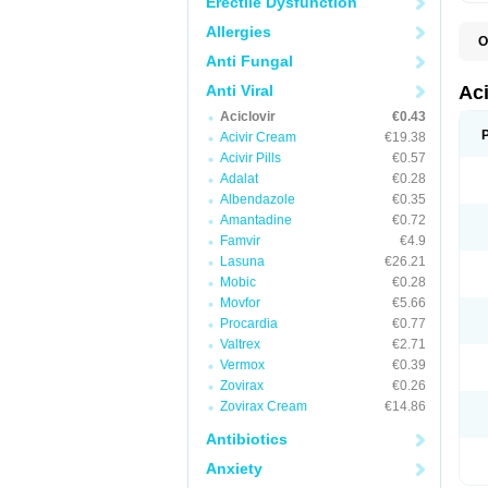
Erectile Dysfunction
Allergies
O
A
Anti Fungal
A
A
Anti Viral
Ac
A
Aciclovir
€0.43
B
C
Acivir Cream
€19.38
C
Acivir Pills
€0.57
E
Adalat
€0.28
H
H
Albendazole
€0.35
L
Amantadine
€0.72
N
Q
Famvir
€4.9
S
Lasuna
€26.21
V
Mobic
€0.28
V
V
Movfor
€5.66
Z
Procardia
€0.77
Z
Valtrex
€2.71
Vermox
€0.39
Zovirax
€0.26
Zovirax Cream
€14.86
Antibiotics
Anxiety