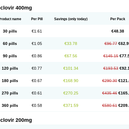
iclovir 400mg
Product name
Per Pill
Savings
(only today)
Per Pack
30 pills
€1.61
€48.38
60 pills
€1.05
€33.78
€96.77
€62.9
90 pills
€0.86
€67.56
€145.15
€77.
120 pills
€0.77
€101.34
€193.53
€92.
180 pills
€0.67
€168.90
€290.30
€121.
270 pills
€0.61
€270.25
€435.46
€165.
360 pills
€0.58
€371.59
€580.61
€209.
iclovir 200mg