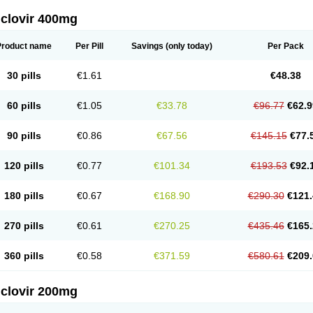
iclovir 400mg
Product name
Per Pill
Savings
(only today)
Per Pack
30 pills
€1.61
€48.38
60 pills
€1.05
€33.78
€96.77
€62.9
90 pills
€0.86
€67.56
€145.15
€77.
120 pills
€0.77
€101.34
€193.53
€92.
180 pills
€0.67
€168.90
€290.30
€121.
270 pills
€0.61
€270.25
€435.46
€165.
360 pills
€0.58
€371.59
€580.61
€209.
iclovir 200mg