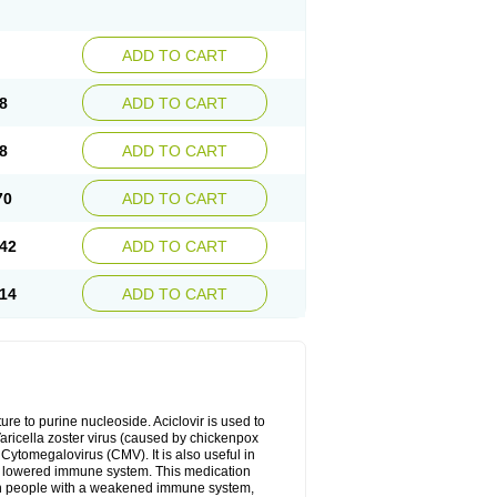
ADD TO CART
8
ADD TO CART
8
ADD TO CART
70
ADD TO CART
42
ADD TO CART
14
ADD TO CART
cture to purine nucleoside. Aciclovir is used to
 Varicella zoster virus (caused by chickenpox
 Cytomegalovirus (CMV). It is also useful in
h a lowered immune system. This medication
, in people with a weakened immune system,