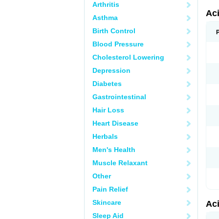
Arthritis
Ac
Asthma
Birth Control
Blood Pressure
Cholesterol Lowering
Depression
Diabetes
Gastrointestinal
Hair Loss
Heart Disease
Herbals
Men's Health
Muscle Relaxant
Other
Pain Relief
Skincare
Ac
Sleep Aid