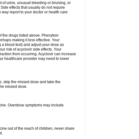
 of urine, unusual bleeding or bruising, or
 Side effects that usually do not require
 way report to your doctor or health care
f the drugs listed above. Phenytoin
erhaps making it less effective. Your
 a blood test) and adjust your dose as
r risk of acyclovir side effects. Your
raction from occurring. Acyclovir can increase
 Your healthcare provider may need to lower
se, skip the missed dose and take the
the missed dose.
dicine. Overdose symptoms may include
ine out of the reach of children, never share
d.