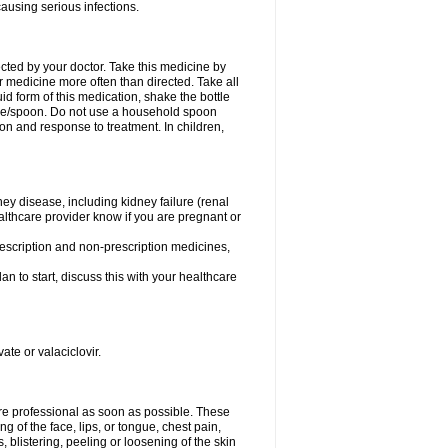
causing serious infections.
ected by your doctor. Take this medicine by
r medicine more often than directed. Take all
uid form of this medication, shake the bottle
ice/spoon. Do not use a household spoon
n and response to treatment. In children,
ney disease, including kidney failure (renal
healthcare provider know if you are pregnant or
rescription and non-prescription medicines,
n to start, discuss this with your healthcare
ate or valaciclovir.
care professional as soon as possible. These
ing of the face, lips, or tongue, chest pain,
, blistering, peeling or loosening of the skin