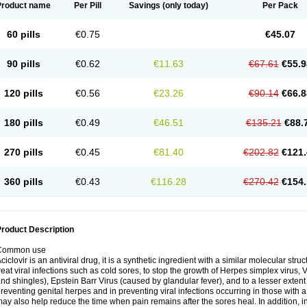
Product name
Per Pill
Savings
(only today)
Per Pack
60 pills
€0.75
€45.07
90 pills
€0.62
€11.63
€67.61
€55.9
120 pills
€0.56
€23.26
€90.14
€66.8
180 pills
€0.49
€46.51
€135.21
€88.
270 pills
€0.45
€81.40
€202.82
€121.
360 pills
€0.43
€116.28
€270.42
€154.
roduct Description
Common use
ciclovir is an antiviral drug, it is a synthetic ingredient with a similar molecular stru
reat viral infections such as cold sores, to stop the growth of Herpes simplex virus,
nd shingles), Epstein Barr Virus (caused by glandular fever), and to a lesser extent
reventing genital herpes and in preventing viral infections occurring in those wit
ay also help reduce the time when pain remains after the sores heal. In addition