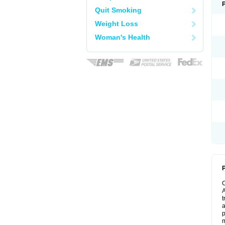
Quit Smoking
Weight Loss
Woman's Health
P
A
t
a
p
m