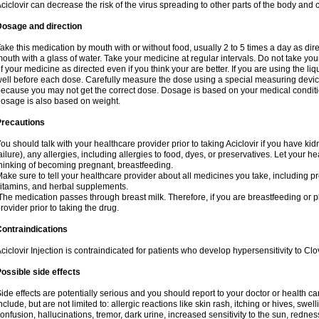
ciclovir can decrease the risk of the virus spreading to other parts of the body and 
Dosage and direction
ake this medication by mouth with or without food, usually 2 to 5 times a day as dir
outh with a glass of water. Take your medicine at regular intervals. Do not take you
f your medicine as directed even if you think your are better. If you are using the liq
ell before each dose. Carefully measure the dose using a special measuring dev
ecause you may not get the correct dose. Dosage is based on your medical conditio
osage is also based on weight.
Precautions
ou should talk with your healthcare provider prior to taking Aciclovir if you have kid
ailure), any allergies, including allergies to food, dyes, or preservatives. Let your 
hinking of becoming pregnant, breastfeeding.
ake sure to tell your healthcare provider about all medicines you take, including p
itamins, and herbal supplements.
he medication passes through breast milk. Therefore, if you are breastfeeding or pla
rovider prior to taking the drug.
ontraindications
ciclovir Injection is contraindicated for patients who develop hypersensitivity to Clov
ossible side effects
ide effects are potentially serious and you should report to your doctor or health 
nclude, but are not limited to: allergic reactions like skin rash, itching or hives, swell
onfusion, hallucinations, tremor, dark urine, increased sensitivity to the sun, redness