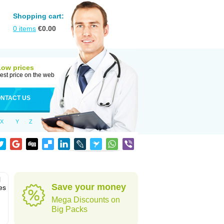
Shopping cart:
0
items
€
0.00
Low prices
est price on the web
NTACT US
X
Y
Z
l
Save your money
es
Mega Discounts on
Big Packs