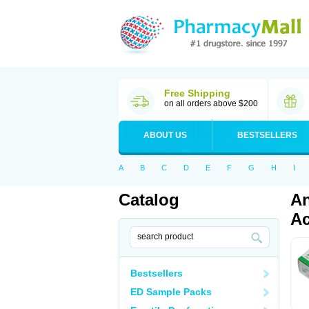
Free Shipping
on all orders above $200
ABOUT US
BESTSELLERS
A
B
C
D
E
F
G
H
I
Catalog
An
Ac
Bestsellers
ED Sample Packs