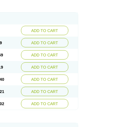
ADD TO CART
9
ADD TO CART
59
ADD TO CART
19
ADD TO CART
40
ADD TO CART
21
ADD TO CART
02
ADD TO CART