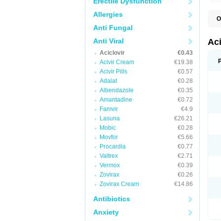
Erectile Dysfunction
Allergies
O
A
Anti Fungal
A
A
Anti Viral
Ac
A
Aciclovir
€0.43
B
C
Acivir Cream
€19.38
C
Acivir Pills
€0.57
E
Adalat
€0.28
H
H
Albendazole
€0.35
L
Amantadine
€0.72
N
Q
Famvir
€4.9
S
Lasuna
€26.21
V
Mobic
€0.28
V
V
Movfor
€5.66
Z
Procardia
€0.77
Z
Valtrex
€2.71
Vermox
€0.39
Zovirax
€0.26
Zovirax Cream
€14.86
Antibiotics
Anxiety