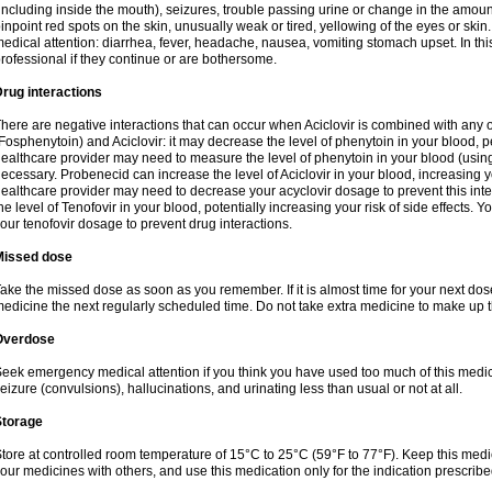
including inside the mouth), seizures, trouble passing urine or change in the amount
inpoint red spots on the skin, unusually weak or tired, yellowing of the eyes or skin.
edical attention: diarrhea, fever, headache, nausea, vomiting stomach upset. In this
rofessional if they continue or are bothersome.
rug interactions
here are negative interactions that can occur when Aciclovir is combined with any o
Fosphenytoin) and Aciclovir: it may decrease the level of phenytoin in your blood, p
ealthcare provider may need to measure the level of phenytoin in your blood (using
ecessary. Probenecid can increase the level of Aciclovir in your blood, increasing you
ealthcare provider may need to decrease your acyclovir dosage to prevent this inte
he level of Tenofovir in your blood, potentially increasing your risk of side effects.
our tenofovir dosage to prevent drug interactions.
Missed dose
ake the missed dose as soon as you remember. If it is almost time for your next do
edicine the next regularly scheduled time. Do not take extra medicine to make up 
Overdose
eek emergency medical attention if you think you have used too much of this me
eizure (convulsions), hallucinations, and urinating less than usual or not at all.
Storage
tore at controlled room temperature of 15°C to 25°C (59°F to 77°F). Keep this medic
our medicines with others, and use this medication only for the indication prescribe