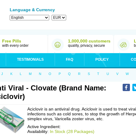
Language & Currency
Free Pills
1,000,000 customers
with every order
quality, privacy, secure
b
TESTIMONIALS
FAQ
POLICY
CO
J
K
L
M
N
O
P
Q
R
S
T
U
V
W
ti Viral - Clovate (Brand Name:
iclovir)
Aciclovir is an antiviral drug. Aciclovir is used to treat vira
infections such as cold sores, to stop the growth of Herp
simplex virus, Varicella zoster virus, etc.
Active Ingredient:
Availability:
In Stock (28 Packages)