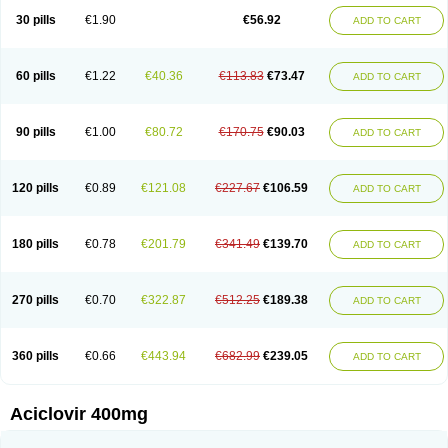
Blistex
Cargosil
Cevinolon
Cevirin
Ciclavix
Cicloviral
Citivir
Clinovir
30 pills
€1.90
€56.92
ADD TO CART
Clirbest
Clopes
Cloryvil gmp
Clovate
Clovimix
Clovir
Cloviral
Cloviran
Clovirax
Cloviril
Clyvorax
Compaclovir
Cusiviral
Cyclivex
Cyclomed
Cyclostad
Cyclovax
Cyclovex
Cyclovir
Cycloviran
Danovir
Declovir
Dioxis
Docaciclo
Dravyr
Dynexan herpescreme
Ecuvir
Efriviral
Elvirax
60 pills
€1.22
€40.36
€113.83
€73.47
ADD TO CART
Entir
Erlvirax
Erpaclovir
Erpizon
Esavir
Etasisen
Euroclovir
Eurovir
Euvirox
Fuviron
Geavir
Grosparl
Hagevir
Hascovir
Helposol
Helvevir
Herax
Hermixsofex
Hermocil
Hernovir
Herpavir
Herpelad
Herpelans
Herperax
Herpesil
Herpesin
Herpesnil
Herpetad
Herpevir
Herpex
90 pills
€1.00
€80.72
€170.75
€90.03
ADD TO CART
Herpial
Herpiclof
Herpin
Herpleks
Herplex
Herpolips
Herpomed
Herzkur
Heviran
Iliaclor
Immunovir
Klovir
Koortslip da
Laciken
Licovir
Lisovyr
Lovir
Lovire
Lovrak
Mapox
Maynar labial
Medovir
Menova
Mevirox
Molavir
Natazil
Neldim
Neviran
Nockwoo acyclovir
Novirax
Novirex
120 pills
€0.89
€121.08
€227.67
€106.59
ADD TO CART
Nu-acyclovir
Oftavir
Opthavir
Ozvir
Palovir
Pharrax
Poviral
Provirsan
Pulibex
Qualiclovir
Quavir
Ranvir
Ratio-acyclovir
Remex
Rexan
Riduvir
Roidil
Sanavir
Scanovir
Sevirax
Silovir
Simplevir
Sophivir
Supra-vir
Supraviran
Syntovir
Telviran
Temiral
Tomill
Uniclovyr
Uniplex
Vacrax
180 pills
€0.78
€201.79
€341.49
€139.70
ADD TO CART
Vercusron
Verpir
Vicclox
Vidaclovir
Vilerm
Viraban
Viralex
Viralief
Viralis
Viratac
Viratop
Vircovir
Virest
Virestat
Vireth
Virex
Virherpes forte
Virine
Virless
Virlex
Virmen topico
Viroclear
Virolex
Viromed
Vironida
Virosil
Virostatic
Viroxi
Virpes
Virtaz
Virucalm
Virucid
Viruderm
270 pills
€0.70
€322.87
€512.25
€189.38
ADD TO CART
Viruhexal
Virulax heumann
Virules
Virupos
Virusan
Virustat
Virusteril
Virux
Virzin
Vivir
Vivorax
Vizocross
Voraclor
Vyrohexal
Xiclovir
Xorovir
Xorox
Zeramil
Zevin
Zidovimm
Zinolium aciclovir
Ziverone
Zobiatron
Zobiclobill
Zobistat
Zoliparin
Zoral
Zorax
Zoraxin
Zoter
Zov 800
360 pills
€0.66
€443.94
€682.99
€239.05
ADD TO CART
Zovicrem labial
Zovir
Zoviraxlabiale
Zoylex
Zyclir
Zyclorax
Zyvir
Aciclovir 400mg