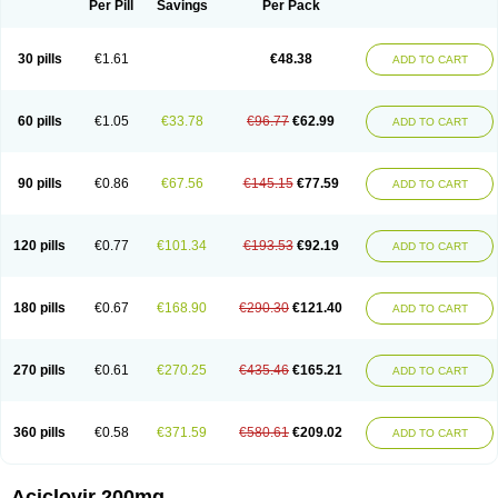
Per Pill
Savings
Per Pack
30 pills
€1.61
€48.38
ADD TO CART
60 pills
€1.05
€33.78
€96.77
€62.99
ADD TO CART
90 pills
€0.86
€67.56
€145.15
€77.59
ADD TO CART
120 pills
€0.77
€101.34
€193.53
€92.19
ADD TO CART
180 pills
€0.67
€168.90
€290.30
€121.40
ADD TO CART
270 pills
€0.61
€270.25
€435.46
€165.21
ADD TO CART
360 pills
€0.58
€371.59
€580.61
€209.02
ADD TO CART
Aciclovir 200mg