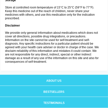
Storage
Store at controlled room temperature of 15°C to 25°C (59°F to 77°F).
Keep this medicine out of the reach of children, never share your
medicines with others, and use this medication only for the indication
prescribed.
Disclaimer
We provide only general information about medications which does not
cover all directions, possible drug integrations, or precautions.
Information on the site cannot be used for self-treatment and self-
diagnosis. Any specific instructions for a particular patient should be
agreed with your health care adviser or doctor in charge of the case. We
disclaim reliability of this information and mistakes it could contain. We
are not responsible for any direct, indirect, special or other indirect
damage as a result of any use of the information on this site and also for
consequences of self-treatment.
ABOUT US
BESTSELLERS
TESTIMONIALS