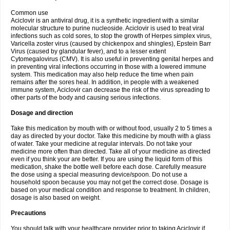
Common use
Aciclovir is an antiviral drug, it is a synthetic ingredient with a similar
molecular structure to purine nucleoside. Aciclovir is used to treat viral
infections such as cold sores, to stop the growth of Herpes simplex virus,
Varicella zoster virus (caused by chickenpox and shingles), Epstein Barr
Virus (caused by glandular fever), and to a lesser extent
Cytomegalovirus (CMV). It is also useful in preventing genital herpes and
in preventing viral infections occurring in those with a lowered immune
system. This medication may also help reduce the time when pain
remains after the sores heal. In addition, in people with a weakened
immune system, Aciclovir can decrease the risk of the virus spreading to
other parts of the body and causing serious infections.
Dosage and direction
Take this medication by mouth with or without food, usually 2 to 5 times a
day as directed by your doctor. Take this medicine by mouth with a glass
of water. Take your medicine at regular intervals. Do not take your
medicine more often than directed. Take all of your medicine as directed
even if you think your are better. If you are using the liquid form of this
medication, shake the bottle well before each dose. Carefully measure
the dose using a special measuring device/spoon. Do not use a
household spoon because you may not get the correct dose. Dosage is
based on your medical condition and response to treatment. In children,
dosage is also based on weight.
Precautions
You should talk with your healthcare provider prior to taking Aciclovir if