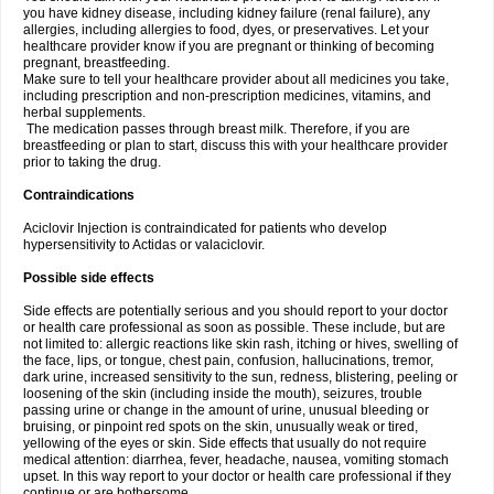
you have kidney disease, including kidney failure (renal failure), any
allergies, including allergies to food, dyes, or preservatives. Let your
healthcare provider know if you are pregnant or thinking of becoming
pregnant, breastfeeding.
Make sure to tell your healthcare provider about all medicines you take,
including prescription and non-prescription medicines, vitamins, and
herbal supplements.
The medication passes through breast milk. Therefore, if you are
breastfeeding or plan to start, discuss this with your healthcare provider
prior to taking the drug.
Contraindications
Aciclovir Injection is contraindicated for patients who develop
hypersensitivity to Actidas or valaciclovir.
Possible side effects
Side effects are potentially serious and you should report to your doctor
or health care professional as soon as possible. These include, but are
not limited to: allergic reactions like skin rash, itching or hives, swelling of
the face, lips, or tongue, chest pain, confusion, hallucinations, tremor,
dark urine, increased sensitivity to the sun, redness, blistering, peeling or
loosening of the skin (including inside the mouth), seizures, trouble
passing urine or change in the amount of urine, unusual bleeding or
bruising, or pinpoint red spots on the skin, unusually weak or tired,
yellowing of the eyes or skin. Side effects that usually do not require
medical attention: diarrhea, fever, headache, nausea, vomiting stomach
upset. In this way report to your doctor or health care professional if they
continue or are bothersome.