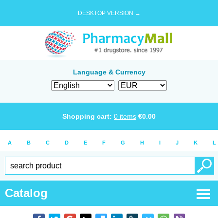
DESKTOP VERSION →
Language & Currency
Shopping cart:
0
items
€
0.00
A
B
C
D
E
F
G
H
I
J
K
L
Catalog