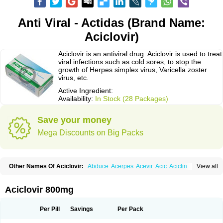
Anti Viral - Actidas (Brand Name:
Aciclovir)
Aciclovir is an antiviral drug. Aciclovir is used to treat
viral infections such as cold sores, to stop the
growth of Herpes simplex virus, Varicella zoster
virus, etc.
Active Ingredient:
Availability:
In Stock (28 Packages)
Save your money
Mega Discounts on Big Packs
Other Names Of Aciclovir:
Abduce
Acerpes
Acevir
Acic
Aciclin
View all
Aciclo basics
Aciclobene
Aciclobeta
Aciclodan
Aciclomed
Aciclomerck
Aciclor
Aciclosina
Aciclostad
Aciclovax
Aciclovin
Aciclovirum
Acifar
Aciherp
Acihexal
Aciklam
Aciklovir
Acilomin
Acirovec
Acitab dt
Acitop
Aciclovir 800mg
Acivir
Acivirex
Acivirol
Acivision
Acix
Aclovirax
Actidas
Actios
Activir
Acy
Acyclo-v
Acycloguanosine
Acyclostad
Acyclovid
Acycril
Acyl
Acyrax
Acyrovin
Acyvir
Ailax
Airnurse
Aklovir
Alovir
Amitrox
Amodivyr
Antivir
Per Pill
Savings
Per Pack
Antix
Apo-acyclovir
Apofarm
Asiclo
Asiviral
Astric
Avir
Aviral
Avirase
Avirox
Avix
Avorax
Avyclor
Avyplus
Awirol
Bearax
Bel labial
Bellvirax