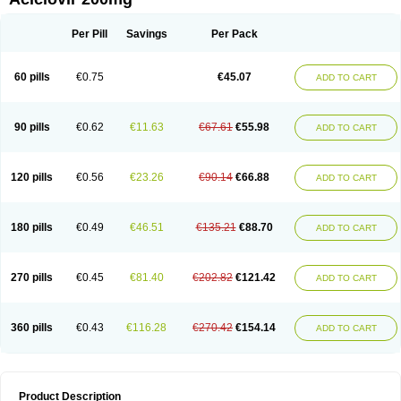
Per Pill
Savings
Per Pack
60 pills
€0.75
€45.07
ADD TO CART
90 pills
€0.62
€11.63
€67.61
€55.98
ADD TO CART
120 pills
€0.56
€23.26
€90.14
€66.88
ADD TO CART
180 pills
€0.49
€46.51
€135.21
€88.70
ADD TO CART
270 pills
€0.45
€81.40
€202.82
€121.42
ADD TO CART
360 pills
€0.43
€116.28
€270.42
€154.14
ADD TO CART
Product Description