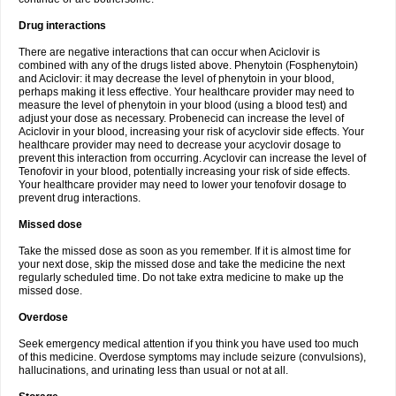
Drug interactions
There are negative interactions that can occur when Aciclovir is
combined with any of the drugs listed above. Phenytoin (Fosphenytoin)
and Aciclovir: it may decrease the level of phenytoin in your blood,
perhaps making it less effective. Your healthcare provider may need to
measure the level of phenytoin in your blood (using a blood test) and
adjust your dose as necessary. Probenecid can increase the level of
Aciclovir in your blood, increasing your risk of acyclovir side effects. Your
healthcare provider may need to decrease your acyclovir dosage to
prevent this interaction from occurring. Acyclovir can increase the level of
Tenofovir in your blood, potentially increasing your risk of side effects.
Your healthcare provider may need to lower your tenofovir dosage to
prevent drug interactions.
Missed dose
Take the missed dose as soon as you remember. If it is almost time for
your next dose, skip the missed dose and take the medicine the next
regularly scheduled time. Do not take extra medicine to make up the
missed dose.
Overdose
Seek emergency medical attention if you think you have used too much
of this medicine. Overdose symptoms may include seizure (convulsions),
hallucinations, and urinating less than usual or not at all.