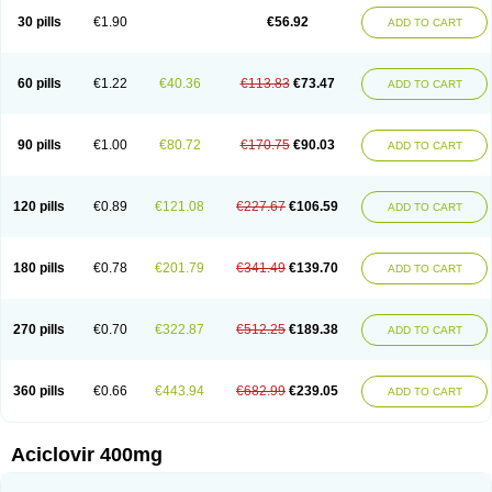
Blistex
Cargosil
Cevinolon
Cevirin
Ciclavix
Cicloviral
Citivir
Clinovir
30 pills
€1.90
€56.92
ADD TO CART
Clirbest
Clopes
Cloryvil gmp
Clovate
Clovimix
Clovir
Cloviral
Cloviran
Clovirax
Cloviril
Clyvorax
Compaclovir
Cusiviral
Cyclivex
Cyclomed
Cyclostad
Cyclovax
Cyclovex
Cyclovir
Cycloviran
Danovir
Declovir
Dioxis
Docaciclo
Dravyr
Dynexan herpescreme
Ecuvir
Efriviral
Elvirax
60 pills
€1.22
€40.36
€113.83
€73.47
ADD TO CART
Entir
Erlvirax
Erpaclovir
Erpizon
Esavir
Etasisen
Euroclovir
Eurovir
Euvirox
Fuviron
Geavir
Grosparl
Hagevir
Hascovir
Helposol
Helvevir
Herax
Hermixsofex
Hermocil
Hernovir
Herpavir
Herpelad
Herpelans
Herperax
Herpesil
Herpesin
Herpesnil
Herpetad
Herpevir
Herpex
90 pills
€1.00
€80.72
€170.75
€90.03
ADD TO CART
Herpial
Herpiclof
Herpin
Herpleks
Herplex
Herpolips
Herpomed
Herzkur
Heviran
Iliaclor
Immunovir
Klovir
Koortslip da
Laciken
Licovir
Lisovyr
Lovir
Lovire
Lovrak
Mapox
Maynar labial
Medovir
Menova
Mevirox
Molavir
Natazil
Neldim
Neviran
Nockwoo acyclovir
Novirax
Novirex
120 pills
€0.89
€121.08
€227.67
€106.59
ADD TO CART
Nu-acyclovir
Oftavir
Opthavir
Ozvir
Palovir
Pharrax
Poviral
Provirsan
Pulibex
Qualiclovir
Quavir
Ranvir
Ratio-acyclovir
Remex
Rexan
Riduvir
Roidil
Sanavir
Scanovir
Sevirax
Silovir
Simplevir
Sophivir
Supra-vir
Supraviran
Syntovir
Telviran
Temiral
Tomill
Uniclovyr
Uniplex
Vacrax
180 pills
€0.78
€201.79
€341.49
€139.70
ADD TO CART
Vercusron
Verpir
Vicclox
Vidaclovir
Vilerm
Viraban
Viralex
Viralief
Viralis
Viratac
Viratop
Vircovir
Virest
Virestat
Vireth
Virex
Virherpes forte
Virine
Virless
Virlex
Virmen topico
Viroclear
Virolex
Viromed
Vironida
Virosil
Virostatic
Viroxi
Virpes
Virtaz
Virucalm
Virucid
Viruderm
270 pills
€0.70
€322.87
€512.25
€189.38
ADD TO CART
Viruhexal
Virulax heumann
Virules
Virupos
Virusan
Virustat
Virusteril
Virux
Virzin
Vivir
Vivorax
Vizocross
Voraclor
Vyrohexal
Xiclovir
Xorovir
Xorox
Zeramil
Zevin
Zidovimm
Zinolium aciclovir
Ziverone
Zobiatron
Zobiclobill
Zobistat
Zoliparin
Zoral
Zorax
Zoraxin
Zoter
Zov 800
360 pills
€0.66
€443.94
€682.99
€239.05
ADD TO CART
Zovicrem labial
Zovir
Zoviraxlabiale
Zoylex
Zyclir
Zyclorax
Zyvir
Aciclovir 400mg