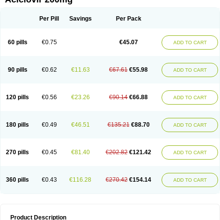
Per Pill
Savings
Per Pack
60 pills
€0.75
€45.07
ADD TO CART
90 pills
€0.62
€11.63
€67.61
€55.98
ADD TO CART
120 pills
€0.56
€23.26
€90.14
€66.88
ADD TO CART
180 pills
€0.49
€46.51
€135.21
€88.70
ADD TO CART
270 pills
€0.45
€81.40
€202.82
€121.42
ADD TO CART
360 pills
€0.43
€116.28
€270.42
€154.14
ADD TO CART
Product Description