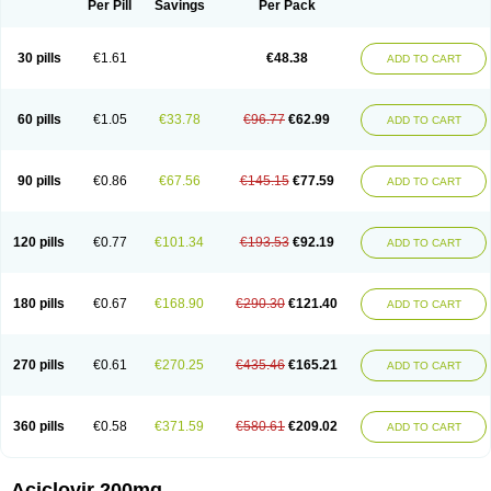
Per Pill
Savings
Per Pack
30 pills
€1.61
€48.38
ADD TO CART
60 pills
€1.05
€33.78
€96.77
€62.99
ADD TO CART
90 pills
€0.86
€67.56
€145.15
€77.59
ADD TO CART
120 pills
€0.77
€101.34
€193.53
€92.19
ADD TO CART
180 pills
€0.67
€168.90
€290.30
€121.40
ADD TO CART
270 pills
€0.61
€270.25
€435.46
€165.21
ADD TO CART
360 pills
€0.58
€371.59
€580.61
€209.02
ADD TO CART
Aciclovir 200mg