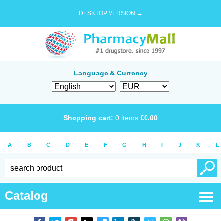
DESKTOP VERSION →
Language & Currency
Shopping cart:
0
items
€
0.00
A
B
C
D
E
F
G
H
I
J
K
L
Catalog