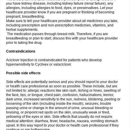
you have kidney disease, including kidney failure (renal failure), any
allergies, including allergies to food, dyes, or preservatives. Let your
healthcare provider know if you are pregnant or thinking of becoming
pregnant, breastfeeding.
Make sure to tell your healthcare provider about all medicines you take,
including prescription and non-prescription medicines, vitamins, and
herbal supplements.
The medication passes through breast milk. Therefore, if you are
breastfeeding or plan to start, discuss this with your healthcare provider
prior to taking the drug.
Contraindications
Aciclovir Injection is contraindicated for patients who develop
hypersensitivity to Cyclivex or valaciclovir.
Possible side effects
Side effects are potentially serious and you should report to your doctor
or health care professional as soon as possible. These include, but are
not limited to: allergic reactions like skin rash, itching or hives, swelling of
the face, lips, or tongue, chest pain, confusion, hallucinations, tremor,
dark urine, increased sensitivity to the sun, redness, blistering, peeling or
loosening of the skin (including inside the mouth), seizures, trouble
passing urine or change in the amount of urine, unusual bleeding or
bruising, or pinpoint red spots on the skin, unusually weak or tired,
yellowing of the eyes or skin. Side effects that usually do not require
medical attention: diarrhea, fever, headache, nausea, vomiting stomach
upset. In this way report to your doctor or health care professional if they
continue or are bothersome.