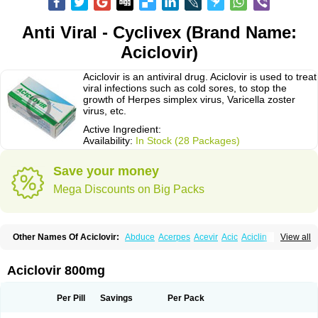
Anti Viral - Cyclivex (Brand Name:
Aciclovir)
Aciclovir is an antiviral drug. Aciclovir is used to treat
viral infections such as cold sores, to stop the
growth of Herpes simplex virus, Varicella zoster
virus, etc.
Active Ingredient:
Availability:
In Stock (28 Packages)
Save your money
Mega Discounts on Big Packs
Other Names Of Aciclovir:
Abduce
Acerpes
Acevir
Acic
Aciclin
View all
Aciclo basics
Aciclobene
Aciclobeta
Aciclodan
Aciclomed
Aciclomerck
Aciclor
Aciclosina
Aciclostad
Aciclovax
Aciclovin
Aciclovirum
Acifar
Aciherp
Acihexal
Aciklam
Aciklovir
Acilomin
Acirovec
Acitab dt
Acitop
Aciclovir 800mg
Acivir
Acivirex
Acivirol
Acivision
Acix
Aclovirax
Actidas
Actios
Activir
Acy
Acyclo-v
Acycloguanosine
Acyclostad
Acyclovid
Acycril
Acyl
Acyrax
Acyrovin
Acyvir
Ailax
Airnurse
Aklovir
Alovir
Amitrox
Amodivyr
Antivir
Per Pill
Savings
Per Pack
Antix
Apo-acyclovir
Apofarm
Asiclo
Asiviral
Astric
Avir
Aviral
Avirase
Avirox
Avix
Avorax
Avyclor
Avyplus
Awirol
Bearax
Bel labial
Bellvirax