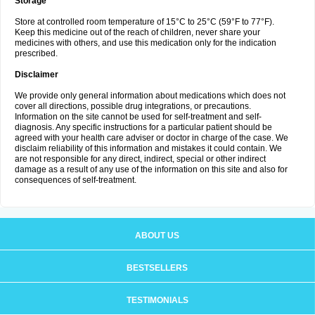
Storage
Store at controlled room temperature of 15°C to 25°C (59°F to 77°F).
Keep this medicine out of the reach of children, never share your
medicines with others, and use this medication only for the indication
prescribed.
Disclaimer
We provide only general information about medications which does not
cover all directions, possible drug integrations, or precautions.
Information on the site cannot be used for self-treatment and self-
diagnosis. Any specific instructions for a particular patient should be
agreed with your health care adviser or doctor in charge of the case. We
disclaim reliability of this information and mistakes it could contain. We
are not responsible for any direct, indirect, special or other indirect
damage as a result of any use of the information on this site and also for
consequences of self-treatment.
ABOUT US
BESTSELLERS
TESTIMONIALS