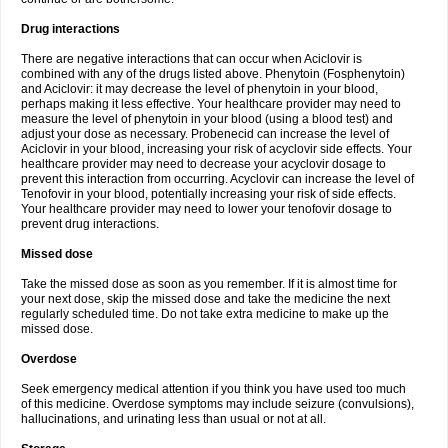
Drug interactions
There are negative interactions that can occur when Aciclovir is
combined with any of the drugs listed above. Phenytoin (Fosphenytoin)
and Aciclovir: it may decrease the level of phenytoin in your blood,
perhaps making it less effective. Your healthcare provider may need to
measure the level of phenytoin in your blood (using a blood test) and
adjust your dose as necessary. Probenecid can increase the level of
Aciclovir in your blood, increasing your risk of acyclovir side effects. Your
healthcare provider may need to decrease your acyclovir dosage to
prevent this interaction from occurring. Acyclovir can increase the level of
Tenofovir in your blood, potentially increasing your risk of side effects.
Your healthcare provider may need to lower your tenofovir dosage to
prevent drug interactions.
Missed dose
Take the missed dose as soon as you remember. If it is almost time for
your next dose, skip the missed dose and take the medicine the next
regularly scheduled time. Do not take extra medicine to make up the
missed dose.
Overdose
Seek emergency medical attention if you think you have used too much
of this medicine. Overdose symptoms may include seizure (convulsions),
hallucinations, and urinating less than usual or not at all.