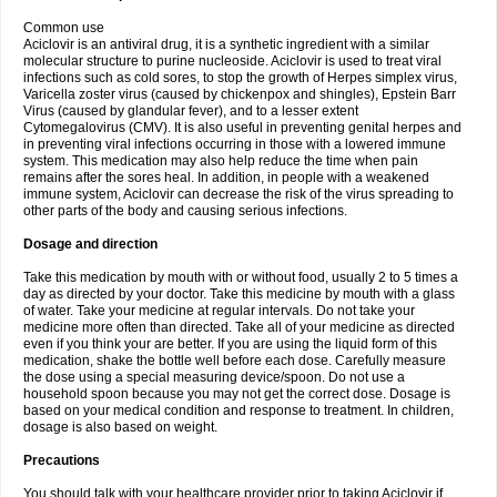
Common use
Aciclovir is an antiviral drug, it is a synthetic ingredient with a similar
molecular structure to purine nucleoside. Aciclovir is used to treat viral
infections such as cold sores, to stop the growth of Herpes simplex virus,
Varicella zoster virus (caused by chickenpox and shingles), Epstein Barr
Virus (caused by glandular fever), and to a lesser extent
Cytomegalovirus (CMV). It is also useful in preventing genital herpes and
in preventing viral infections occurring in those with a lowered immune
system. This medication may also help reduce the time when pain
remains after the sores heal. In addition, in people with a weakened
immune system, Aciclovir can decrease the risk of the virus spreading to
other parts of the body and causing serious infections.
Dosage and direction
Take this medication by mouth with or without food, usually 2 to 5 times a
day as directed by your doctor. Take this medicine by mouth with a glass
of water. Take your medicine at regular intervals. Do not take your
medicine more often than directed. Take all of your medicine as directed
even if you think your are better. If you are using the liquid form of this
medication, shake the bottle well before each dose. Carefully measure
the dose using a special measuring device/spoon. Do not use a
household spoon because you may not get the correct dose. Dosage is
based on your medical condition and response to treatment. In children,
dosage is also based on weight.
Precautions
You should talk with your healthcare provider prior to taking Aciclovir if