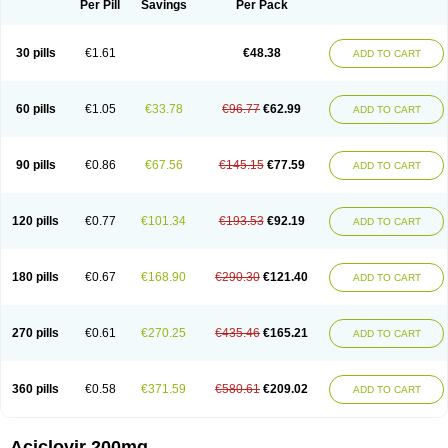
Per Pill
Savings
Per Pack
30 pills
€1.61
€48.38
ADD TO CART
60 pills
€1.05
€33.78
€96.77
€62.99
ADD TO CART
90 pills
€0.86
€67.56
€145.15
€77.59
ADD TO CART
120 pills
€0.77
€101.34
€193.53
€92.19
ADD TO CART
180 pills
€0.67
€168.90
€290.30
€121.40
ADD TO CART
270 pills
€0.61
€270.25
€435.46
€165.21
ADD TO CART
360 pills
€0.58
€371.59
€580.61
€209.02
ADD TO CART
Aciclovir 200mg