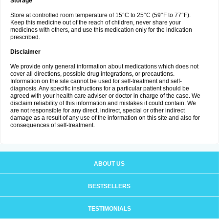
Storage
Store at controlled room temperature of 15°C to 25°C (59°F to 77°F).
Keep this medicine out of the reach of children, never share your
medicines with others, and use this medication only for the indication
prescribed.
Disclaimer
We provide only general information about medications which does not
cover all directions, possible drug integrations, or precautions.
Information on the site cannot be used for self-treatment and self-
diagnosis. Any specific instructions for a particular patient should be
agreed with your health care adviser or doctor in charge of the case. We
disclaim reliability of this information and mistakes it could contain. We
are not responsible for any direct, indirect, special or other indirect
damage as a result of any use of the information on this site and also for
consequences of self-treatment.
ABOUT US
BESTSELLERS
TESTIMONIALS