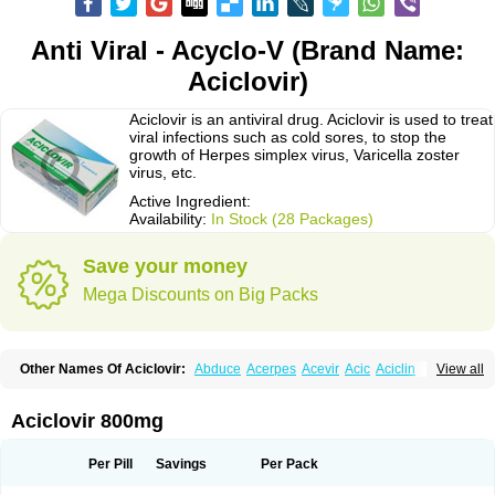
Anti Viral - Acyclo-V (Brand Name:
Aciclovir)
Aciclovir is an antiviral drug. Aciclovir is used to treat
viral infections such as cold sores, to stop the
growth of Herpes simplex virus, Varicella zoster
virus, etc.
Active Ingredient:
Availability:
In Stock (28 Packages)
Save your money
Mega Discounts on Big Packs
Other Names Of Aciclovir:
Abduce
Acerpes
Acevir
Acic
Aciclin
View all
Aciclo basics
Aciclobene
Aciclobeta
Aciclodan
Aciclomed
Aciclomerck
Aciclor
Aciclosina
Aciclostad
Aciclovax
Aciclovin
Aciclovirum
Acifar
Aciherp
Acihexal
Aciklam
Aciklovir
Acilomin
Acirovec
Acitab dt
Acitop
Aciclovir 800mg
Acivir
Acivirex
Acivirol
Acivision
Acix
Aclovirax
Actidas
Actios
Activir
Acy
Acyclo-v
Acycloguanosine
Acyclostad
Acyclovid
Acycril
Acyl
Acyrax
Acyrovin
Acyvir
Ailax
Airnurse
Aklovir
Alovir
Amitrox
Amodivyr
Antivir
Per Pill
Savings
Per Pack
Antix
Apo-acyclovir
Apofarm
Asiclo
Asiviral
Astric
Avir
Aviral
Avirase
Avirox
Avix
Avorax
Avyclor
Avyplus
Awirol
Bearax
Bel labial
Bellvirax