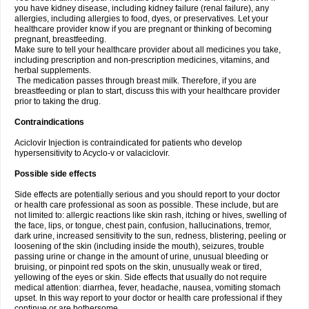
you have kidney disease, including kidney failure (renal failure), any
allergies, including allergies to food, dyes, or preservatives. Let your
healthcare provider know if you are pregnant or thinking of becoming
pregnant, breastfeeding.
Make sure to tell your healthcare provider about all medicines you take,
including prescription and non-prescription medicines, vitamins, and
herbal supplements.
The medication passes through breast milk. Therefore, if you are
breastfeeding or plan to start, discuss this with your healthcare provider
prior to taking the drug.
Contraindications
Aciclovir Injection is contraindicated for patients who develop
hypersensitivity to Acyclo-v or valaciclovir.
Possible side effects
Side effects are potentially serious and you should report to your doctor
or health care professional as soon as possible. These include, but are
not limited to: allergic reactions like skin rash, itching or hives, swelling of
the face, lips, or tongue, chest pain, confusion, hallucinations, tremor,
dark urine, increased sensitivity to the sun, redness, blistering, peeling or
loosening of the skin (including inside the mouth), seizures, trouble
passing urine or change in the amount of urine, unusual bleeding or
bruising, or pinpoint red spots on the skin, unusually weak or tired,
yellowing of the eyes or skin. Side effects that usually do not require
medical attention: diarrhea, fever, headache, nausea, vomiting stomach
upset. In this way report to your doctor or health care professional if they
continue or are bothersome.