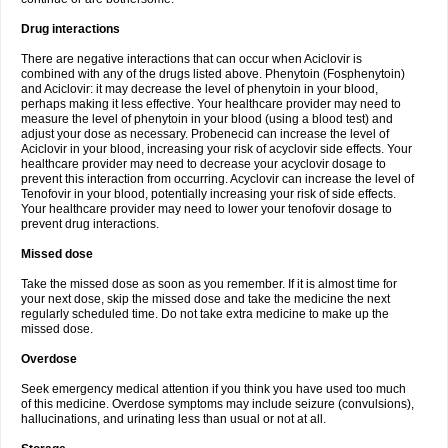
Drug interactions
There are negative interactions that can occur when Aciclovir is
combined with any of the drugs listed above. Phenytoin (Fosphenytoin)
and Aciclovir: it may decrease the level of phenytoin in your blood,
perhaps making it less effective. Your healthcare provider may need to
measure the level of phenytoin in your blood (using a blood test) and
adjust your dose as necessary. Probenecid can increase the level of
Aciclovir in your blood, increasing your risk of acyclovir side effects. Your
healthcare provider may need to decrease your acyclovir dosage to
prevent this interaction from occurring. Acyclovir can increase the level of
Tenofovir in your blood, potentially increasing your risk of side effects.
Your healthcare provider may need to lower your tenofovir dosage to
prevent drug interactions.
Missed dose
Take the missed dose as soon as you remember. If it is almost time for
your next dose, skip the missed dose and take the medicine the next
regularly scheduled time. Do not take extra medicine to make up the
missed dose.
Overdose
Seek emergency medical attention if you think you have used too much
of this medicine. Overdose symptoms may include seizure (convulsions),
hallucinations, and urinating less than usual or not at all.