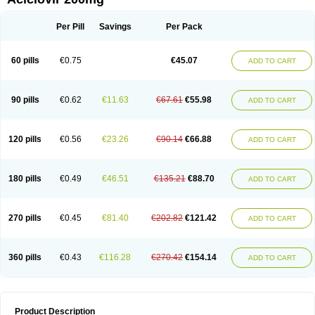
Per Pill
Savings
Per Pack
60 pills
€0.75
€45.07
ADD TO CART
90 pills
€0.62
€11.63
€67.61
€55.98
ADD TO CART
120 pills
€0.56
€23.26
€90.14
€66.88
ADD TO CART
180 pills
€0.49
€46.51
€135.21
€88.70
ADD TO CART
270 pills
€0.45
€81.40
€202.82
€121.42
ADD TO CART
360 pills
€0.43
€116.28
€270.42
€154.14
ADD TO CART
Product Description