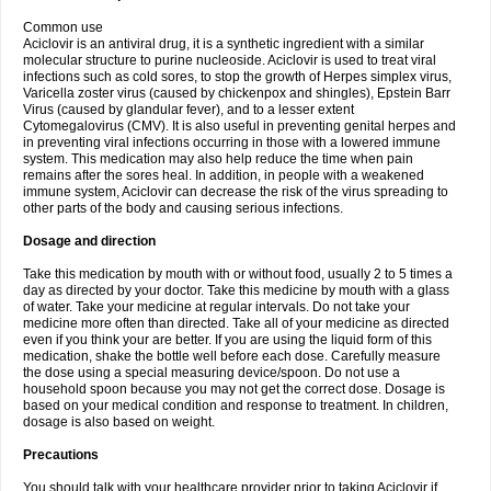
Common use
Aciclovir is an antiviral drug, it is a synthetic ingredient with a similar
molecular structure to purine nucleoside. Aciclovir is used to treat viral
infections such as cold sores, to stop the growth of Herpes simplex virus,
Varicella zoster virus (caused by chickenpox and shingles), Epstein Barr
Virus (caused by glandular fever), and to a lesser extent
Cytomegalovirus (CMV). It is also useful in preventing genital herpes and
in preventing viral infections occurring in those with a lowered immune
system. This medication may also help reduce the time when pain
remains after the sores heal. In addition, in people with a weakened
immune system, Aciclovir can decrease the risk of the virus spreading to
other parts of the body and causing serious infections.
Dosage and direction
Take this medication by mouth with or without food, usually 2 to 5 times a
day as directed by your doctor. Take this medicine by mouth with a glass
of water. Take your medicine at regular intervals. Do not take your
medicine more often than directed. Take all of your medicine as directed
even if you think your are better. If you are using the liquid form of this
medication, shake the bottle well before each dose. Carefully measure
the dose using a special measuring device/spoon. Do not use a
household spoon because you may not get the correct dose. Dosage is
based on your medical condition and response to treatment. In children,
dosage is also based on weight.
Precautions
You should talk with your healthcare provider prior to taking Aciclovir if