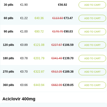
Blistex
Cargosil
Cevinolon
Cevirin
Ciclavix
Cicloviral
Citivir
Clinovir
30 pills
€1.90
€56.92
ADD TO CART
Clirbest
Clopes
Cloryvil gmp
Clovate
Clovimix
Clovir
Cloviral
Cloviran
Clovirax
Cloviril
Clyvorax
Compaclovir
Cusiviral
Cyclivex
Cyclomed
Cyclostad
Cyclovax
Cyclovex
Cyclovir
Cycloviran
Danovir
Declovir
Dioxis
Docaciclo
Dravyr
Dynexan herpescreme
Ecuvir
Efriviral
Elvirax
60 pills
€1.22
€40.36
€113.83
€73.47
ADD TO CART
Entir
Erlvirax
Erpaclovir
Erpizon
Esavir
Etasisen
Euroclovir
Eurovir
Euvirox
Fuviron
Geavir
Grosparl
Hagevir
Hascovir
Helposol
Helvevir
Herax
Hermixsofex
Hermocil
Hernovir
Herpavir
Herpelad
Herpelans
Herperax
Herpesil
Herpesin
Herpesnil
Herpetad
Herpevir
Herpex
90 pills
€1.00
€80.72
€170.75
€90.03
ADD TO CART
Herpial
Herpiclof
Herpin
Herpleks
Herplex
Herpolips
Herpomed
Herzkur
Heviran
Iliaclor
Immunovir
Klovir
Koortslip da
Laciken
Licovir
Lisovyr
Lovir
Lovire
Lovrak
Mapox
Maynar labial
Medovir
Menova
Mevirox
Molavir
Natazil
Neldim
Neviran
Nockwoo acyclovir
Novirax
Novirex
120 pills
€0.89
€121.08
€227.67
€106.59
ADD TO CART
Nu-acyclovir
Oftavir
Opthavir
Ozvir
Palovir
Pharrax
Poviral
Provirsan
Pulibex
Qualiclovir
Quavir
Ranvir
Ratio-acyclovir
Remex
Rexan
Riduvir
Roidil
Sanavir
Scanovir
Sevirax
Silovir
Simplevir
Sophivir
Supra-vir
Supraviran
Syntovir
Telviran
Temiral
Tomill
Uniclovyr
Uniplex
Vacrax
180 pills
€0.78
€201.79
€341.49
€139.70
ADD TO CART
Vercusron
Verpir
Vicclox
Vidaclovir
Vilerm
Viraban
Viralex
Viralief
Viralis
Viratac
Viratop
Vircovir
Virest
Virestat
Vireth
Virex
Virherpes forte
Virine
Virless
Virlex
Virmen topico
Viroclear
Virolex
Viromed
Vironida
Virosil
Virostatic
Viroxi
Virpes
Virtaz
Virucalm
Virucid
Viruderm
270 pills
€0.70
€322.87
€512.25
€189.38
ADD TO CART
Viruhexal
Virulax heumann
Virules
Virupos
Virusan
Virustat
Virusteril
Virux
Virzin
Vivir
Vivorax
Vizocross
Voraclor
Vyrohexal
Xiclovir
Xorovir
Xorox
Zeramil
Zevin
Zidovimm
Zinolium aciclovir
Ziverone
Zobiatron
Zobiclobill
Zobistat
Zoliparin
Zoral
Zorax
Zoraxin
Zoter
Zov 800
360 pills
€0.66
€443.94
€682.99
€239.05
ADD TO CART
Zovicrem labial
Zovir
Zoviraxlabiale
Zoylex
Zyclir
Zyclorax
Zyvir
Aciclovir 400mg