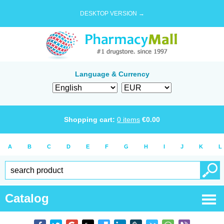
DESKTOP VERSION →
Language & Currency
Shopping cart:
0
items
€
0.00
A
B
C
D
E
F
G
H
I
J
K
L
Catalog