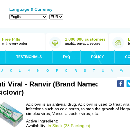
Language & Currency
Free Pills
1,000,000 customers
with every order
quality, privacy, secure
b
TESTIMONIALS
FAQ
POLICY
CO
J
K
L
M
N
O
P
Q
R
S
T
U
V
W
ti Viral - Ranvir (Brand Name:
iclovir)
Aciclovir is an antiviral drug. Aciclovir is used to treat vira
infections such as cold sores, to stop the growth of Herp
simplex virus, Varicella zoster virus, etc.
Active Ingredient:
Availability:
In Stock (28 Packages)