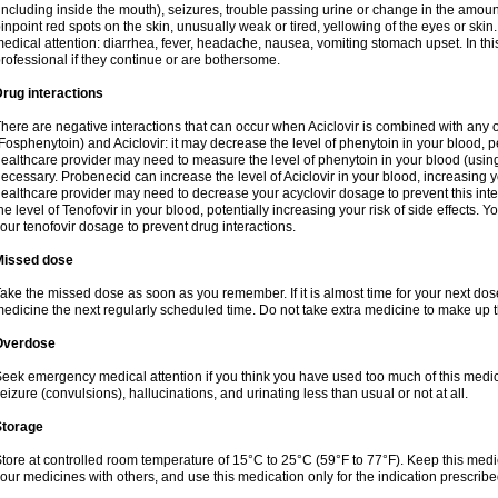
including inside the mouth), seizures, trouble passing urine or change in the amount
inpoint red spots on the skin, unusually weak or tired, yellowing of the eyes or skin.
edical attention: diarrhea, fever, headache, nausea, vomiting stomach upset. In this
rofessional if they continue or are bothersome.
rug interactions
here are negative interactions that can occur when Aciclovir is combined with any o
Fosphenytoin) and Aciclovir: it may decrease the level of phenytoin in your blood, p
ealthcare provider may need to measure the level of phenytoin in your blood (using
ecessary. Probenecid can increase the level of Aciclovir in your blood, increasing you
ealthcare provider may need to decrease your acyclovir dosage to prevent this inte
he level of Tenofovir in your blood, potentially increasing your risk of side effects.
our tenofovir dosage to prevent drug interactions.
Missed dose
ake the missed dose as soon as you remember. If it is almost time for your next do
edicine the next regularly scheduled time. Do not take extra medicine to make up 
Overdose
eek emergency medical attention if you think you have used too much of this me
eizure (convulsions), hallucinations, and urinating less than usual or not at all.
Storage
tore at controlled room temperature of 15°C to 25°C (59°F to 77°F). Keep this medic
our medicines with others, and use this medication only for the indication prescribe