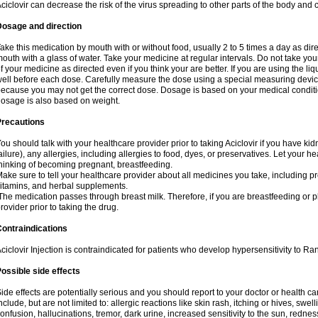
ciclovir can decrease the risk of the virus spreading to other parts of the body and 
Dosage and direction
ake this medication by mouth with or without food, usually 2 to 5 times a day as dir
outh with a glass of water. Take your medicine at regular intervals. Do not take you
f your medicine as directed even if you think your are better. If you are using the liq
ell before each dose. Carefully measure the dose using a special measuring dev
ecause you may not get the correct dose. Dosage is based on your medical conditio
osage is also based on weight.
Precautions
ou should talk with your healthcare provider prior to taking Aciclovir if you have kid
ailure), any allergies, including allergies to food, dyes, or preservatives. Let your 
hinking of becoming pregnant, breastfeeding.
ake sure to tell your healthcare provider about all medicines you take, including p
itamins, and herbal supplements.
he medication passes through breast milk. Therefore, if you are breastfeeding or pla
rovider prior to taking the drug.
ontraindications
ciclovir Injection is contraindicated for patients who develop hypersensitivity to Ranv
ossible side effects
ide effects are potentially serious and you should report to your doctor or health 
nclude, but are not limited to: allergic reactions like skin rash, itching or hives, swell
onfusion, hallucinations, tremor, dark urine, increased sensitivity to the sun, redness