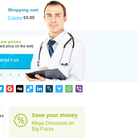
Shopping cart:
0
items
€
0.00
Low prices
est price on the web
NTACT US
X
Y
Z
l
Save your money
es
Mega Discounts on
Big Packs