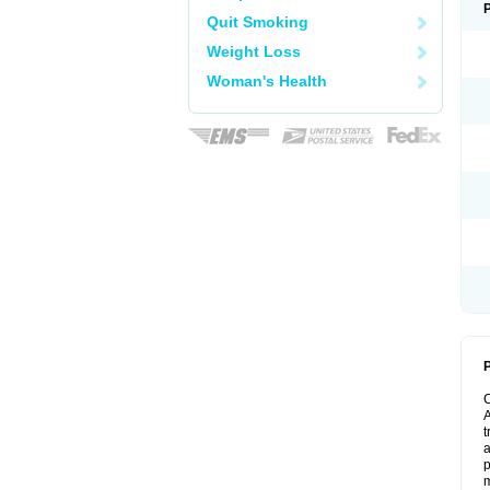
Quit Smoking
Weight Loss
Woman's Health
P
A
t
a
p
m