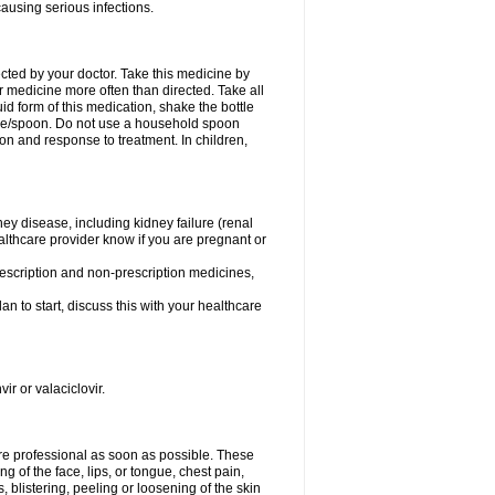
causing serious infections.
ected by your doctor. Take this medicine by
r medicine more often than directed. Take all
uid form of this medication, shake the bottle
ice/spoon. Do not use a household spoon
n and response to treatment. In children,
ney disease, including kidney failure (renal
healthcare provider know if you are pregnant or
rescription and non-prescription medicines,
n to start, discuss this with your healthcare
ir or valaciclovir.
care professional as soon as possible. These
ing of the face, lips, or tongue, chest pain,
, blistering, peeling or loosening of the skin