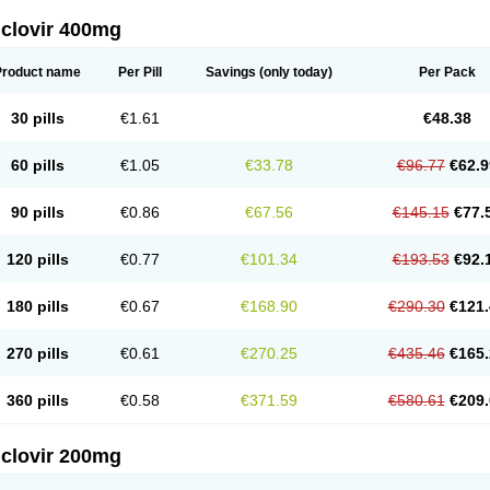
iclovir 400mg
Product name
Per Pill
Savings
(only today)
Per Pack
30 pills
€1.61
€48.38
60 pills
€1.05
€33.78
€96.77
€62.9
90 pills
€0.86
€67.56
€145.15
€77.
120 pills
€0.77
€101.34
€193.53
€92.
180 pills
€0.67
€168.90
€290.30
€121.
270 pills
€0.61
€270.25
€435.46
€165.
360 pills
€0.58
€371.59
€580.61
€209.
iclovir 200mg