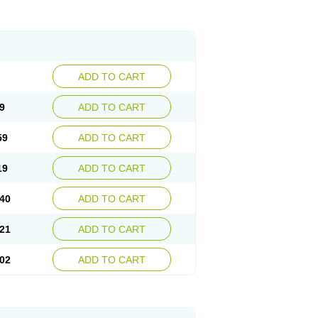
ADD TO CART
9
ADD TO CART
59
ADD TO CART
19
ADD TO CART
40
ADD TO CART
21
ADD TO CART
02
ADD TO CART