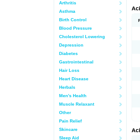
Arthritis
Ac
Asthma
Birth Control
Blood Pressure
Cholesterol Lowering
Depression
Diabetes
Gastrointestinal
Hair Loss
Heart Disease
Herbals
Men's Health
Muscle Relaxant
Other
Pain Relief
Skincare
Ac
Sleep Aid