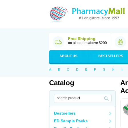
Free Shipping
on all orders above $200
ABOUT US
BESTSELLERS
A
B
C
D
E
F
G
H
I
Catalog
An
Ac
Bestsellers
ED Sample Packs