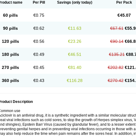
Product name
Per Pill
Savings
(only today)
Per Pack
60 pills
€0.75
€45.07
90 pills
€0.62
€11.63
€67.61
€55.9
120 pills
€0.56
€23.26
€90.14
€66.8
180 pills
€0.49
€46.51
€135.21
€88.
270 pills
€0.45
€81.40
€202.82
€121.
360 pills
€0.43
€116.28
€270.42
€154.
roduct Description
Common use
ciclovir is an antiviral drug, it is a synthetic ingredient with a similar molecular stru
reat viral infections such as cold sores, to stop the growth of Herpes simplex virus,
nd shingles), Epstein Barr Virus (caused by glandular fever), and to a lesser extent
reventing genital herpes and in preventing viral infections occurring in those wit
ay also help reduce the time when pain remains after the sores heal. In addition