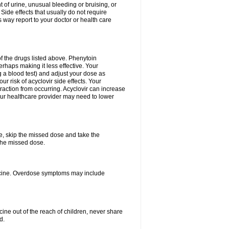
 of urine, unusual bleeding or bruising, or
 Side effects that usually do not require
 way report to your doctor or health care
f the drugs listed above. Phenytoin
erhaps making it less effective. Your
 a blood test) and adjust your dose as
r risk of acyclovir side effects. Your
raction from occurring. Acyclovir can increase
 Your healthcare provider may need to lower
se, skip the missed dose and take the
the missed dose.
dicine. Overdose symptoms may include
ine out of the reach of children, never share
d.