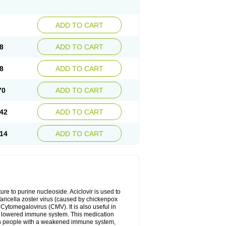
ADD TO CART
8
ADD TO CART
8
ADD TO CART
70
ADD TO CART
42
ADD TO CART
14
ADD TO CART
cture to purine nucleoside. Aciclovir is used to
 Varicella zoster virus (caused by chickenpox
 Cytomegalovirus (CMV). It is also useful in
h a lowered immune system. This medication
, in people with a weakened immune system,