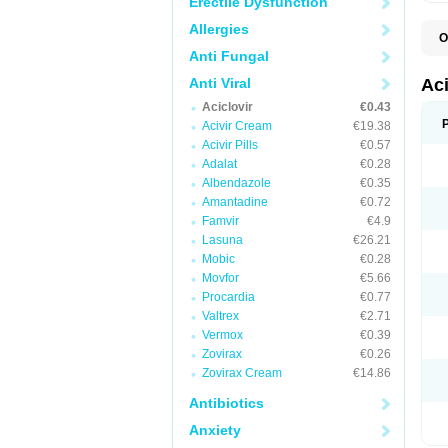
Erectile Dysfunction
Allergies
O
A
Anti Fungal
A
A
Anti Viral
Ac
A
Aciclovir
€0.43
B
C
Acivir Cream
€19.38
C
Acivir Pills
€0.57
E
Adalat
€0.28
H
H
Albendazole
€0.35
L
Amantadine
€0.72
N
Q
Famvir
€4.9
S
Lasuna
€26.21
V
Mobic
€0.28
V
V
Movfor
€5.66
Z
Procardia
€0.77
Z
Valtrex
€2.71
Vermox
€0.39
Zovirax
€0.26
Zovirax Cream
€14.86
Antibiotics
Anxiety