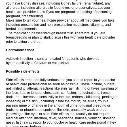
you have kidney disease, including kidney failure (renal failure), any
allergies, including allergies to food, dyes, or preservatives. Let your
healthcare provider know if you are pregnant or thinking of becoming
pregnant, breastfeeding.
Make sure to tell your healthcare provider about all medicines you take,
including prescription and non-prescription medicines, vitamins, and
herbal supplements.
The medication passes through breast milk. Therefore, if you are
breastfeeding or plan to start, discuss this with your healthcare provider
prior to taking the drug.
Contraindications
Aciclovir Injection is contraindicated for patients who develop
hypersensitivity to Cloviran or valaciclovir.
Possible side effects
Side effects are potentially serious and you should report to your doctor
or health care professional as soon as possible. These include, but are
not limited to: allergic reactions like skin rash, itching or hives, swelling of
the face, lips, or tongue, chest pain, confusion, hallucinations, tremor,
dark urine, increased sensitivity to the sun, redness, blistering, peeling or
loosening of the skin (including inside the mouth), seizures, trouble
passing urine or change in the amount of urine, unusual bleeding or
bruising, or pinpoint red spots on the skin, unusually weak or tired,
yellowing of the eyes or skin. Side effects that usually do not require
medical attention: diarrhea, fever, headache, nausea, vomiting stomach
upset. In this way report to your doctor or health care professional if they
continue or are bothersome.