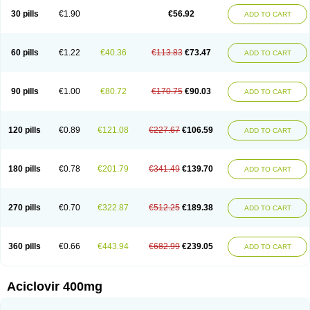
Blistex
Cargosil
Cevinolon
Cevirin
Ciclavix
Cicloviral
Citivir
Clinovir
30 pills
€1.90
€56.92
ADD TO CART
Clirbest
Clopes
Cloryvil gmp
Clovate
Clovimix
Clovir
Cloviral
Cloviran
Clovirax
Cloviril
Clyvorax
Compaclovir
Cusiviral
Cyclivex
Cyclomed
Cyclostad
Cyclovax
Cyclovex
Cyclovir
Cycloviran
Danovir
Declovir
Dioxis
Docaciclo
Dravyr
Dynexan herpescreme
Ecuvir
Efriviral
Elvirax
60 pills
€1.22
€40.36
€113.83
€73.47
ADD TO CART
Entir
Erlvirax
Erpaclovir
Erpizon
Esavir
Etasisen
Euroclovir
Eurovir
Euvirox
Fuviron
Geavir
Grosparl
Hagevir
Hascovir
Helposol
Helvevir
Herax
Hermixsofex
Hermocil
Hernovir
Herpavir
Herpelad
Herpelans
Herperax
Herpesil
Herpesin
Herpesnil
Herpetad
Herpevir
Herpex
90 pills
€1.00
€80.72
€170.75
€90.03
ADD TO CART
Herpial
Herpiclof
Herpin
Herpleks
Herplex
Herpolips
Herpomed
Herzkur
Heviran
Iliaclor
Immunovir
Klovir
Koortslip da
Laciken
Licovir
Lisovyr
Lovir
Lovire
Lovrak
Mapox
Maynar labial
Medovir
Menova
Mevirox
Molavir
Natazil
Neldim
Neviran
Nockwoo acyclovir
Novirax
Novirex
120 pills
€0.89
€121.08
€227.67
€106.59
ADD TO CART
Nu-acyclovir
Oftavir
Opthavir
Ozvir
Palovir
Pharrax
Poviral
Provirsan
Pulibex
Qualiclovir
Quavir
Ranvir
Ratio-acyclovir
Remex
Rexan
Riduvir
Roidil
Sanavir
Scanovir
Sevirax
Silovir
Simplevir
Sophivir
Supra-vir
Supraviran
Syntovir
Telviran
Temiral
Tomill
Uniclovyr
Uniplex
Vacrax
180 pills
€0.78
€201.79
€341.49
€139.70
ADD TO CART
Vercusron
Verpir
Vicclox
Vidaclovir
Vilerm
Viraban
Viralex
Viralief
Viralis
Viratac
Viratop
Vircovir
Virest
Virestat
Vireth
Virex
Virherpes forte
Virine
Virless
Virlex
Virmen topico
Viroclear
Virolex
Viromed
Vironida
Virosil
Virostatic
Viroxi
Virpes
Virtaz
Virucalm
Virucid
Viruderm
270 pills
€0.70
€322.87
€512.25
€189.38
ADD TO CART
Viruhexal
Virulax heumann
Virules
Virupos
Virusan
Virustat
Virusteril
Virux
Virzin
Vivir
Vivorax
Vizocross
Voraclor
Vyrohexal
Xiclovir
Xorovir
Xorox
Zeramil
Zevin
Zidovimm
Zinolium aciclovir
Ziverone
Zobiatron
Zobiclobill
Zobistat
Zoliparin
Zoral
Zorax
Zoraxin
Zoter
Zov 800
360 pills
€0.66
€443.94
€682.99
€239.05
ADD TO CART
Zovicrem labial
Zovir
Zoviraxlabiale
Zoylex
Zyclir
Zyclorax
Zyvir
Aciclovir 400mg