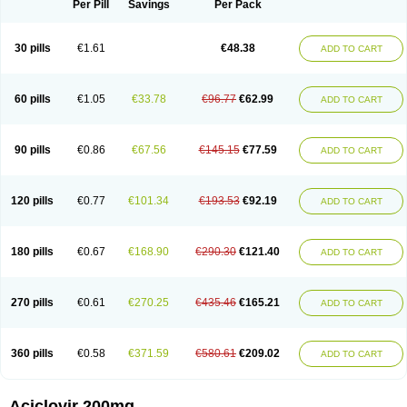
Per Pill
Savings
Per Pack
30 pills
€1.61
€48.38
ADD TO CART
60 pills
€1.05
€33.78
€96.77
€62.99
ADD TO CART
90 pills
€0.86
€67.56
€145.15
€77.59
ADD TO CART
120 pills
€0.77
€101.34
€193.53
€92.19
ADD TO CART
180 pills
€0.67
€168.90
€290.30
€121.40
ADD TO CART
270 pills
€0.61
€270.25
€435.46
€165.21
ADD TO CART
360 pills
€0.58
€371.59
€580.61
€209.02
ADD TO CART
Aciclovir 200mg