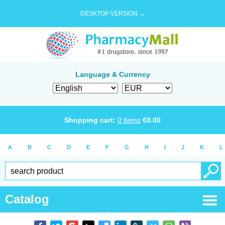
DESKTOP VERSION →
Language & Currency
Shopping cart:
0
items
€
0.00
A
B
C
D
E
F
G
H
I
J
K
L
Catalog