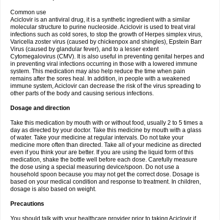
Common use
Aciclovir is an antiviral drug, it is a synthetic ingredient with a similar
molecular structure to purine nucleoside. Aciclovir is used to treat viral
infections such as cold sores, to stop the growth of Herpes simplex virus,
Varicella zoster virus (caused by chickenpox and shingles), Epstein Barr
Virus (caused by glandular fever), and to a lesser extent
Cytomegalovirus (CMV). It is also useful in preventing genital herpes and
in preventing viral infections occurring in those with a lowered immune
system. This medication may also help reduce the time when pain
remains after the sores heal. In addition, in people with a weakened
immune system, Aciclovir can decrease the risk of the virus spreading to
other parts of the body and causing serious infections.
Dosage and direction
Take this medication by mouth with or without food, usually 2 to 5 times a
day as directed by your doctor. Take this medicine by mouth with a glass
of water. Take your medicine at regular intervals. Do not take your
medicine more often than directed. Take all of your medicine as directed
even if you think your are better. If you are using the liquid form of this
medication, shake the bottle well before each dose. Carefully measure
the dose using a special measuring device/spoon. Do not use a
household spoon because you may not get the correct dose. Dosage is
based on your medical condition and response to treatment. In children,
dosage is also based on weight.
Precautions
You should talk with your healthcare provider prior to taking Aciclovir if