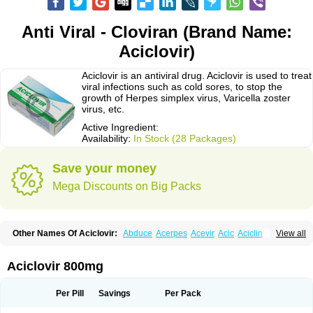
Anti Viral - Cloviran (Brand Name:
Aciclovir)
Aciclovir is an antiviral drug. Aciclovir is used to treat
viral infections such as cold sores, to stop the
growth of Herpes simplex virus, Varicella zoster
virus, etc.
Active Ingredient:
Availability:
In Stock (28 Packages)
Save your money
Mega Discounts on Big Packs
Other Names Of Aciclovir:
Abduce
Acerpes
Acevir
Acic
Aciclin
View all
Aciclo basics
Aciclobene
Aciclobeta
Aciclodan
Aciclomed
Aciclomerck
Aciclor
Aciclosina
Aciclostad
Aciclovax
Aciclovin
Aciclovirum
Acifar
Aciherp
Acihexal
Aciklam
Aciklovir
Acilomin
Acirovec
Acitab dt
Acitop
Aciclovir 800mg
Acivir
Acivirex
Acivirol
Acivision
Acix
Aclovirax
Actidas
Actios
Activir
Acy
Acyclo-v
Acycloguanosine
Acyclostad
Acyclovid
Acycril
Acyl
Acyrax
Acyrovin
Acyvir
Ailax
Airnurse
Aklovir
Alovir
Amitrox
Amodivyr
Antivir
Per Pill
Savings
Per Pack
Antix
Apo-acyclovir
Apofarm
Asiclo
Asiviral
Astric
Avir
Aviral
Avirase
Avirox
Avix
Avorax
Avyclor
Avyplus
Awirol
Bearax
Bel labial
Bellvirax