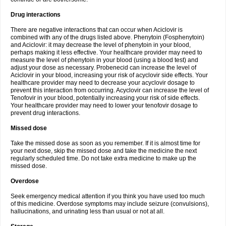
Drug interactions
There are negative interactions that can occur when Aciclovir is
combined with any of the drugs listed above. Phenytoin (Fosphenytoin)
and Aciclovir: it may decrease the level of phenytoin in your blood,
perhaps making it less effective. Your healthcare provider may need to
measure the level of phenytoin in your blood (using a blood test) and
adjust your dose as necessary. Probenecid can increase the level of
Aciclovir in your blood, increasing your risk of acyclovir side effects. Your
healthcare provider may need to decrease your acyclovir dosage to
prevent this interaction from occurring. Acyclovir can increase the level of
Tenofovir in your blood, potentially increasing your risk of side effects.
Your healthcare provider may need to lower your tenofovir dosage to
prevent drug interactions.
Missed dose
Take the missed dose as soon as you remember. If it is almost time for
your next dose, skip the missed dose and take the medicine the next
regularly scheduled time. Do not take extra medicine to make up the
missed dose.
Overdose
Seek emergency medical attention if you think you have used too much
of this medicine. Overdose symptoms may include seizure (convulsions),
hallucinations, and urinating less than usual or not at all.