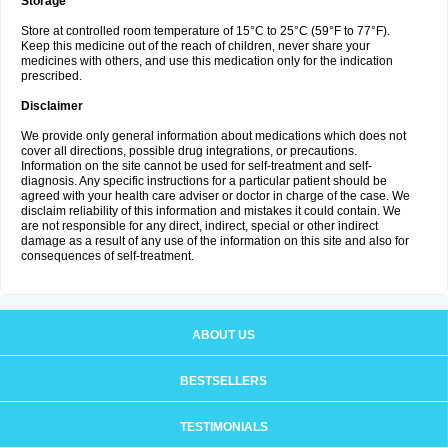
Storage
Store at controlled room temperature of 15°C to 25°C (59°F to 77°F).
Keep this medicine out of the reach of children, never share your
medicines with others, and use this medication only for the indication
prescribed.
Disclaimer
We provide only general information about medications which does not
cover all directions, possible drug integrations, or precautions.
Information on the site cannot be used for self-treatment and self-
diagnosis. Any specific instructions for a particular patient should be
agreed with your health care adviser or doctor in charge of the case. We
disclaim reliability of this information and mistakes it could contain. We
are not responsible for any direct, indirect, special or other indirect
damage as a result of any use of the information on this site and also for
consequences of self-treatment.
ABOUT US
BESTSELLERS
TESTIMONIALS