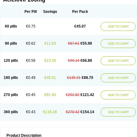
Per Pill
Savings
Per Pack
60 pills
€0.75
€45.07
ADD TO CART
90 pills
€0.62
€11.63
€67.61
€55.98
ADD TO CART
120 pills
€0.56
€23.26
€90.14
€66.88
ADD TO CART
180 pills
€0.49
€46.51
€135.21
€88.70
ADD TO CART
270 pills
€0.45
€81.40
€202.82
€121.42
ADD TO CART
360 pills
€0.43
€116.28
€270.42
€154.14
ADD TO CART
Product Description